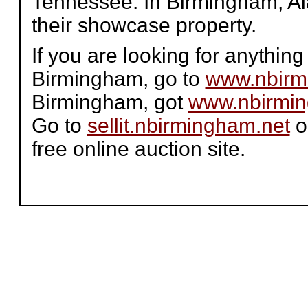
Tennessee. In Birmingham, 
their showcase property.
If you are looking for anythi
Birmingham, go to
www.nbirm
Birmingham, got
www.nbirmin
Go to
sellit.nbirmingham.net
o
free online auction site.