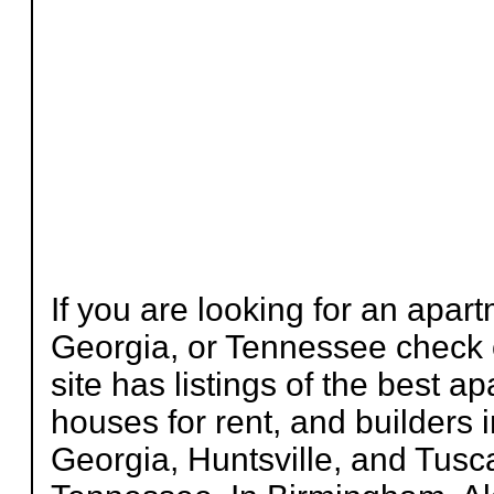
If you are looking for an apa
Georgia, or Tennessee check
site has listings of the best 
houses for rent, and builders
Georgia, Huntsville, and Tus