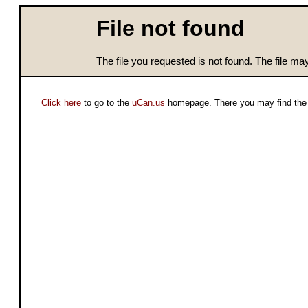
File not found
The file you requested is not found. The file m
Click here
to go to the
uCan.us
homepage. There you may find the 