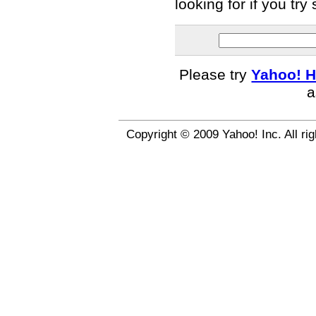
looking for if you tr
Please try
Yahoo! H
a
Copyright © 2009 Yahoo! Inc. All ri