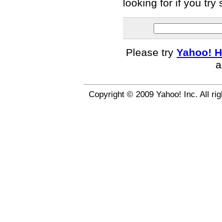
looking for if you tr
Please try
Yahoo! H
a
Copyright © 2009 Yahoo! Inc. All ri