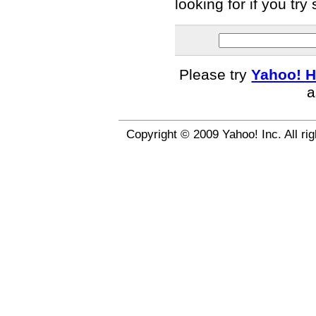
looking for if you tr
Please try
Yahoo! H
a
Copyright © 2009 Yahoo! Inc. All ri