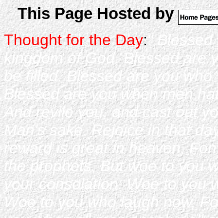
This Page Hosted by
Thought for the Day
:
" Blessed 
kingdom of God. Blessed are y
be filled. Blessed are you who
Blessed are you when men hat
And revile you, and cast out y
Man's sake. Rejoice in that day
reward is great in heaven, Fon 
the prophets. But woe to you w
your consolation. Woe to you w
Woe to you who laugh now, Fo