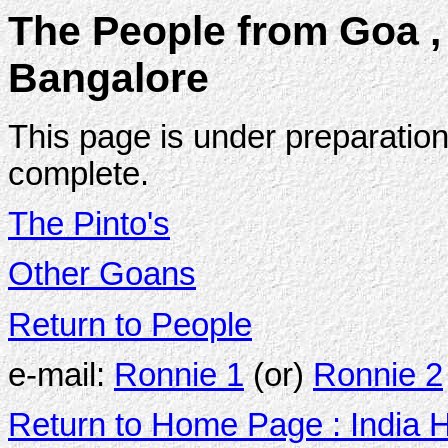
The People from Goa , 
Bangalore
This page is under preparation
complete.
The Pinto's
Other Goans
Return to People
e-mail:
Ronnie 1
(or)
Ronnie 2
Return to Home Page : India 