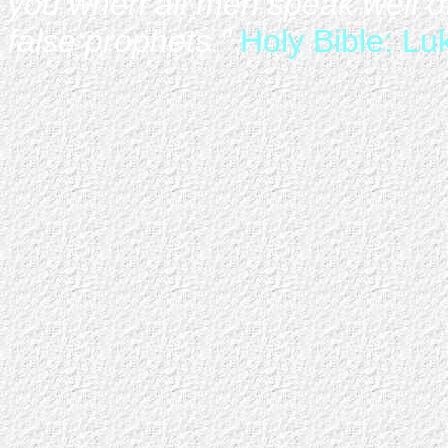
you when all men speak well of
false prophets."
Holy Bible: Lu