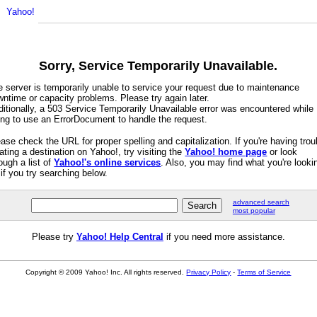
Sorry, Service Temporarily Unavailable.
e server is temporarily unable to service your request due to maintenance
ntime or capacity problems. Please try again later.
itionally, a 503 Service Temporarily Unavailable error was encountered while
ying to use an ErrorDocument to handle the request.
ase check the URL for proper spelling and capitalization. If you're having trou
ating a destination on Yahoo!, try visiting the
Yahoo! home page
or look
ough a list of
Yahoo!'s online services
. Also, you may find what you're looki
 if you try searching below.
advanced search
most popular
Please try
Yahoo! Help Central
if you need more assistance.
Copyright © 2009 Yahoo! Inc. All rights reserved.
Privacy Policy
-
Terms of Service