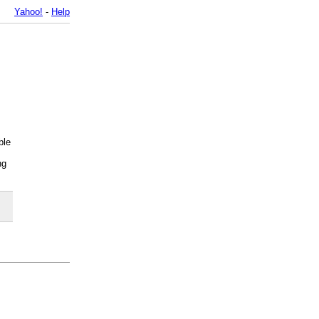
Yahoo!
-
Help
ble
ng