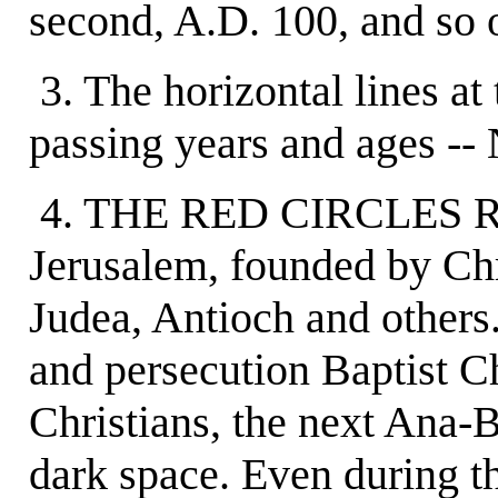
second, A.D. 100, and so 
3. The horizontal lines a
passing years and ages --
4. THE RED CIRCLES RE
Jerusalem, founded by Chr
Judea, Antioch and others.
and persecution Baptist C
Christians, the next Ana-B
dark space. Even during th