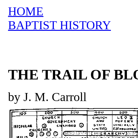
HOME
BAPTIST HISTORY
THE TRAIL OF B
by J. M. Carroll