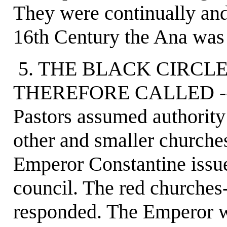
They were continually and 
16th Century the Ana was 
5. THE BLACK CIRCL
THEREFORE CALLED -- I
Pastors assumed authority 
other and smaller churche
Emperor Constantine issued
council. The red churches-
responded. The Emperor w