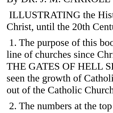
ILLUSTRATING the History
Christ, until the 20th Cent
1. The purpose of this bo
line of churches since 
THE GATES OF HELL SHAL
seen the growth of Catholi
out of the Catholic Church
2. The numbers at the top 