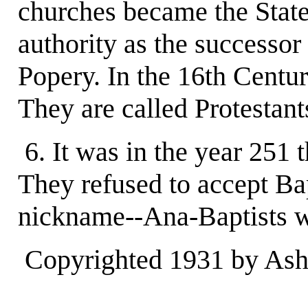
churches became the State
authority as the successor
Popery. In the 16th Centu
They are called Protestant
6. It was in the year 251 
They refused to accept Ba
nickname--Ana-Baptists w
Copyrighted 1931 by Ashl