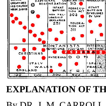
EXPLANATION OF T
By DR. J. M. CARROLL