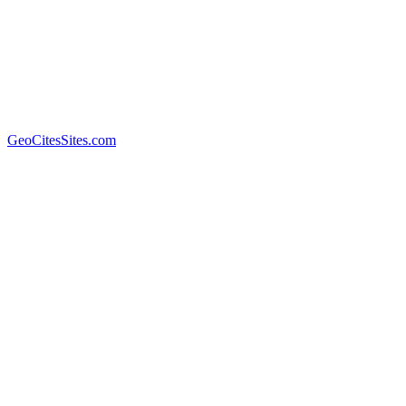
GeoCitesSites.com