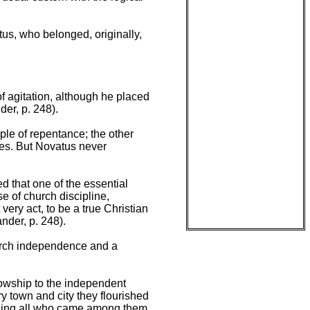
tus, who belonged, originally,
 agitation, although he placed
er, p. 248).
ple of repentance; the other
emes. But Novatus never
d that one of the essential
e of church discipline,
very act, to be a true Christian
nder, p. 248).
hurch independence and a
lowship to the independent
y town and city they flourished
izing all who came among them