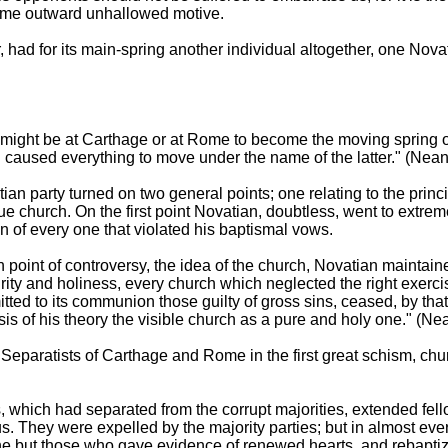
some outward unhallowed motive.
had for its main-spring another individual altogether, one Nova
ight be at Carthage or at Rome to become the moving spring of
caused everything to move under the name of the latter." (Neand
an party turned on two general points; one relating to the princi
true church. On the first point Novatian, doubtless, went to extr
n of every one that violated his baptismal vows.
 point of controversy, the idea of the church, Novatian maintaine
rity and holiness, every church which neglected the right exercis
itted to its communion those guilty of gross sins, ceased, by that 
is of his theory the visible church as a pure and holy one." (Nea
e Separatists of Carthage and Rome in the first great schism, c
s, which had separated from the corrupt majorities, extended fel
 They were expelled by the majority parties; but in almost ever
ne but those who gave evidence of renewed hearts, and rebapt