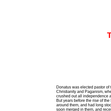
Donatus was elected pastor of th
Christianity and Paganism, whe
crushed out all independence an
But years before the rise of th
around them, and had long stoo
soon merged in them, and rece