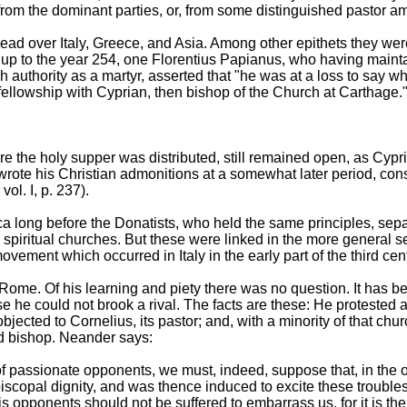
 from the dominant parties, or, from some distinguished pastor 
ad over Italy, Greece, and Asia. Among other epithets they we
up to the year 254, one Florentius Papianus, who having main
igh authority as a martyr, asserted that "he was at a loss to say w
 fellowship with Cyprian, then bishop of the Church at Carthage.
ere the holy supper was distributed, still remained open, as Cypr
te his Christian admonitions at a somewhat later period, consi
ol. I, p. 237).
ica long before the Donatists, who held the same principles, sepa
spiritual churches. But these were linked in the more general s
ovement which occurred in Italy in the early part of the third cen
me. Of his learning and piety there was no question. It has be
e he could not brook a rival. The facts are these: He protested ag
bjected to Cornelius, its pastor; and, with a minority of that ch
d bishop. Neander says:
f passionate opponents, we must, indeed, suppose that, in the o
piscopal dignity, and was thence induced to excite these trouble
is opponents should not be suffered to embarrass us, for it is th