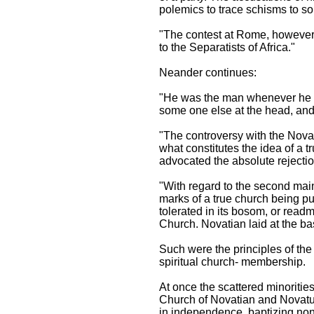
polemics to trace schisms to 
"The contest at Rome, however, 
to the Separatists of Africa."
Neander continues:
"He was the man whenever he m
some one else at the head, and 
"The controversy with the Novati
what constitutes the idea of a 
advocated the absolute rejectio
"With regard to the second main
marks of a true church being pu
tolerated in its bosom, or readm
Church. Novatian laid at the bas
Such were the principles of th
spiritual church- membership.
At once the scattered minoritie
Church of Novatian and Novatus.
in independence, baptizing no