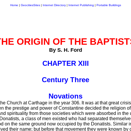
Home
|
GeocitiesSites
|
Internet Directory
|
Internet Publishing
|
Portable Buildings
THE ORIGIN OF THE BAPTIST
By S. H. Ford
CHAPTER XIII
Century Three
Novations
e Church at Carthage in the year 306. It was at that great crisis
n the prestige and power of Constantine decided the religion 
d spirituality from those societies which were absorbed in the 
e Donatists, a class of men existed who had separated themselve
d on the same ground now occupied by the Donatists. Similar in 
ived their name; but before that movement they were known by 