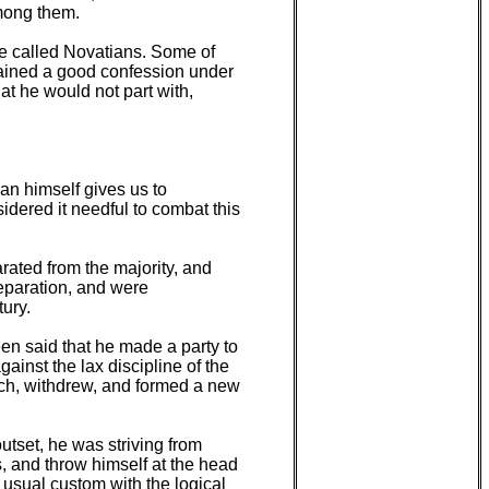
among them.
re called Novatians. Some of
tained a good confession under
hat he would not part with,
"
ian himself gives us to
dered it needful to combat this
rated from the majority, and
eparation, and were
tury.
en said that he made a party to
ainst the lax discipline of the
urch, withdrew, and formed a new
utset, he was striving from
s, and throw himself at the head
e usual custom with the logical