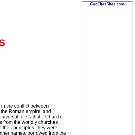
GeoCitesSites.com
S
 in the conflict between
of the Roman empire, and
universal, or Catholic Church.
s from the worldly churches
their principles, they were
other names, borrowed from the