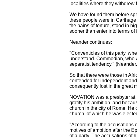
localities where they withdrew
We have found them before spre
these people were in Carthage 
the pains of torture, stood in h
sooner than enter into terms of
Neander continues:
"Conventicles of this party, wh
understand. Commodian, who wro
separatist tendency." (Neander, v
So that there were those in Afr
contended for independent and 
consequently lost in the great m
NOVATION was a presbyter at Ro
gratify his ambition, and becaus
church in the city of Rome. He o
church, of which he was electe
"According to the accusations o
motives of ambition after the E
of a party. The accusations of h