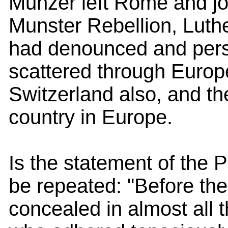
Munzer left Rome and joi
Munster Rebellion, Luth
had denounced and pers
scattered through Europ
Switzerland also, and th
country in Europe.
Is the statement of the P
be repeated: "Before the 
concealed in almost all