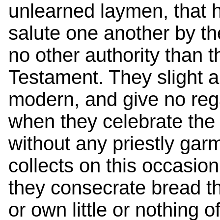
unlearned laymen, that h
salute one another by th
no other authority than 
Testament. They slight a
modern, and give no regar
when they celebrate the 
without any priestly gar
collects on this occasion
they consecrate bread t
or own little or nothing 