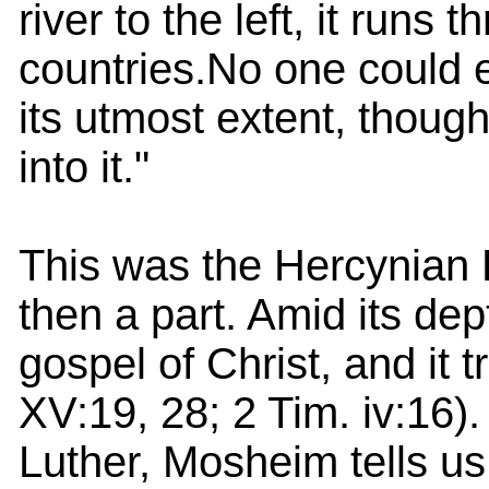
river to the left, it runs
countries.No one could e
its utmost extent, thoug
into it."
This was the Hercynian 
then a part. Amid its dep
gospel of Christ, and it 
XV:19, 28; 2 Tim. iv:16). 
Luther, Mosheim tells u