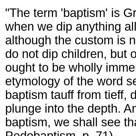
"The term 'baptism' is G
when we dip anything all 
although the custom is 
do not dip children, but o
ought to be wholly imme
etymology of the word s
baptism tauff from tieff, 
plunge into the depth. A
baptism, we shall see tha
Pedobaptism, p. 71).