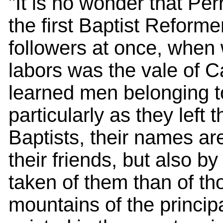
"It is no wonder that Pe
the first Baptist Reform
followers at once, when w
labors was the vale of Ca
learned men belonging to
particularly as they left
Baptists, their names ar
their friends, but also b
taken of them than of th
mountains of the principa