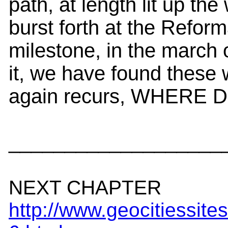
path, at length lit up th
burst forth at the Refor
milestone, in the march 
it, we have found these 
again recurs, WHER
___________________
NEXT CHAPTER
http://www.geocitiessit