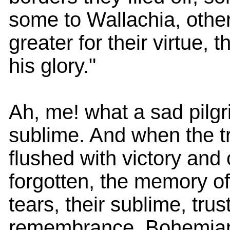
some to Wallachia, other
greater for their virtue, t
his glory."
Ah, me! what a sad pilgr
sublime. And when the t
flushed with victory and
forgotten, the memory of
tears, their sublime, trus
remembrance. Bohemian 