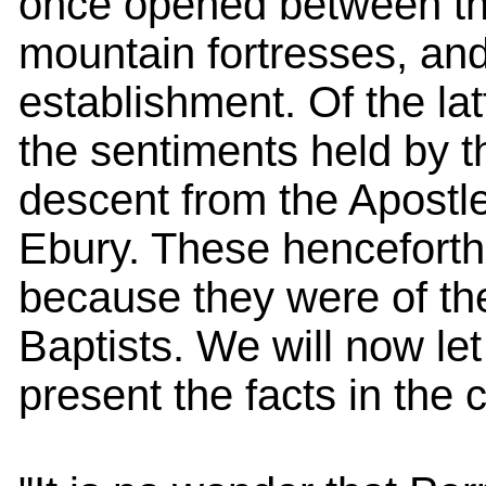
once opened between the
mountain fortresses, an
establishment. Of the la
the sentiments held by 
descent from the Apostl
Ebury. These henceforth
because they were of th
Baptists. We will now let
present the facts in the 