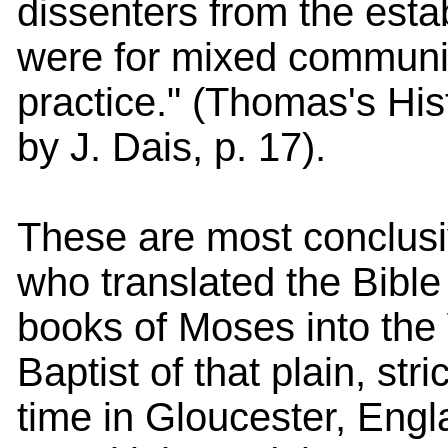
dissenters from the est
were for mixed communio
practice." (Thomas's His
by J. Dais, p. 17).
These are most conclusi
who translated the Bible
books of Moses into the
Baptist of that plain, str
time in Gloucester, Engl