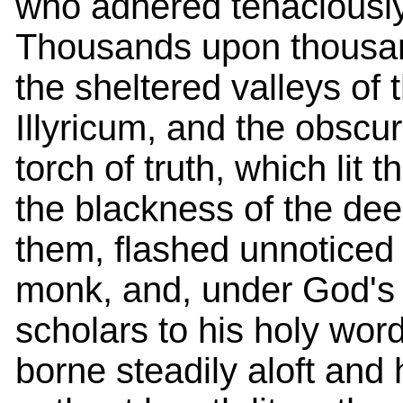
who adhered tenaciously 
Thousands upon thousan
the sheltered valleys of 
Illyricum, and the obscu
torch of truth, which lit
the blackness of the de
them, flashed unnoticed i
monk, and, under God's g
scholars to his holy wor
borne steadily aloft and