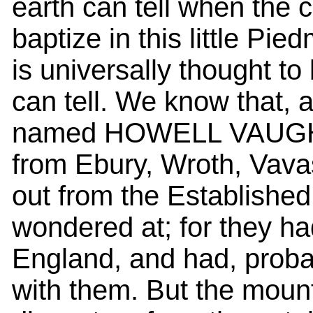
earth can tell when the
baptize in this little P
is universally thought t
can tell. We know that, a
named HOWELL VAUGHAN, 
from Ebury, Wroth, Vava
out from the Established
wondered at; for they ha
England, and had, proba
with them. But the mount