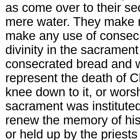
as come over to their se
mere water. They make no
make any use of consecra
divinity in the sacrament
consecrated bread and w
represent the death of Ch
knee down to it, or worshi
sacrament was instituted
renew the memory of his 
or held up by the priests