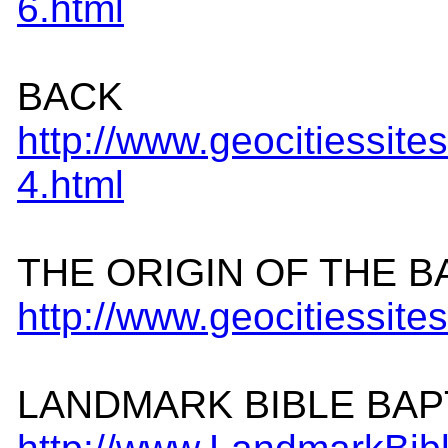
6.
html
BACK
http://www.geocitiessit
4.html
THE ORIGIN OF THE B
http://www.geocitiessit
LANDMARK BIBLE BAP