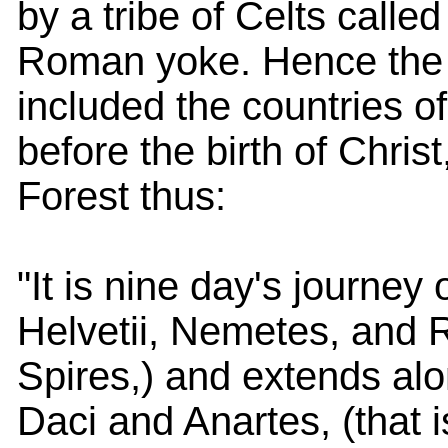
by a tribe of Celts called
Roman yoke. Hence the 
included the countries o
before the birth of Chri
Forest thus:
"It is nine day's journey 
Helvetii, Nemetes, and Ra
Spires,) and extends alo
Daci and Anartes, (that i