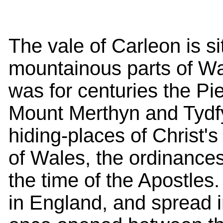
The vale of Carleon is 
mountainous parts of Wale
was for centuries the P
Mount Merthyn and Tydfy
hiding-places of Christ's 
of Wales, the ordinances
the time of the Apostles
in England, and spread 