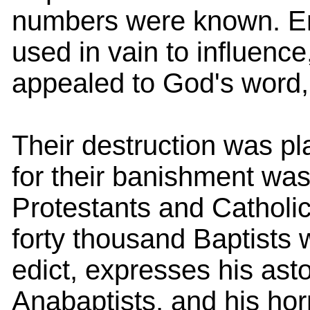
numbers were known. Ent
used in vain to influence
appealed to God's word
Their destruction was pl
for their banishment wa
Protestants and Catholic
forty thousand Baptists 
edict, expresses his ast
Anabaptists, and his horr