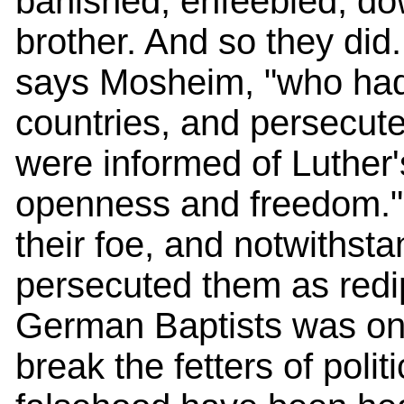
banished, enfeebled, dow
brother. And so they did.
says Mosheim, "who had
countries, and persecut
were informed of Luther
openness and freedom."
their foe, and notwithst
persecuted them as redi
German Baptists was on
break the fetters of poli