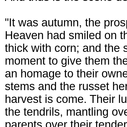
"It was autumn, the pro
Heaven had smiled on the
thick with corn; and th
moment to give them thei
an homage to their owner
stems and the russet herb
harvest is come. Their lu
the tendrils, mantling ov
parents over their tender