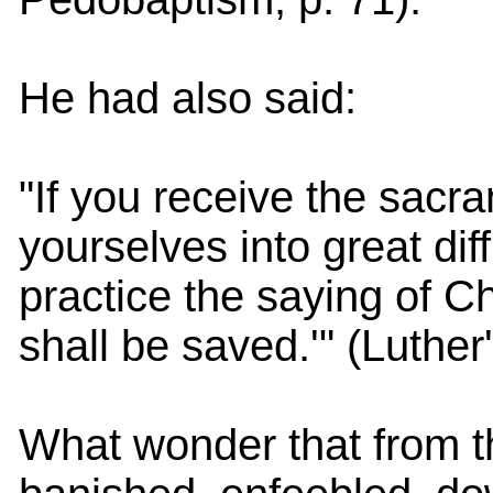
He had also said:
"If you receive the sacra
yourselves into great dif
practice the saying of Ch
shall be saved.'" (Luther
What wonder that from t