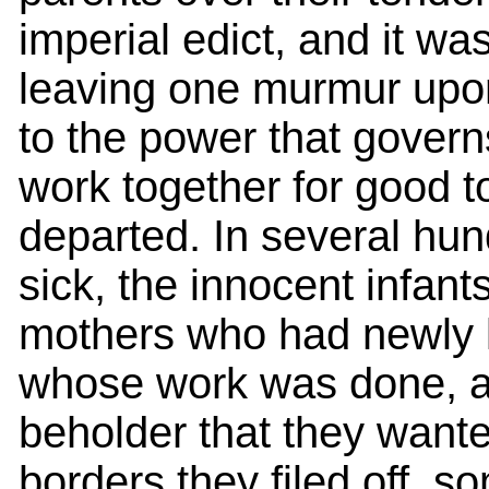
imperial edict, and it wa
leaving one murmur upon
to the power that govern
work together for good t
departed. In several hun
sick, the innocent infant
mothers who had newly la
whose work was done, an
beholder that they wanted
borders they filed off, s