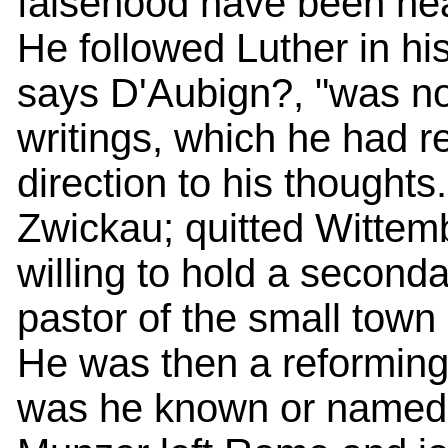
falsehood have been hea
He followed Luther in hi
says D'Aubign?, "was not
writings, which he had re
direction to his thought
Zwickau; quitted Wittemb
willing to hold a secon
pastor of the small town o
He was then a reforming p
was he known or named a