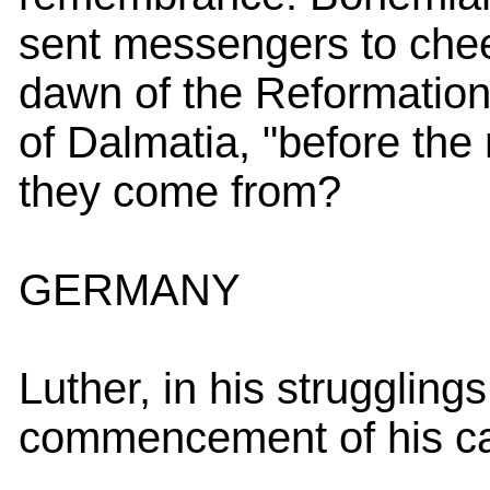
sent messengers to chee
dawn of the Reformation;
of Dalmatia, "before the
they come from?
GERMANY
Luther, in his strugglings
commencement of his ca