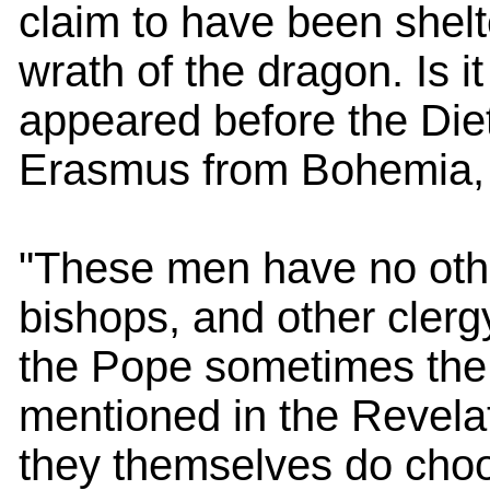
claim to have been shelt
wrath of the dragon. Is i
appeared before the Die
Erasmus from Bohemia, t
"These men have no othe
bishops, and other clergy
the Pope sometimes the
mentioned in the Revelat
they themselves do choo