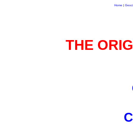
Home
|
Geoci
THE ORIG
C