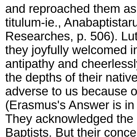
and reproached them as 
titulum-ie., Anabaptist
Researches, p. 506). L
they joyfully welcomed in
antipathy and cheerlessl
the depths of their native
adverse to us because of
(Erasmus's Answer is in
They acknowledged the 
Baptists. But their conce