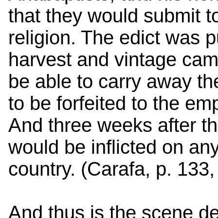
that they would submit t
religion. The edict was 
harvest and vintage cam
be able to carry away the
to be forfeited to the e
And three weeks after th
would be inflicted on any
country. (Carafa, p. 133
And thus is the scene de