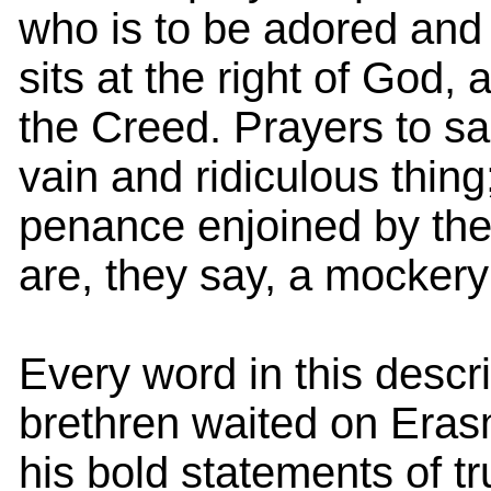
who is to be adored and 
sits at the right of God,
the Creed. Prayers to sa
vain and ridiculous thing
penance enjoined by the 
are, they say, a mockery
Every word in this descri
brethren waited on Eras
his bold statements of tr