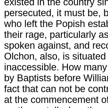
existed in the country s
persecuted, it must be, b
who left the Popish esta
their rage, particularly
spoken against, and rec
Olchon, also, is situat
inaccessible. How many 
by Baptists before William
fact that can not be cont
at the commencement of