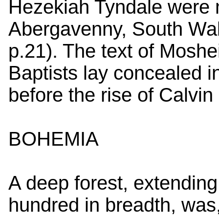
Hezekiah Tyndale were 
Abergavenny, South Wale
p.21). The text of Mosheim
Baptists lay concealed i
before the rise of Calvin
BOHEMIA
A deep forest, extending
hundred in breadth, was,