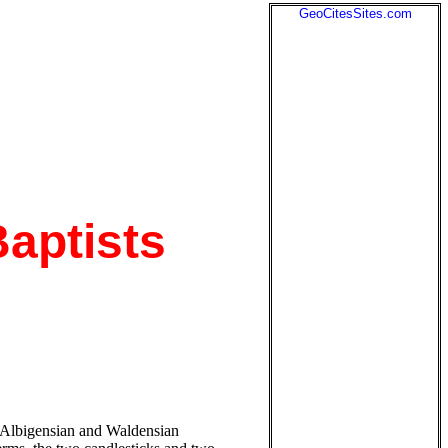
GeoCitesSites.com
Baptists
he Albigensian and Waldensian