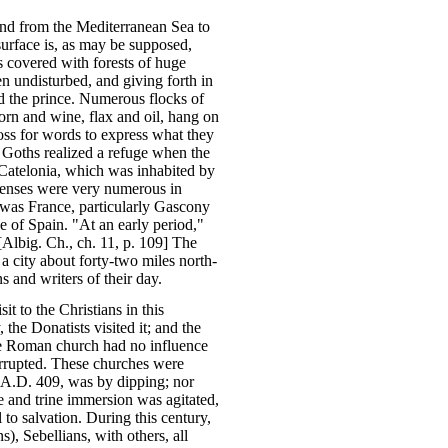
end from the Mediterranean Sea to
surface is, as may be supposed,
s covered with forests of huge
en undisturbed, and giving forth in
nd the prince. Numerous flocks of
orn and wine, flax and oil, hang on
loss for words to express what they
e Goths realized a refuge when the
 Catelonia, which was inhabited by
denses were very numerous in
 was France, particularly Gascony
 of Spain. "At an early period,"
[Albig. Ch., ch. 11, p. 109] The
a city about forty-two miles north-
 and writers of their day.
 to the Christians in this
 the Donatists visited it; and the
the Roman church had no influence
terrupted. These churches were
n A.D. 409, was by dipping; nor
le and trine immersion was agitated,
to salvation. During this century,
), Sebellians, with others, all