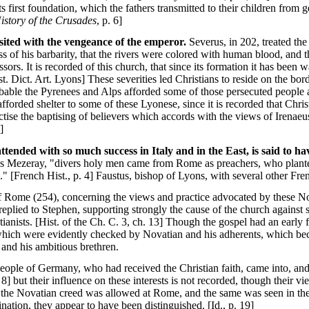
ts first foundation, which the fathers transmitted to their children from 
istory of the Crusades
, p. 6]
isited with the vengeance of the emperor.
Severus, in 202, treated the 
ss of his barbarity, that the rivers were colored with human blood, and t
ssors. It is recorded of this church, that since its formation it has been
st. Dict. Art. Lyons] These severities led Christians to reside on the bo
obable the Pyrenees and Alps afforded some of those persecuted people an
forded shelter to some of these Lyonese, since it is recorded that Christ
tise the baptising of believers which accords with the views of Irenaeu
]
ttended with so much success in Italy and in the East, is said to h
s Mezeray, "divers holy men came from Rome as preachers, who planted 
" [French Hist., p. 4] Faustus, bishop of Lyons, with several other Fre
f Rome (254), concerning the views and practice advocated by these No
eplied to Stephen, supporting strongly the cause of the church against 
tianists. [Hist. of the Ch. C. 3, ch. 13] Though the gospel had an early 
 which were evidently checked by Novatian and his adherents, which be
and his ambitious brethren.
people of Germany, who had received the Christian faith, came into, and
8] but their influence on these interests is not recorded, though their v
the Novatian creed was allowed at Rome, and the same was seen in the 
nation, they appear to have been distinguished. [Id., p. 19]