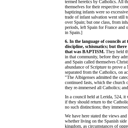
termed heretics by Catholics. All t
themselves for their respective com
baptizing infants were so excessive
trade of infant salvation went still
over Spain; but one class, from inha
periods, left Spain for France and
in Spain.]
6. In the language of councils at 
discipline, schismatics; but ther
that was BAPTISM.
They held th
in that community, before they admi
and Spain called themselves Christ
abundance of Scripture to prove a 
separated from the Catholics, on ac
"The Albigenses admitted the catech
continued fasts, which the church 
they re-immersed all Catholics; and
In a council held at Lerida, 524, it
if they should return to the Cathol
no such distinctions; they immersed
We have here stated the views and p
whether living on the Spanish side 
kingdom, as circumstances of oppre