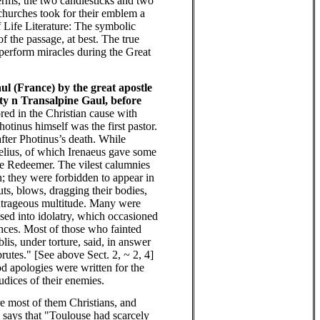
terms, the two candlesticks and two
 churches took for their emblem a
f Life Literature: The symbolic
 the passage, at best. The true
d perform miracles during the Great
ul (France) by the great apostle
ity n Transalpine Gaul, before
red in the Christian cause with
tinus himself was the first pastor.
fter Photinus’s death. While
relius, of which Irenaeus gave some
 the Redeemer. The vilest calumnies
; they were forbidden to appear in
uts, blows, dragging their bodies,
 outrageous multitude. Many were
psed into idolatry, which occasioned
nces. Most of those who fainted
is, under torture, said, in answer
rutes." [See above Sect. 2, ~ 2, 4]
iod apologies were written for the
dices of their enemies.
re most of them Christians, and
i says that "Toulouse had scarcely