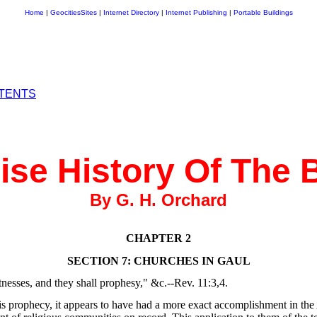
Home
|
GeocitiesSites
|
Internet Directory
|
Internet Publishing
|
Portable Buildings
NTENTS
se History Of The 
By G. H. Orchard
CHAPTER 2
SECTION 7: CHURCHES IN GAUL
nesses, and they shall prophesy," &c.--Rev. 11:3,4.
this prophecy, it appears to have had a more exact accomplishment in t