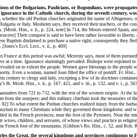
nions of the Bulgarians, Paulicians, or Bogomilans, were propagate
l ignorance in the Catholic church, during the seventh century, wou
 whether the old Puritan churches originated the name of Albigenses, or
ulgaria or Italy. Mosheim says, they received their teachers, or the conf
ly. [Mosh. Hist., v. ii., p. 224, note] In 714, the Moors entered Spain, 
Saracens
] Their conquest is said to have been rather favorable to liberty
ese Baptists disdained to purchase a native right, consequently they fle
Jones’s Eccl. Lect., v. ii., p. 409]
 in France at this period was awful; Mezeray says, most of them pursued a
ive at a time. Ignorance alarmingly prevailed. Bishops were enjoined to
evailed on to exhort the people. Women gave blessings to the people wi
hority. Even a woman, named Joan filled the office of pontiff. Fr. Hist.
s century to clergy and laity, excepting a few of its doctrines contained
Ib. Mosh. Hist., v. ii., p. 167, 421, and v. iii., p. 132, and v. i., p. 50
arauders from 721 to 732, with the rest of the western empire. At the la
m from the usurpers: and this military chieftain took the treasuries of 
 p. 82] To what extent the Puritan churches realized injury from the barb
asylum to many Christians while they governed those kingdoms: and whe
led in the French provinces, near the foot of the Pyrenees. Near the mi
eir wives, children, and servants, of whose views and practice in relig
he French foot of the mountains. [Gibbon’s Ro. Hist., c. 52, and Rob. R
rles the Great, the several kingdoms and provinces contiguous to F