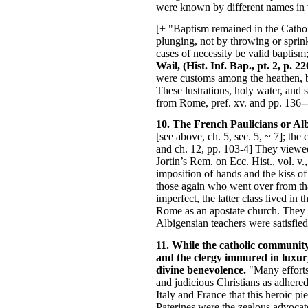
were known by different names in va
[+ "Baptism remained in the Catholi
plunging, not by throwing or sprink
cases of necessity be valid baptism
Wail, (Hist. Inf. Bap., pt. 2, p. 
were customs among the heathen, befo
These lustrations, holy water, and 
from Rome, pref. xv. and pp. 136--
10. The French Paulicians or Albi
[see above, ch. 5, sec. 5, ~ 7]; the
and ch. 12, pp. 103-4] They viewed 
Jortin’s Rem. on Ecc. Hist., vol. v
imposition of hands and the kiss of 
those again who went over from tha
imperfect, the latter class lived in
Rome as an apostate church. They r
Albigensian teachers were satisfied
11. While the catholic community 
and the clergy immured in luxury
divine benevolence.
"Many efforts
and judicious Christians as adhered
Italy and France that this heroic pi
Paterines were the zealous advocate