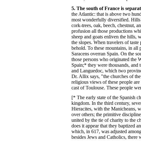
5. The south of France is separ
the Atlantic: that is above two hun
most wonderfully diversified. Hills
cork-trees, oak, beech, chestnut, an
profusion all those productions whi
sheep and goats enliven the hills, 
the slopes. When travelers of taste 
behold. To these mountains, in all 
Saracens overran Spain. On the sou
those persons who originated the 
Spain;* they were thousands, and t
and Languedoc, which two province
Dr. Allix says, "the churches of th
religious views of these people are
cast of Toulouse. These people were
[* The early state of the Spanish c
kingdom. In the third century, sever
Hieracites, with the Manicheans, we
over others; the primitive discipl
united by the tie of charity to the
does it appear that they baptized an
which, in 617, was adjusted among 
besides Jews and Catholics, there w