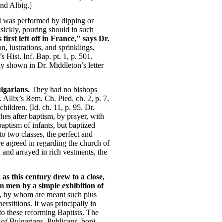
and Albig.]
nd was performed by dipping or
 sickly, pouring should in such
irst left off in France," says Dr.
n, lustrations, and sprinklings,
 Hist. Inf. Bap. pt. 1, p. 501.
ly shown in Dr. Middleton’s letter
lgarians.
They had no bishops
. Allix’s Rem. Ch. Pied. ch. 2, p. 7,
hildren. [Id. ch. 11, p. 95. Dr.
ches after baptism, by prayer, with
baptism of infants, but baptized
o two classes, the perfect and
ere agreed in regarding the church of
and arrayed in rich vestments, the
as this century drew to a close,
m men by a simple exhibition of
h, by whom are meant such pius
rstitions. It was principally in
 to these reforming Baptists. The
 of Bulgarians, Publicans, boni