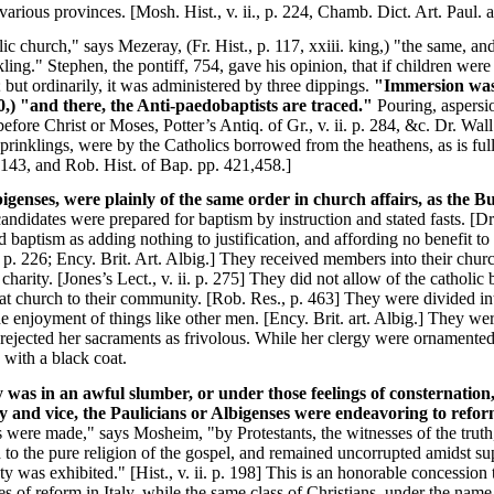
rious provinces. [Mosh. Hist., v. ii., p. 224, Chamb. Dict. Art. Paul. 
c church," says Mezeray, (Fr. Hist., p. 117, xxiii. king,) "the same, a
ling." Stephen, the pontiff, 754, gave his opinion, that if children were
; but ordinarily, it was administered by three dippings.
"Immersion was f
220,) "and there, the Anti-paedobaptists are traced."
Pouring, aspersio
re Christ or Moses, Potter’s Antiq. of Gr., v. ii. p. 284, &c. Dr. Wall’s
sprinklings, were by the Catholics borrowed from the heathens, as is ful
143, and Rob. Hist. of Bap. pp. 421,458.]
genses, were plainly of the same order in church affairs, as the Bu
 candidates were prepared for baptism by instruction and stated fasts. [Dr
baptism as adding nothing to justification, and affording no benefit to c
., p. 226; Ency. Brit. Art. Albig.] They received members into their chur
charity. [Jones’s Lect., v. ii. p. 275] They did not allow of the catholic 
t church to their community. [Rob. Res., p. 463] They were divided int
 the enjoyment of things like other men. [Ency. Brit. art. Albig.] They w
ejected her sacraments as frivolous. While her clergy were ornamented 
 with a black coat.
was in an awful slumber, or under those feelings of consternation, 
 and vice, the Paulicians or Albigenses were endeavoring to refor
 were made," says Mosheim, "by Protestants, the witnesses of the trut
 to the pure religion of the gospel, and remained uncorrupted amidst supe
ety was exhibited." [Hist., v. ii. p. 198] This is an honorable concession
s of reform in Italy, while the same class of Christians, under the name