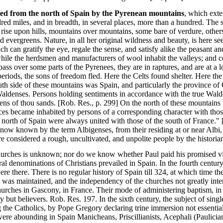
ated from the north of Spain by the Pyrenean mountains
, which ext
dred miles, and in breadth, in several places, more than a hundred. The 
 rise upon hills, mountains over mountains, some bare of verdure, other
d evergreens. Nature, in all her original wildness and beauty, is here se
ch can gratify the eye, regale the sense, and satisfy alike the peasant a
while the herdsmen and manufacturers of wool inhabit the valleys; and c
pass over some parts of the Pyrenees, they are in raptures, and are at a 
periods, the sons of freedom fled. Here the Celts found shelter. Here th
th side of these mountains was Spain, and particularly the province of
Waldenses. Persons holding sentiments in accordance with the true Wal
ens of thou sands. [Rob. Res., p. 299] On the north of these mountains
s became inhabited by persons of a corresponding character with those
e north of Spain were always united with those of the south of France." 
 now known by the term Albigenses, from their residing at or near Albi, 
 considered a rough, uncultivated, and unpolite people by the historians
hurches is unknown; nor do we know whether Paul paid his promised visit
al denominations of Christians prevailed in Spain. In the fourth century,
re there. There is no regular history of Spain till 324, at which time 
ine was maintained, and the independency of the churches not greatly in
 churches in Gascony, in France. Their mode of administering baptism, i
y but believers. Rob. Res. 197. In the sixth century, the subject of sing
the Catholics, by Pope Gregory declaring trine immersion not essential 
ere abounding in Spain Manicheans, Priscillianists, Acephali (Paulicians