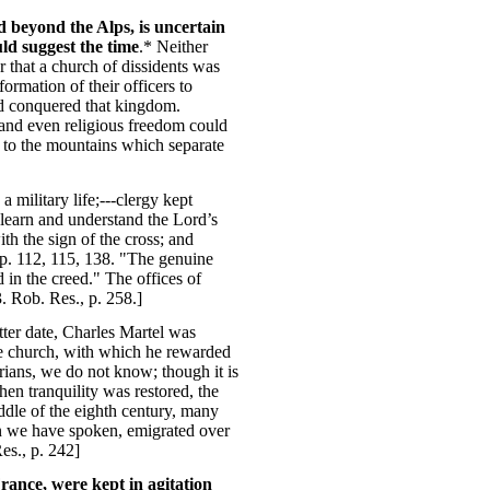
d beyond the Alps, is uncertain
ld suggest the time
.* Neither
 that a church of dissidents was
ormation of their officers to
and conquered that kingdom.
, and even religious freedom could
d to the mountains which separate
 military life;---clergy kept
 learn and understand the Lord’s
th the sign of the cross; and
, p. 112, 115, 138. "The genuine
 in the creed." The offices of
3. Rob. Res., p. 258.]
tter date, Charles Martel was
the church, with which he rewarded
arians, we do not know; though it is
n tranquility was restored, the
ddle of the eighth century, many
ion we have spoken, emigrated over
es., p. 242]
rance, were kept in agitation