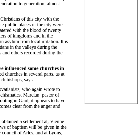
generation to generation, almost
Christians of this city with the
he public places of the city were
 watered with the blood of twenty
rders of kingdoms and in the
 asylum from local irritation. It is
ians in the valleys during the
s and others recorded during the
ave influenced some churches in
churches in several parts, as at
nch bishops, says
vatianists, who again wrote to
schismatics. Marcian, pastor of
footing in Gaul, it appears to have
comes clear from the anger and
 obtained a settlement at, Vienne
iews of baptism will be given in the
council of Arles, and at Lyons,