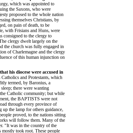
turgy, which was appointed to
duing the Saxons, who were
ajesty proposed to the whole nation
fessing themselves Christians, by
ed, on pain of death, to be
ple, with Frisians and Huns, were
as consigned to the clergy to
 The clergy dwelt largely on the
and the church was fully engaged in
votion of Charlemagne and the clergy
luence of this human injunction on
that his diocese were accused in
m Catholics and Protestants, which
fitly termed, by Baronius, a
p sleep; there were wanting
of the Catholic community; but while
lishment, the BAPTISTS were not
broad through every province of
ng up the lamp for others guidance,
eople proved, to the nations sitting
 works will follow them. Many of the
r. "It was in the country of the
s mostly took root. These people