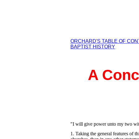
ORCHARD'S TABLE OF CO
BAPTIST HISTORY
A Conci
"I will give power unto my two wit
1. Taking the general features of 