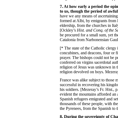
7. At how early a period the opi
to us, though the period of awfu
have we any means of ascertaining,
formed at Albi, by emigrants from B
eldership, from the churches in Ita
[Ockley’s
Hist. and Conq. of the 
be procured for a small sum, yet th
Catalonia from Narbonensian Gaul. [
[* The state of the Catholic clergy
concubines, and deacons, four or f
prayer. The bishops could not be pr
conferred on virgins sacerdotal aut
religion of Jesus was unknown in thi
religion devolved on boys. Mezeray’s 
France was alike subject to those m
successful in recovering his kingdo
his soldiers. [Mezeray’s Fr. Hist.,
evident the mountains afforded an 
Spanish refugees emigrated and sett
thousands of these people, with th
the Pyrenees, from the Spanish to t
8. During the sovereignty of Cha