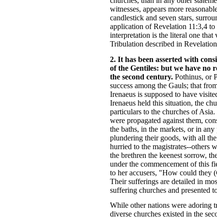
churches, than in any other stateme
witnesses, appears more reasonable 
candlestick and seven stars, surro
application of Revelation 11:3,4 to
interpretation is the literal one t
Tribulation described in Revelation
2. It has been asserted with cons
of the Gentiles: but we have no r
the second century.
Pothinus, or P
success among the Gauls; that from 
Irenaeus is supposed to have visite
Irenaeus held this situation, the 
particulars to the churches of Asia
were propagated against them, cons
the baths, in the markets, or in an
plundering their goods, with all t
hurried to the magistrates--others 
the brethren the keenest sorrow, t
under the commencement of this fie
to her accusers, "How could they (C
Their sufferings are detailed in mos
suffering churches and presented t
While other nations were adoring tr
diverse churches existed in the sec