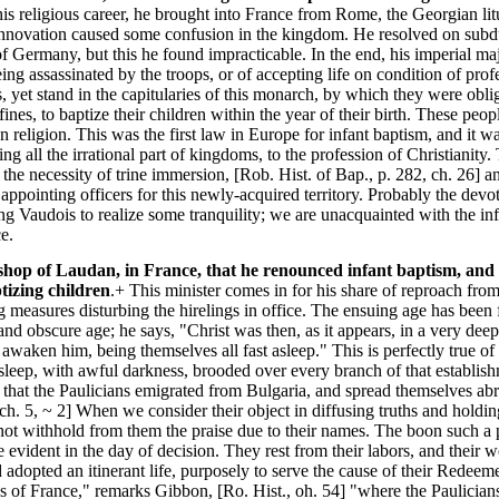
is religious career, he brought into France from Rome, the Georgian li
 innovation caused some confusion in the kingdom. He resolved on sub
of Germany, but this he found impracticable. In the end, his imperial m
being assassinated by the troops, or of accepting life on condition of pro
, yet stand in the capitularies of this monarch, by which they were oblig
ines, to baptize their children within the year of their birth. These peo
n religion. This was the first law in Europe for infant baptism, and it w
g all the irrational part of kingdoms, to the profession of Christianity.
 the necessity of trine immersion, [Rob. Hist. of Bap., p. 282, ch. 26] 
d appointing officers for this newly-acquired territory. Probably the de
 Vaudois to realize some tranquility; we are unacquainted with the inf
e.
ishop of Laudan, in France, that he renounced infant baptism, and 
tizing children
.+ This minister comes in for his share of reproach fro
g measures disturbing the hirelings in office. The ensuing age has been 
 and obscure age; he says, "Christ was then, as it appears, in a very dee
t awaken him, being themselves all fast asleep." This is perfectly true 
p sleep, with awful darkness, brooded over every branch of that estab
ry that the Paulicians emigrated from Bulgaria, and spread themselves a
 ch. 5, ~ 2] When we consider their object in diffusing truths and holdi
annot withhold from them the praise due to their names. The boon such a p
 evident in the day of decision. They rest from their labors, and their
 adopted an itinerant life, purposely to serve the cause of their Redeeme
es of France," remarks Gibbon, [Ro. Hist., oh. 54] "where the Paulician