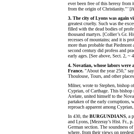
ever been free of this heresy from i
from the origin of Christianity."’ [
H
3. The city of Lyons was again v
greatest cruelty. Such was the exce
filled with the dead bodies of profe
thousand martyrs. [Collier’s Gr. Hi
recesses of mountains; and it is pr
more than probable that Piedmont af
second century did profess and prac
early ages. [See above, Sect. 2, ~ 4
4. Novatian, whose labors were a
France.
"About the year 250," say
Thoulouse, Tours, and other places.
Milner, wrote to Stephen, bishop o
Cyprian, of Carthage. This bishop r
Arelate, united himself to the Nova
partaken of the early corruptions,
reproach apparent among Cyprian, 
In 430, the
BURGUNDIANS
, a 
and Lyons, [Mezeray’s Hist. Fr., p. 
German section. The soundness of 
where, from their views on predesti