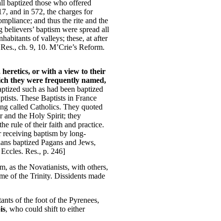
all baptized those who offered
17, and in 572, the charges for
ompliance; and thus the rite and the
ng believers’ baptism were spread all
habitants of valleys; these, at after
 Res., ch. 9, 10. M’Crie’s Reform.
heretics, or with a view to their
which they were frequently named,
aptized such as had been baptized
ptists. These Baptists in France
ing called Catholics. They quoted
 and the Holy Spirit; they
e rule of their faith and practice.
r receiving baptism by long-
tians baptized Pagans and Jews,
 Eccles. Res., p. 246]
sm, as the Novatianists, with others,
ame of the Trinity. Dissidents made
ants of the foot of the Pyrenees,
is
, who could shift to either