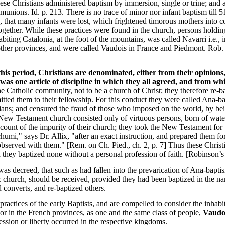
hese Christians administered baptism by immersion, single or trine; and 
munions. Id. p. 213. There is no trace of minor nor infant baptism till 5
, that many infants were lost, which frightened timorous mothers into c
 together. While these practices were found in the church, persons holdi
biting Catalonia, at the foot of the mountains, was called Navarri i.e., in
 other provinces, and were called Vaudois in France and Piedmont. Rob.
this period, Christians are denominated, either from their opinions, 
e was one article of discipline in which they all agreed, and from 
e Catholic community, not to be a church of Christ; they therefore re-b
tted them to their fellowship. For this conduct they were called Ana-ba
ians; and censured the fraud of those who imposed on the world, by be
New Testament church consisted only of virtuous persons, born of water
count of the impurity of their church; they took the New Testament for th
umi," says Dr. Allix, "after an exact instruction, and prepared them fo
observed with them." [Rem. on Ch. Pied., ch. 2, p. 7] Thus these Chris
 they baptized none without a personal profession of faith. [Robinson’s
 was decreed, that such as had fallen into the prevarication of Ana-bapti
ic church, should be received, provided they had been baptized in the n
 converts, and re-baptized others.
ractices of the early Baptists, and are compelled to consider the inhabit
or in the French provinces, as one and the same class of people,
Vaudo
ssion or liberty occurred in the respective kingdoms.