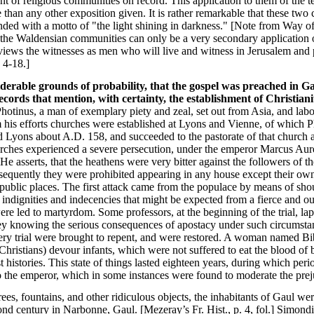
nt of religious communities on record. This application to them of the 
than any other exposition given. It is rather remarkable that these two
unded with a motto of "the light shining in darkness." [Note from Way o
 the Waldensian communities can only be a very secondary application of
hat views the witnesses as men who will live and witness in Jerusalem an
 4-18.]
iderable grounds of probability, that the gospel was preached in Ga
ecords that mention, with certainty, the establishment of Christian
hotinus, a man of exemplary piety and zeal, set out from Asia, and labo
his efforts churches were established at Lyons and Vienne, of which Pho
d Lyons about A.D. 158, and succeeded to the pastorate of that church a
churches experienced a severe persecution, under the emperor Marcus Au
. He asserts, that the heathens were very bitter against the followers of
equently they were prohibited appearing in any house except their own
y public places. The first attack came from the populace by means of sho
he indignities and indecencies that might be expected from a fierce and
were led to martyrdom. Some professors, at the beginning of the trial, la
hey knowing the serious consequences of apostacy under such circumsta
ry trial were brought to repent, and were restored. A woman named Bibl
hristians) devour infants, which were not suffered to eat the blood of b
t histories. This state of things lasted eighteen years, during which per
o the emperor, which in some instances were found to moderate the preju
ees, fountains, and other ridiculous objects, the inhabitants of Gaul we
ond century in Narbonne, Gaul. [Mezeray’s Fr. Hist., p. 4, fol.] Simond