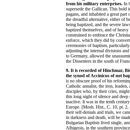
from his military enterprises.
In h
supersede the Gallican. This bold
pagans, and inhabited a great part 
the dreadful alternative, either of 
being baptized, and the severe laws
baptized themselves, and of heavy f
constrained to embrace the Christia
enforce, which they did by convertin
ceremonies of baptism, particularly
adjusting the internal divisions an
to Germany, allowed the unassuming
the Dissenters in the south of Franc
9. It is recorded of Hinchmar, B
the synod of Accinicus of not bap
is no obscure proof of his reformin
Catholic annalist, the iron, leaden,
disciples who, by their cries, migh
this long night of silence and dee
inactive. It was in the tenth centu
Europe. [Mosh. Hist., C. 10, pt. 2,
their self-denials and trials, we c
in darkness and death, will be made
Bulgarian Baptists lived single, and
Albigeois, in the southern provinc