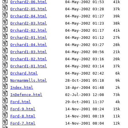
Orchard2-06.html
Orchard2-05.html
Orchard2-04.html
Orchard2-03.html
Orchard2-02.html
Orchard2-01.html
Orchard1-04.html
Orchard1-03.html
Orchard1-02.html
Orchard1-01.html
Orchard.html
NormanWells.html
Index.html
InDefence.html
Ford.html
Ford-9.html
Ford-8.html
Ford-7.html