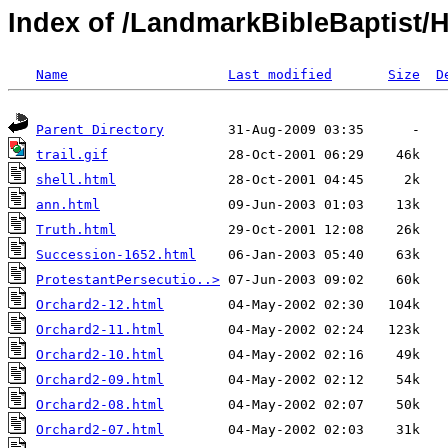
Index of /LandmarkBibleBaptist/H
Name
Last modified
Size
D
Parent Directory
trail.gif
shell.html
ann.html
Truth.html
Succession-1652.html
ProtestantPersecutio..>
Orchard2-12.html
Orchard2-11.html
Orchard2-10.html
Orchard2-09.html
Orchard2-08.html
Orchard2-07.html