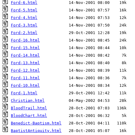
Ford-6.html
Ford-5.html
Ford-4.html
Ford-3.html
Ford-2.html
Ford-16.html
Ford-15.html
Ford-14.html
Ford-13.html
Ford-12.html
Ford-11.html
Ford-10.html
Ford-1.html
Christian.html
BloodTrail.html
BloodChart.html
Benedict-Baptism.html
BaptistAntiquity.html