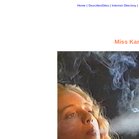
Home
|
GeocitiesSites
|
Internet Directory
|
Miss Ka