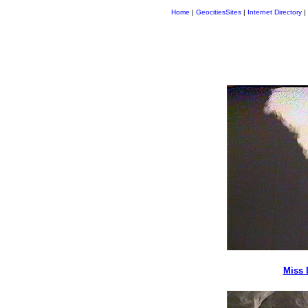
Home
|
GeocitiesSites
|
Internet Directory
|
Miss 