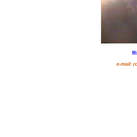
Mi
e-mail: