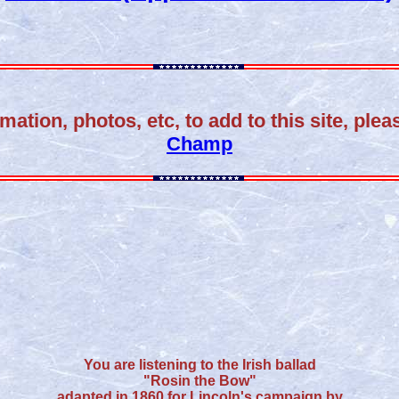
mation, photos, etc, to add to this site, ple
Champ
You are listening to the Irish ballad
"Rosin the Bow"
adapted in 1860 for Lincoln's campaign by