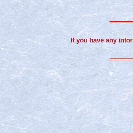
If you have any infor