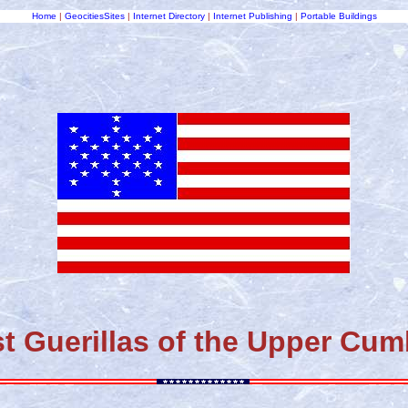
Home
|
GeocitiesSites
|
Internet Directory
|
Internet Publishing
|
Portable Buildings
t Guerillas of the Upper Cu