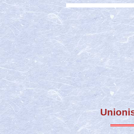
Unionis