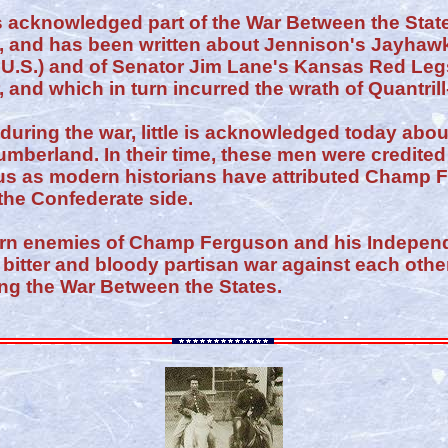
 acknowledged part of the War Between the States
, and has been written about Jennison's Jayhawk
 U.S.) and of Senator Jim Lane's Kansas Red Legs
 and which in turn incurred the wrath of Quantri
uring the war, little is acknowledged today about
umberland. In their time, these men were credited 
ious as modern historians have attributed Champ
the Confederate side.
orn enemies of Champ Ferguson and his Indepe
bitter and bloody partisan war against each othe
ng the War Between the States.