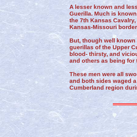
A lesser known and less
Guerilla. Much is known
the 7th Kansas Cavalry,
Kansas-Missouri border,
But, though well known d
guerillas of the Upper C
blood- thirsty, and vic
and others as being for 
These men were all sw
and both sides waged a 
Cumberland region duri