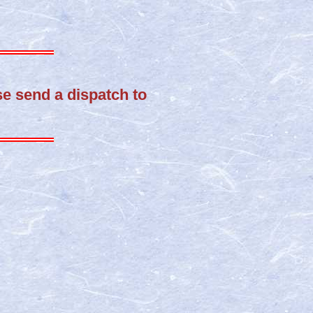
ase send a dispatch to