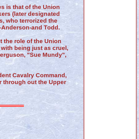
 is that of the Union
ers (later designated
, who terrorized the
ll-Anderson-and Todd.
 the role of the Union
with being just as cruel,
 Ferguson, "Sue Mundy",
ndent Cavalry Command,
r through out the Upper