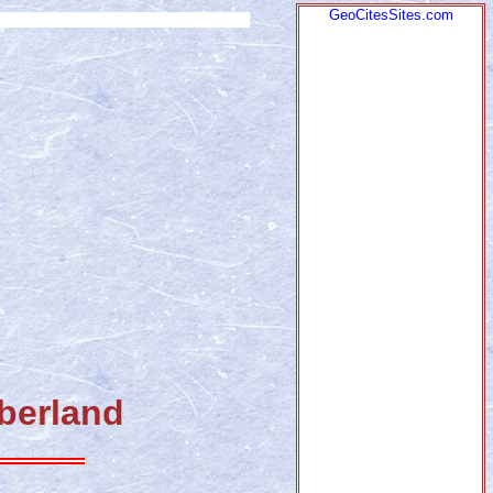
GeoCitesSites.com
mberland