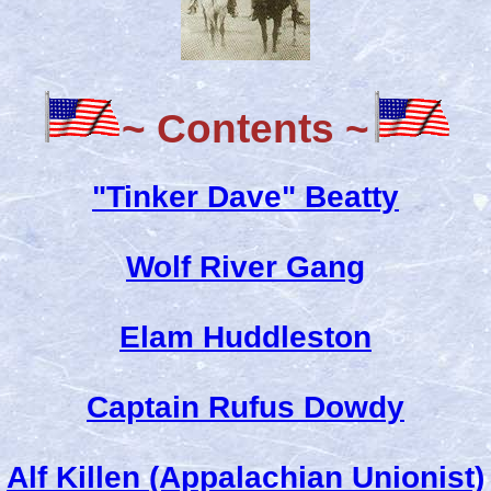
~ Contents ~
"Tinker Dave" Beatty
Wolf River Gang
Elam Huddleston
Captain Rufus Dowdy
Alf Killen (Appalachian Unionist)