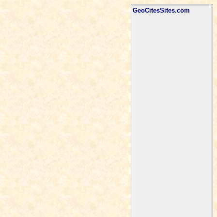
GeoCitesSites.com