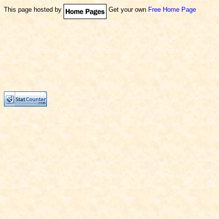
This page hosted by
Get your own
Free Home Page