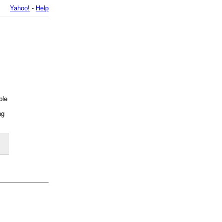
Yahoo!
-
Help
ble
ng