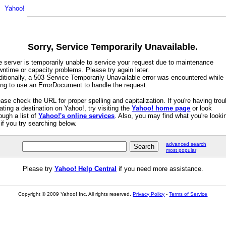
Sorry, Service Temporarily Unavailable.
e server is temporarily unable to service your request due to maintenance
ntime or capacity problems. Please try again later.
itionally, a 503 Service Temporarily Unavailable error was encountered while
ying to use an ErrorDocument to handle the request.
ase check the URL for proper spelling and capitalization. If you're having trou
ating a destination on Yahoo!, try visiting the
Yahoo! home page
or look
ough a list of
Yahoo!'s online services
. Also, you may find what you're looki
 if you try searching below.
advanced search
most popular
Please try
Yahoo! Help Central
if you need more assistance.
Copyright © 2009 Yahoo! Inc. All rights reserved.
Privacy Policy
-
Terms of Service