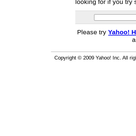
looking for if you tr
Please try
Yahoo! H
a
Copyright © 2009 Yahoo! Inc. All ri