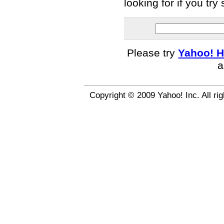
looking for if you tr
Please try
Yahoo! H
a
Copyright © 2009 Yahoo! Inc. All ri