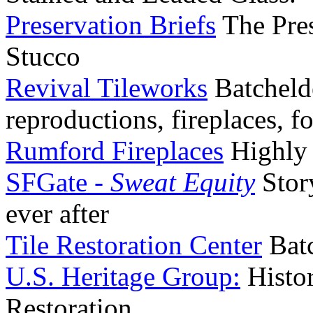
Preservation Briefs
The Pres
Stucco
Revival Tileworks
Batcheld
reproductions, fireplaces, f
Rumford Fireplaces
Highly e
SFGate -
Sweat Equity
Stor
ever after
Tile Restoration Center
Batc
U.S. Heritage Group:
Histo
Restoration