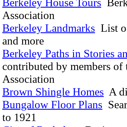
Berkeley House Tours
Berke
Association
Berkeley Landmarks
List o
and more
Berkeley Paths in Stories a
contributed by members of 
Association
Brown Shingle Homes
A dis
Bungalow Floor Plans
Sear
to 1921