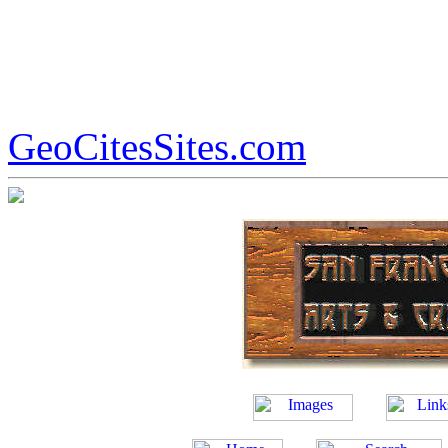
GeoCitesSites.com