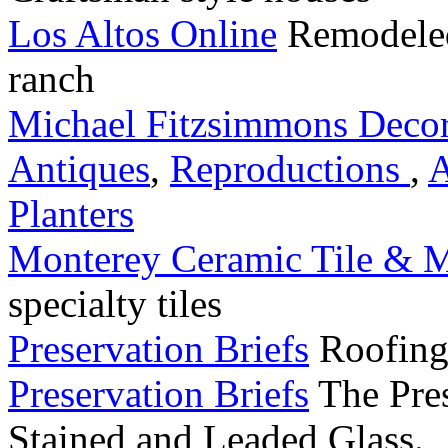
Los Altos Online
Remodeled
ranch
Michael Fitzsimmons Decor
Antiques
,
Reproductions
,
A
Planters
Monterey Ceramic Tile & M
specialty tiles
Preservation Briefs
Roofing 
Preservation Briefs
The Pres
Stained and Leaded Glass.