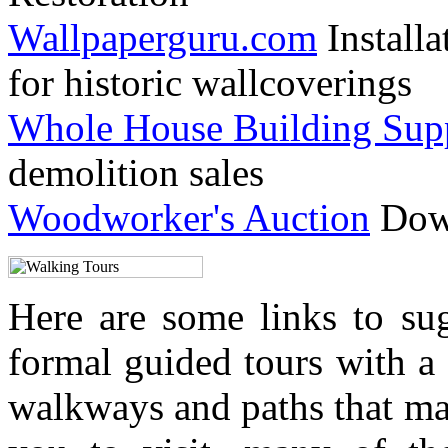
Wallpaperguru.com
Installa
for historic wallcoverings
Whole House Building Sup
demolition sales
Woodworker's Auction
Down
Here are some links to su
formal guided tours with a 
walkways and paths that ma