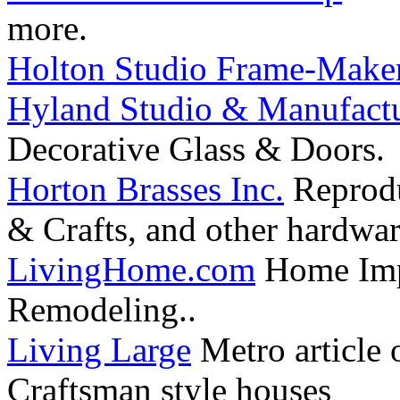
more.
Holton Studio Frame-Make
Hyland Studio & Manufactur
Decorative Glass & Doors.
Horton Brasses Inc.
Reproduc
& Crafts, and other hardwa
LivingHome.com
Home Impr
Remodeling..
Living Large
Metro article 
Craftsman style houses