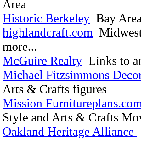
Area
Historic Berkeley
Bay Area 
highlandcraft.com
Midwest 
more...
McGuire Realty
Links to ar
Michael Fitzsimmons Decor
Arts & Crafts figures
Mission Furnitureplans.co
Style and Arts & Crafts M
Oakland Heritage Alliance