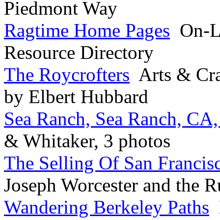
Piedmont Way
Ragtime Home Pages
On-Li
Resource Directory
The Roycrofters
Arts & Cra
by Elbert Hubbard
Sea Ranch, Sea Ranch, CA,
& Whitaker, 3 photos
The Selling Of San Francis
Joseph Worcester and the R
Wandering Berkeley Paths
B