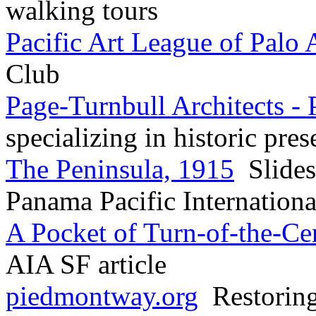
walking tours
Pacific Art League of Palo 
Club
Page-Turnbull Architects - 
specializing in historic pres
The Peninsula, 1915
Slides
Panama Pacific Internation
A Pocket of Turn-of-the-C
AIA SF article
piedmontway.org
Restoring