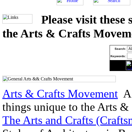
Please visit these
the Arts & Crafts Movem
Search:
Keywords:
Arts & Crafts Movement
A 
things unique to the Arts 
The Arts and Crafts (Craf