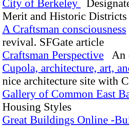
City of Berkeley
Designate
Merit and Historic Districts
A Craftsman consciousness
revival. SFGate article
Craftsman Perspective
An ex
Cupola, architecture, art, a
nice architecture site with 
Gallery of Common East B
Housing Styles
Great Buildings Online -Bu