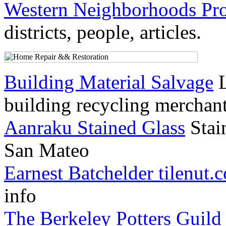
Western Neighborhoods Pro
districts, people, articles.
Building Material Salvage
L
building recycling merchan
Aanraku Stained Glass
Stain
San Mateo
Earnest Batchelder tilenut.
info
The Berkeley Potters Guild