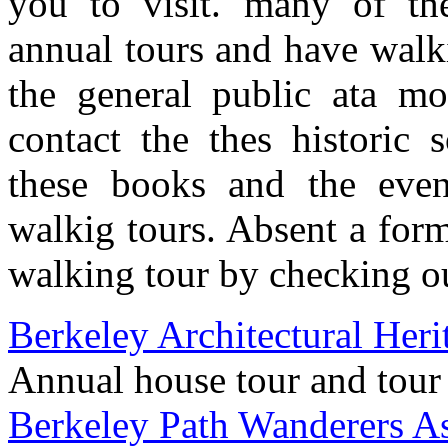
you to visit. many of the
annual tours and have walki
the general public ata mo
contact the thes historic s
these books and the eve
walkig tours. Absent a for
walking tour by checking ou
Berkeley Architectural Her
Annual house tour and tour
Berkeley Path Wanderers As