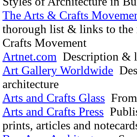
Styles of Architecture in Bu
The Arts & Crafts Movement
thorough list & links to the
Crafts Movement
Artnet.com
Description & l
Art Gallery Worldwide
Desc
architecture
Arts and Crafts Glass
From 
Arts and Crafts Press
Publis
prints, articles and notecard