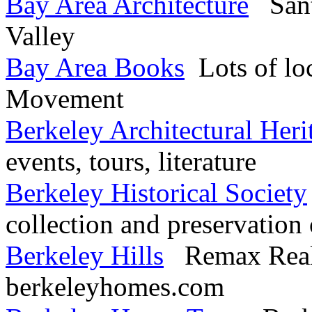
Bay Area Architecture
Santa
Valley
Bay Area Books
Lots of loc
Movement
Berkeley Architectural Heri
events, tours, literature
Berkeley Historical Society
collection and preservation 
Berkeley Hills
Remax Realto
berkeleyhomes.com