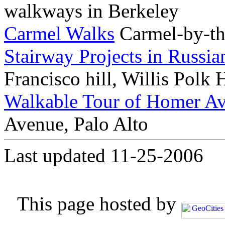
walkways in Berkeley
Carmel Walks
Carmel-by-th
Stairway Projects in Russia
Francisco hill, Willis Polk
Walkable Tour of Homer A
Avenue, Palo Alto
Last updated 11-25-2006
This page hosted by