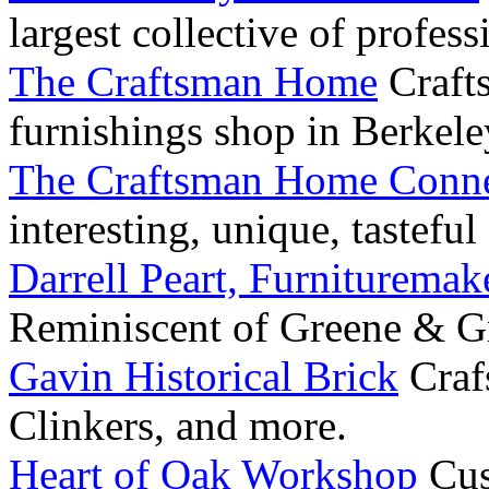
largest collective of profess
The Craftsman Home
Craft
furnishings shop in Berkele
The Craftsman Home Conne
interesting, unique, tastefu
Darrell Peart, Furnituremak
Reminiscent of Greene & G
Gavin Historical Brick
Craf
Clinkers, and more.
Heart of Oak Workshop
Cus