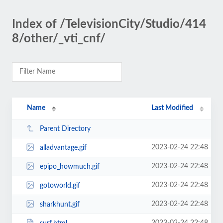
Index of /TelevisionCity/Studio/414
8/other/_vti_cnf/
Name
Last Modified
Parent Directory
2023-02-24 22:48
alladvantage.gif
2023-02-24 22:48
epipo_howmuch.gif
2023-02-24 22:48
gotoworld.gif
2023-02-24 22:48
sharkhunt.gif