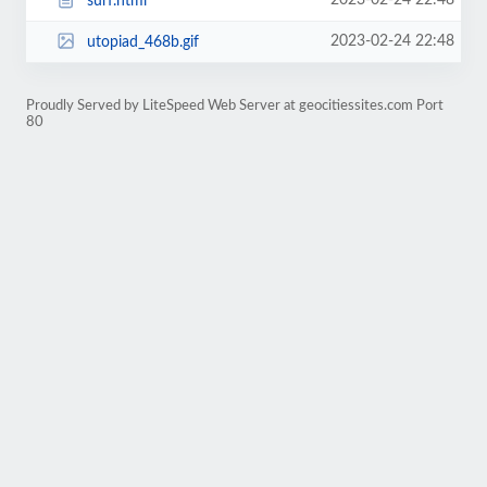
2023-02-24 22:48
surf.html
2023-02-24 22:48
utopiad_468b.gif
Proudly Served by LiteSpeed Web Server at geocitiessites.com Port
80