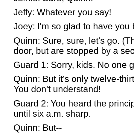
Jeffy: Whatever you say!
Joey: I'm so glad to have you
Quinn: Sure, sure, let's go. (
door, but are stopped by a sec
Guard 1: Sorry, kids. No one g
Quinn: But it's only twelve-thir
You don't understand!
Guard 2: You heard the princip
until six a.m. sharp.
Quinn: But--