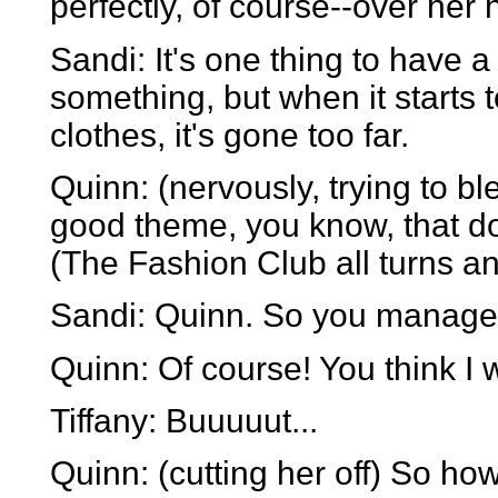
perfectly, of course--over her 
Sandi: It's one thing to have a 
something, but when it starts t
clothes, it's gone too far.
Quinn: (nervously, trying to b
good theme, you know, that doe
(The Fashion Club all turns an
Sandi: Quinn. So you manage
Quinn: Of course! You think I
Tiffany: Buuuuut...
Quinn: (cutting her off) So ho