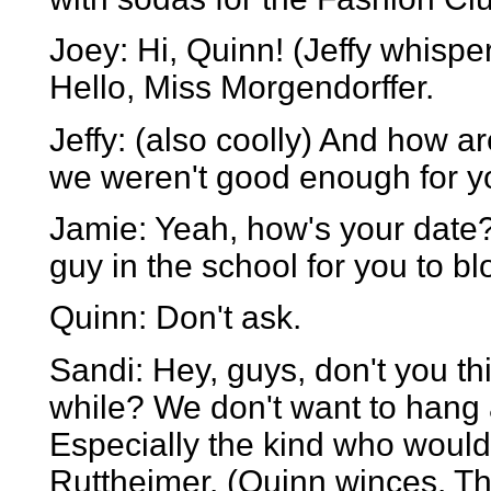
Joey: Hi, Quinn! (Jeffy whispe
Hello, Miss Morgendorffer.
Jeffy: (also coolly) And how a
we weren't good enough for y
Jamie: Yeah, how's your date?
guy in the school for you to bl
Quinn: Don't ask.
Sandi: Hey, guys, don't you th
while? We don't want to hang 
Especially the kind who woul
Ruttheimer. (Quinn winces. The