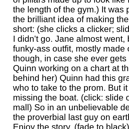
the length of the gym.) It w
the brilliant idea of making t
short: (she clicks a clicker; sl
I didn't go. Jane almost went, b
funky-ass outfit, mostly made 
though, in case she ever gets i
Quinn working on a chart at th
behind her) Quinn had this gr
who to take to the prom. But i
missing the boat. (click: slide
mall) So in an unbelievable 
the proverbial last guy on earth
Enjoy the story. (fade to black