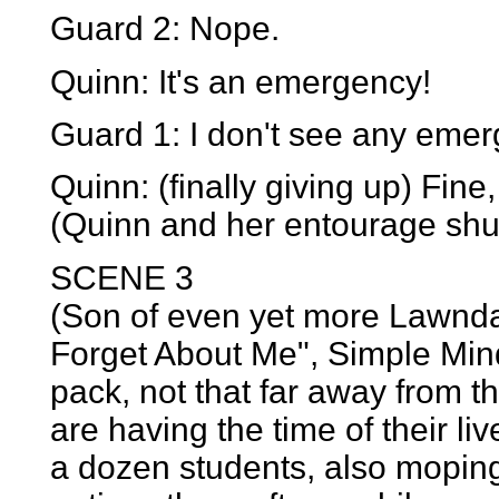
Guard 2: Nope.
Quinn: It's an emergency!
Guard 1: I don't see any emer
Quinn: (finally giving up) Fine
(Quinn and her entourage shuff
SCENE 3
(Son of even yet more Lawndal
Forget About Me", Simple Min
pack, not that far away from t
are having the time of their li
a dozen students, also moping