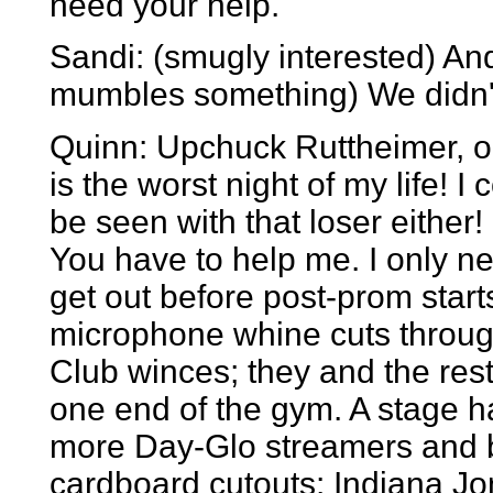
need your help.
Sandi: (smugly interested) And
mumbles something) We didn'
Quinn: Upchuck Ruttheimer, 
is the worst night of my life! I 
be seen with that loser either!
You have to help me. I only ne
get out before post-prom starts
microphone whine cuts throug
Club winces; they and the rest
one end of the gym. A stage h
more Day-Glo streamers and 
cardboard cutouts: Indiana J