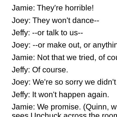
Jamie: They're horrible!
Joey: They won't dance--
Jeffy: --or talk to us--
Joey: --or make out, or anythi
Jamie: Not that we tried, of co
Jeffy: Of course.
Joey: We're so sorry we didn't 
Jeffy: It won't happen again.
Jamie: We promise. (Quinn, wh
sees Upchuck across the roo