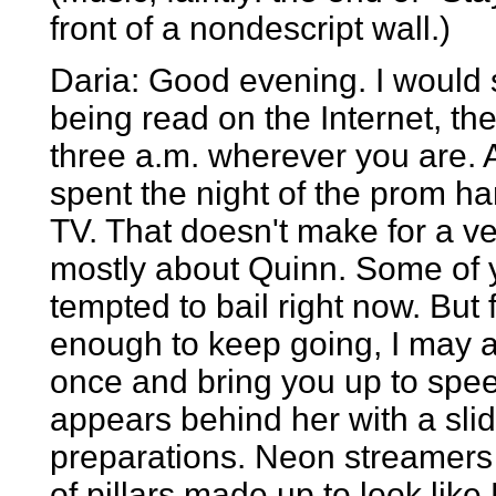
front of a nondescript wall.)
Daria: Good evening. I would s
being read on the Internet, the
three a.m. wherever you are. Any
spent the night of the prom h
TV. That doesn't make for a very
mostly about Quinn. Some of y
tempted to bail right now. But 
enough to keep going, I may as
once and bring you up to speed.
appears behind her with a sl
preparations. Neon streamers
of pillars made up to look lik