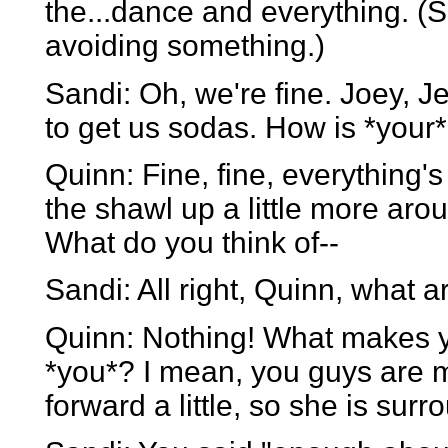
the...dance and everything. (She
avoiding something.)
Sandi: Oh, we're fine. Joey, Je
to get us sodas. How is *your
Quinn: Fine, fine, everything'
the shawl up a little more ar
What do you think of--
Sandi: All right, Quinn, what 
Quinn: Nothing! What makes yo
*you*? I mean, you guys are m
forward a little, so she is sur