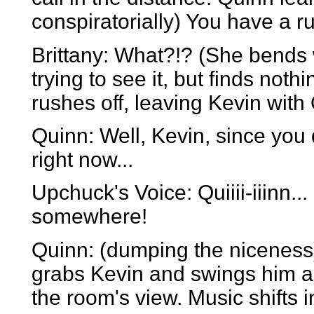
conspiratorially) You have a r
Brittany: What?!? (She bends wi
trying to see it, but finds nothi
rushes off, leaving Kevin with
Quinn: Well, Kevin, since you
right now...
Upchuck's Voice: Quiiii-iiinn..
somewhere!
Quinn: (dumping the niceness)
grabs Kevin and swings him ar
the room's view. Music shifts i