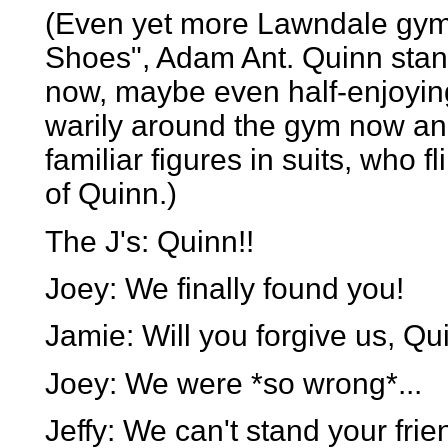
(Even yet more Lawndale gym
Shoes", Adam Ant. Quinn stands
now, maybe even half-enjoying 
warily around the gym now and
familiar figures in suits, who f
of Quinn.)
The J's: Quinn!!
Joey: We finally found you!
Jamie: Will you forgive us, Qu
Joey: We were *so wrong*...
Jeffy: We can't stand your fri