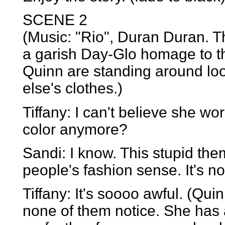
SCENE 2
(Music: "Rio", Duran Duran. 
a garish Day-Glo homage to t
Quinn are standing around loo
else's clothes.)
Tiffany: I can't believe she w
color anymore?
Sandi: I know. This stupid them
people's fashion sense. It's no
Tiffany: It's soooo awful. (Qui
none of them notice. She has