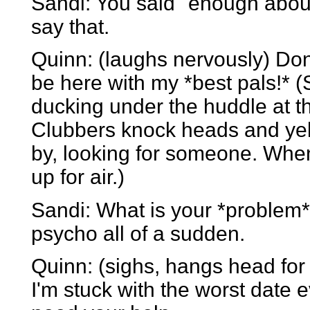
Sandi: You said "enough abou
say that.
Quinn: (laughs nervously) Don't
be here with my *best pals!* 
ducking under the huddle at t
Clubbers knock heads and yel
by, looking for someone. Whe
up for air.)
Sandi: What is your *problem*
psycho all of a sudden.
Quinn: (sighs, hangs head for
I'm stuck with the worst date ev