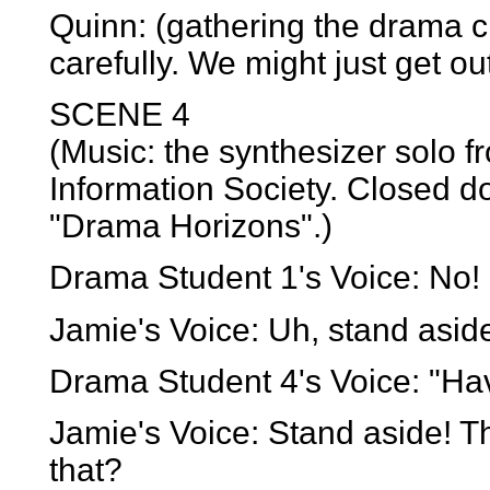
Quinn: (gathering the drama c
carefully. We might just get out
SCENE 4
(Music: the synthesizer solo 
Information Society. Closed d
"Drama Horizons".)
Drama Student 1's Voice: No! 
Jamie's Voice: Uh, stand aside
Drama Student 4's Voice: "Hav
Jamie's Voice: Stand aside! T
that?