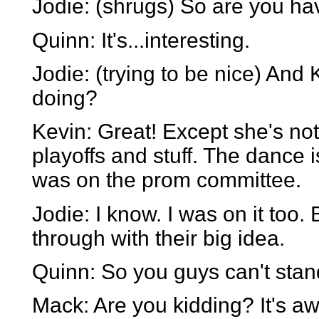
Jodie: (shrugs) So are you ha
Quinn: It's...interesting.
Jodie: (trying to be nice) And
doing?
Kevin: Great! Except she's no
playoffs and stuff. The dance 
was on the prom committee.
Jodie: I know. I was on it too.
through with their big idea.
Quinn: So you guys can't stand
Mack: Are you kidding? It's awf