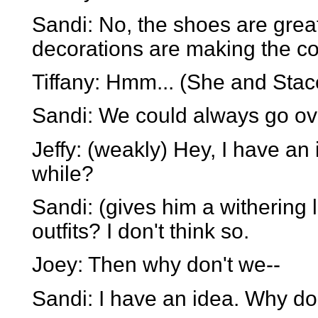
Sandi: No, the shoes are great
decorations are making the co
Tiffany: Hmm... (She and Stace
Sandi: We could always go ove
Jeffy: (weakly) Hey, I have an
while?
Sandi: (gives him a withering
outfits? I don't think so.
Joey: Then why don't we--
Sandi: I have an idea. Why d