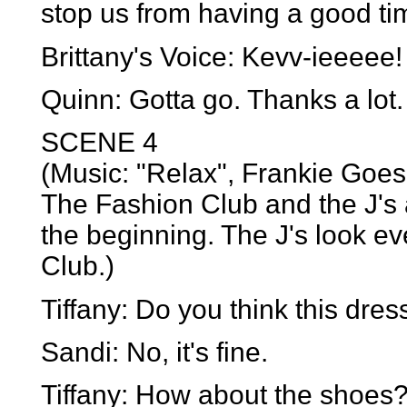
stop us from having a good ti
Brittany's Voice: Kevv-ieeeee
Quinn: Gotta go. Thanks a lot.
SCENE 4
(Music: "Relax", Frankie Goes
The Fashion Club and the J's 
the beginning. The J's look e
Club.)
Tiffany: Do you think this dre
Sandi: No, it's fine.
Tiffany: How about the shoes