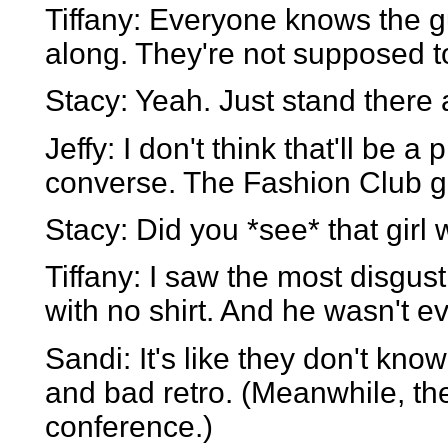
Tiffany: Everyone knows the 
along. They're not supposed to 
Stacy: Yeah. Just stand there
Jeffy: I don't think that'll be 
converse. The Fashion Club g
Stacy: Did you *see* that girl
Tiffany: I saw the most disgust
with no shirt. And he wasn't e
Sandi: It's like they don't kn
and bad retro. (Meanwhile, the
conference.)