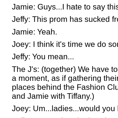
Jamie: Guys...I hate to say this
Jeffy: This prom has sucked fr
Jamie: Yeah.
Joey: I think it's time we do s
Jeffy: You mean...
The J's: (together) We have to
a moment, as if gathering thei
places behind the Fashion Club
and Jamie with Tiffany.)
Joey: Um...ladies...would you