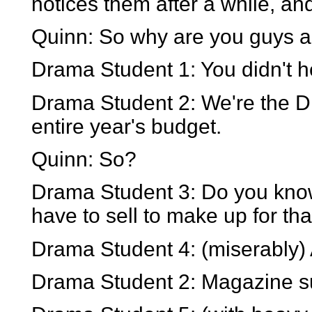
notices them after a while, an
Quinn: So why are you guys a
Drama Student 1: You didn't 
Drama Student 2: We're the D
entire year's budget.
Quinn: So?
Drama Student 3: Do you kno
have to sell to make up for tha
Drama Student 4: (miserably) An
Drama Student 2: Magazine su