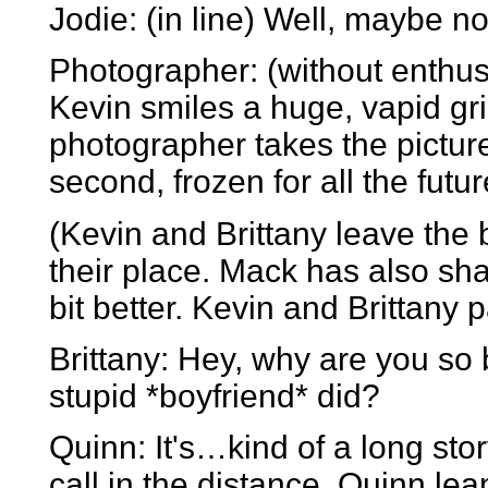
Jodie: (in line) Well, maybe no
Photographer: (without enthusi
Kevin smiles a huge, vapid grin
photographer takes the picture
second, frozen for all the futur
(Kevin and Brittany leave the
their place. Mack has also shav
bit better. Kevin and Brittany 
Brittany: Hey, why are you s
stupid *boyfriend* did?
Quinn: It's…kind of a long stor
call in the distance. Quinn lea