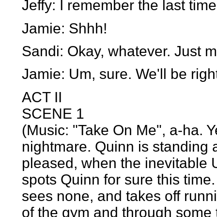
Jeffy: I remember the last tim
Jamie: Shhh!
Sandi: Okay, whatever. Just ma
Jamie: Um, sure. We'll be righ
ACT II
SCENE 1
(Music: "Take On Me", a-ha. 
nightmare. Quinn is standing a
pleased, when the inevitable
spots Quinn for sure this time
sees none, and takes off runn
of the gym and through some t