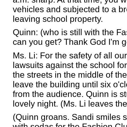
vehicles and subjected to a br
leaving school property.
Quinn: (who is still with the
can you get? Thank God I'm ge
Ms. Li: For the safety of all o
lawsuits against the school for
the streets in the middle of th
leave the building until six o
from the audience. Quinn is 
lovely night. (Ms. Li leaves th
(Quinn groans. Sandi smiles s
with sodas for the Fashion Clu