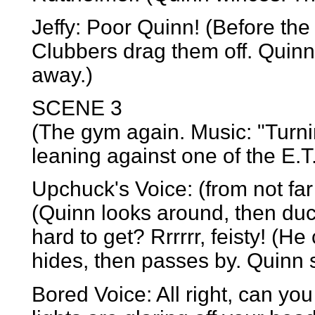
Jeffy: Poor Quinn! (Before the
Clubbers drag them off. Quin
away.)
SCENE 3
(The gym again. Music: "Turni
leaning against one of the E.T. 
Upchuck's Voice: (from not far
(Quinn looks around, then duck
hard to get? Rrrrrr, feisty! (H
hides, then passes by. Quinn si
Bored Voice: All right, can you 