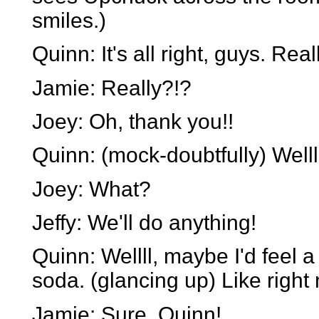
smiles.)
Quinn: It's all right, guys. Real
Jamie: Really?!?
Joey: Oh, thank you!!
Quinn: (mock-doubtfully) Welll.
Joey: What?
Jeffy: We'll do anything!
Quinn: Wellll, maybe I'd feel a 
soda. (glancing up) Like right n
Jamie: Sure, Quinn!