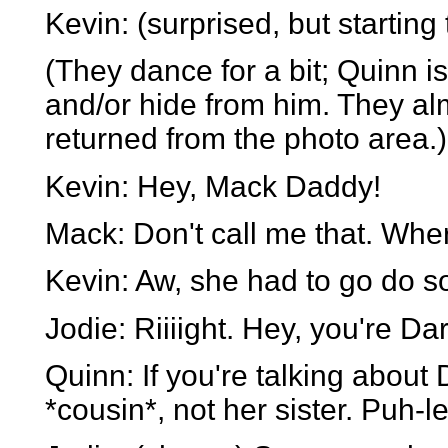
Kevin: (surprised, but starting 
(They dance for a bit; Quinn i
and/or hide from him. They al
returned from the photo area.)
Kevin: Hey, Mack Daddy!
Mack: Don't call me that. Wher
Kevin: Aw, she had to go do som
Jodie: Riiiight. Hey, you're Dar
Quinn: If you're talking about
*cousin*, not her sister. Puh-l