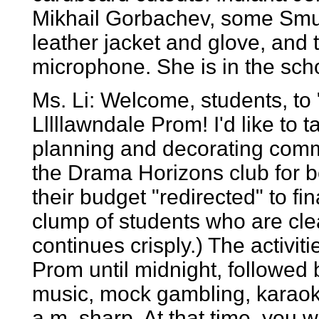
Mikhail Gorbachev, some Smur
leather jacket and glove, and
microphone. She is in the scho
Ms. Li: Welcome, students, to
Lllllawndale Prom! I'd like to 
planning and decorating commit
the Drama Horizons club for b
their budget "redirected" to fin
clump of students who are cle
continues crisply.) The activiti
Prom until midnight, followed
music, mock gambling, karaoke
a.m. sharp. At that time, you w