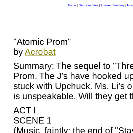
Home
|
GeocitiesSites
|
Internet Directory
|
Inte
"Atomic Prom"
by
Acrobat
Summary: The sequel to "Thr
Prom. The J's have hooked up
stuck with Upchuck. Ms. Li's 
is unspeakable. Will they get
ACT I
SCENE 1
(Music, faintly: the end of "St