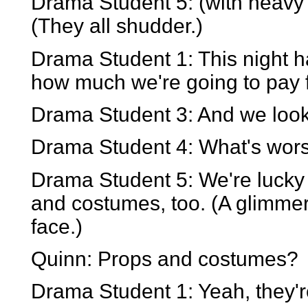
Drama Student 5: (with heavy
(They all shudder.)
Drama Student 1: This night ha
how much we're going to pay 
Drama Student 3: And we look li
Drama Student 4: What's worse,
Drama Student 5: We're lucky he
and costumes, too. (A glimmer
face.)
Quinn: Props and costumes?
Drama Student 1: Yeah, they'r