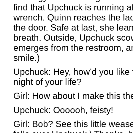
find that Upchuck is running af
wrench. Quinn reaches the lad
the door. Safe at last, she le
breath. Outside, Upchuck scow
emerges from the restroom, a
smile.)
Upchuck: Hey, how'd you like 
night of your life?
Girl: How about I make this the 
Upchuck: Oooooh, feisty!
Girl: Bob? See this little wea