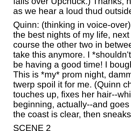
falls over Upchuck.) Thanks, h
as we hear a loud thud outsid
Quinn: (thinking in voice-over
the best nights of my life, nex
course the other two in between,
take this anymore. I *shouldn'
be having a good time! I bought
This is *my* prom night, dammit
twerp spoil it for me. (Quinn 
touches up, fixes her hair--wh
beginning, actually--and goes 
the coast is clear, then sneaks
SCENE 2