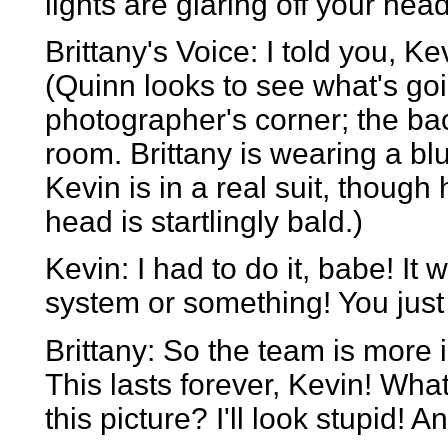
lights are glaring off your head
Brittany's Voice: I told you, Ke
(Quinn looks to see what's goi
photographer's corner; the bac
room. Brittany is wearing a bl
Kevin is in a real suit, though h
head is startlingly bald.)
Kevin: I had to do it, babe! It 
system or something! You just g
Brittany: So the team is more
This lasts forever, Kevin! Wha
this picture? I'll look stupid! A