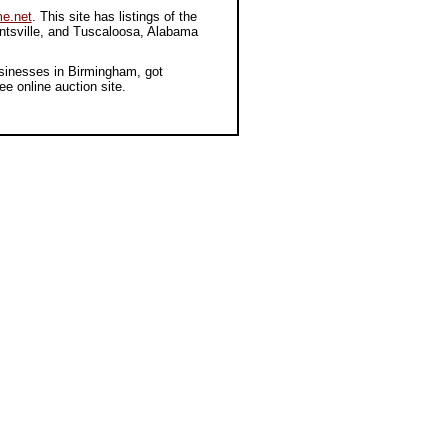
e.net
. This site has listings of the
untsville, and Tuscaloosa, Alabama
sinesses in Birmingham, got
ree online auction site.