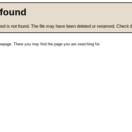
 found
ted is not found. The file may have been deleted or renamed. Check tha
epage. There you may find the page you are searching for.