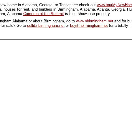
or new home in Alabama, Georgia, or Tennessee check out
www.tourMyNewHom
, houses for rent, and builders in Birmingham, Alabama, Atlanta, Georgia, H
gham, Alabama
Cameron at the Summit
is their showcase property.
irmingham Alabama or about Birmingham, go to
www.nbirmingham.net
and for bu
 for sale? Go to
sellit.nbirmingham.net
or
buyit.nbirmingham.net
for a totally f