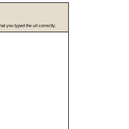
t you typed the url correctly.