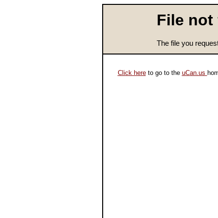
File not
The file you reques
Click here
to go to the
uCan.us
hom