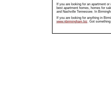
If you are looking for an apartment 
best apartment homes, homes for sale
and Nashville Tennessee. In Birmin
If you are looking for anything in B
www.nbirmingham.biz
. Got something