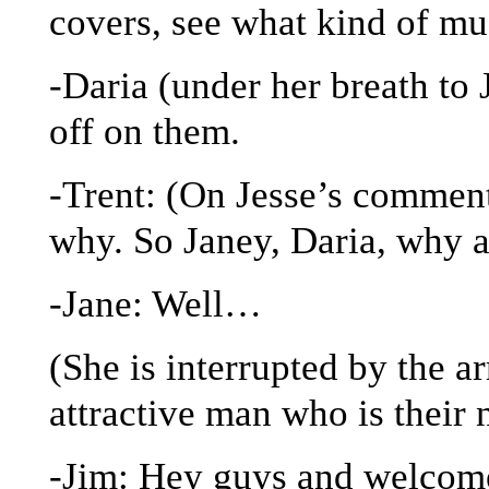
covers, see what kind of mu
-Daria (under her breath to 
off on them.
-Trent: (On Jesse’s commenta
why. So Janey, Daria, why 
-Jane: Well…
(She is interrupted by the a
attractive man who is their
-Jim: Hey guys and welcome