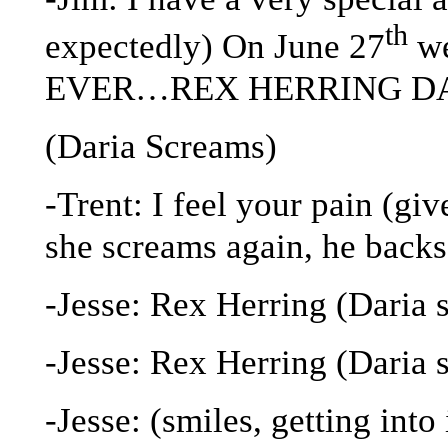
th
expectedly) On June 27
we
EVER…REX HERRING DAY!
(Daria Screams)
-Trent: I feel your pain (giv
she screams again, he backs
-Jesse: Rex Herring (Daria 
-Jesse: Rex Herring (Daria 
-Jesse: (smiles, getting in