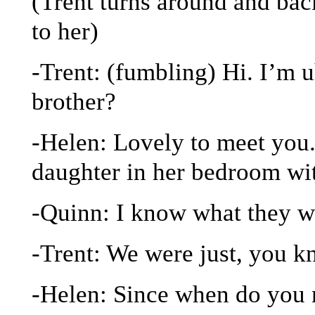
(Trent turns around and back
to her)
-Trent: (fumbling) Hi. I’m 
brother?
-Helen: Lovely to meet you
daughter in her bedroom wit
-Quinn: I know what they w
-Trent: We were just, you k
-Helen: Since when do you 