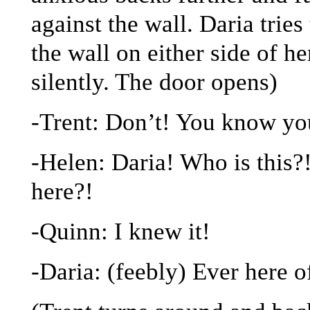
against the wall. Daria tries
the wall on either side of h
silently. The door opens)
-Trent: Don’t! You know y
-Helen: Daria! Who is this?!
here?!
-Quinn: I knew it!
-Daria: (feebly) Ever here 