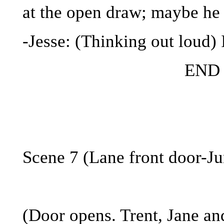
at the open draw; maybe he s
-Jesse: (Thinking out loud)
END
Scene 7 (Lane front door-Ju
(Door opens. Trent, Jane an