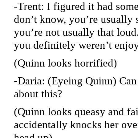
-Trent: I figured it had som
don’t know, you’re usually 
you’re not usually that loud
you definitely weren’t enjoy
(Quinn looks horrified)
-Daria: (Eyeing Quinn) Can
about this?
(Quinn looks queasy and fai
accidentally knocks her over
head up)