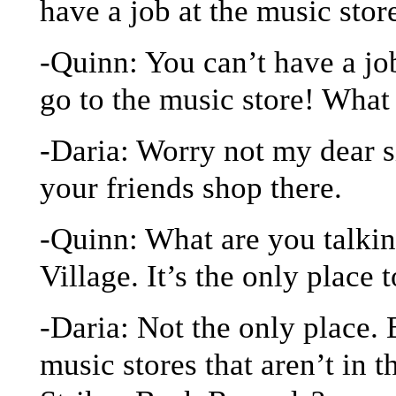
have a job at the music stor
-Quinn: You can’t have a jo
go to the music store! What
-Daria: Worry not my dear s
your friends shop there.
-Quinn: What are you talki
Village. It’s the only place 
-Daria: Not the only place. 
music stores that aren’t in 