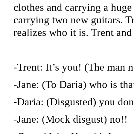
clothes and carrying a huge
carrying two new guitars. Tr
realizes who it is. Trent an
-Trent: It’s you! (The man 
-Jane: (To Daria) who is tha
-Daria: (Disgusted) you do
-Jane: (Mock disgust) no!!