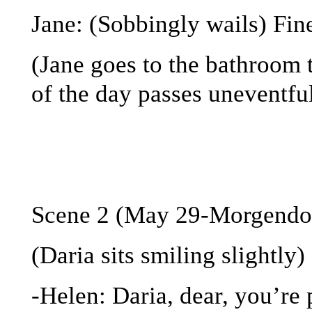
Jane: (Sobbingly wails) Fine
(Jane goes to the bathroom t
of the day passes uneventfu
Scene 2 (May 29-Morgendor
(Daria sits smiling slightly)
-Helen: Daria, dear, you’re 