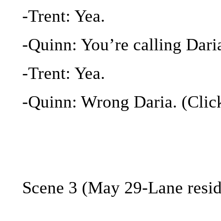
-Trent: Yea.
-Quinn: You’re calling Dari
-Trent: Yea.
-Quinn: Wrong Daria. (Clic
Scene 3 (May 29-Lane resi