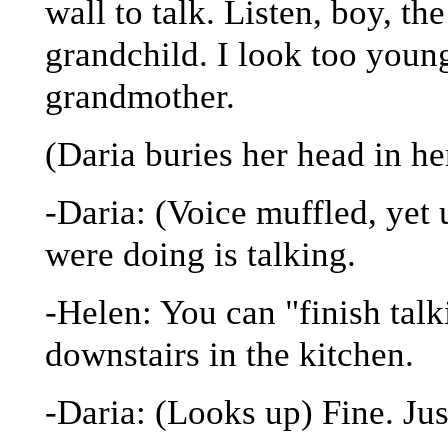
wall to talk. Listen, boy, th
grandchild. I look too youn
grandmother.
(Daria buries her head in h
-Daria: (Voice muffled, yet 
were doing is talking.
-Helen: You can "finish tal
downstairs in the kitchen.
-Daria: (Looks up) Fine. Ju