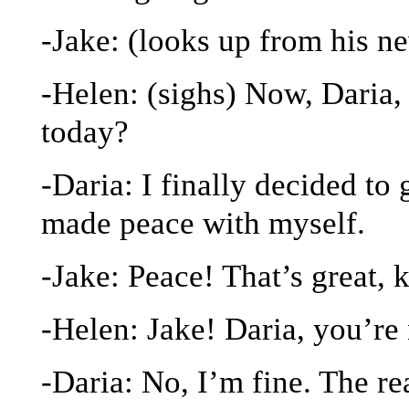
-Jake: (looks up from his 
-Helen: (sighs) Now, Daria
today?
-Daria: I finally decided to 
made peace with myself.
-Jake: Peace! That’s great, 
-Helen: Jake! Daria, you’re 
-Daria: No, I’m fine. The r