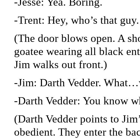
-Jesse: Yea. Boring.
-Trent: Hey, who’s that guy.
(The door blows open. A sho
goatee wearing all black ent
Jim walks out front.)
-Jim: Darth Vedder. What…
-Darth Vedder: You know wh
(Darth Vedder points to Jim’
obedient. They enter the bac