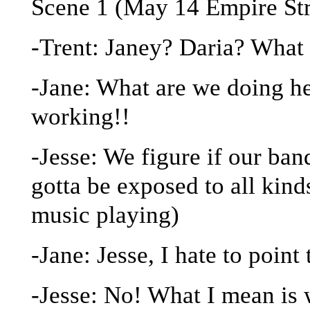
Scene 1 (May 14 Empire St
-Trent: Janey? Daria? What
-Jane: What are we doing he
working!!
-Jesse: We figure if our ban
gotta be exposed to all kin
music playing)
-Jane: Jesse, I hate to point
-Jesse: No! What I mean is 