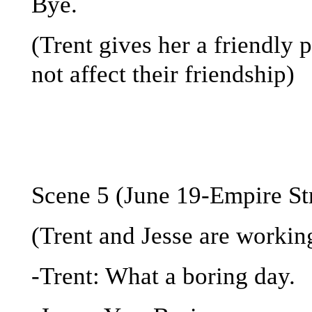
Bye.
(Trent gives her a friendly 
not affect their friendship)
Scene 5 (June 19-Empire St
(Trent and Jesse are workin
-Trent: What a boring day.