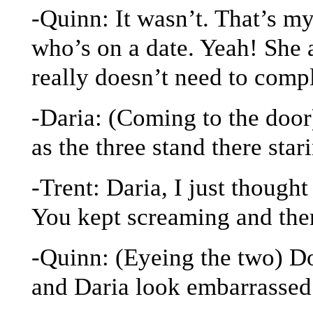
-Quinn: It wasn’t. That’s m
who’s on a date. Yeah! She 
really doesn’t need to comp
-Daria: (Coming to the door
as the three stand there star
-Trent: Daria, I just thoug
You kept screaming and th
-Quinn: (Eyeing the two) Do
and Daria look embarrassed