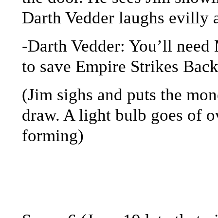
Darth Vedder laughs evilly a
-Darth Vedder: You’ll need
to save Empire Strikes Bac
(Jim sighs and puts the m
draw. A light bulb goes of o
forming)