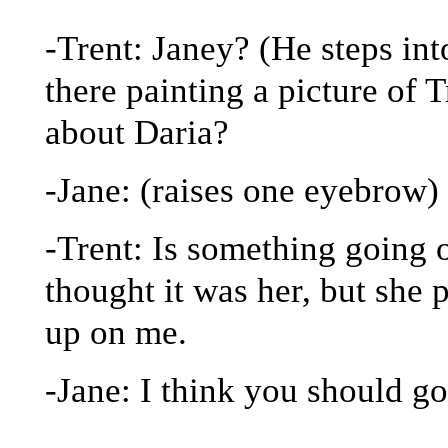
-Trent: Janey? (He steps in
there painting a picture of T
about Daria?
-Jane: (raises one eyebrow)
-Trent: Is something going on
thought it was her, but she
up on me.
-Jane: I think you should go