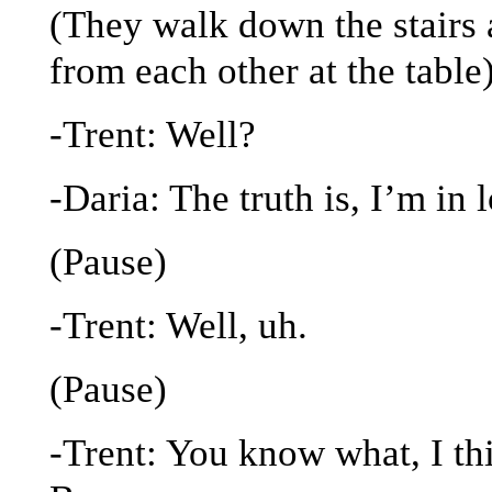
(They walk down the stairs 
from each other at the table
-Trent: Well?
-Daria: The truth is, I’m in
(Pause)
-Trent: Well, uh.
(Pause)
-Trent: You know what, I thi