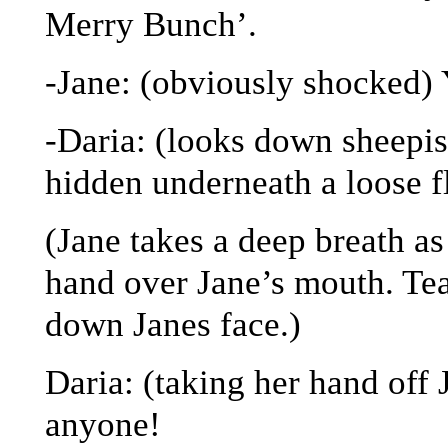
Merry Bunch’.
-Jane: (obviously shocked)
-Daria: (looks down sheepis
hidden underneath a loose f
(Jane takes a deep breath as
hand over Jane’s mouth. Tea
down Janes face.)
Daria: (taking her hand of
anyone!