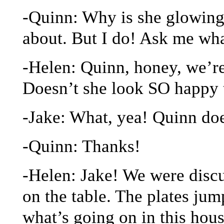
-Quinn: Why is she glowing
about. But I do! Ask me wha
-Helen: Quinn, honey, we’re
Doesn’t she look SO happy 
-Jake: What, yea! Quinn do
-Quinn: Thanks!
-Helen: Jake! We were discu
on the table. The plates jum
what’s going on in this hou