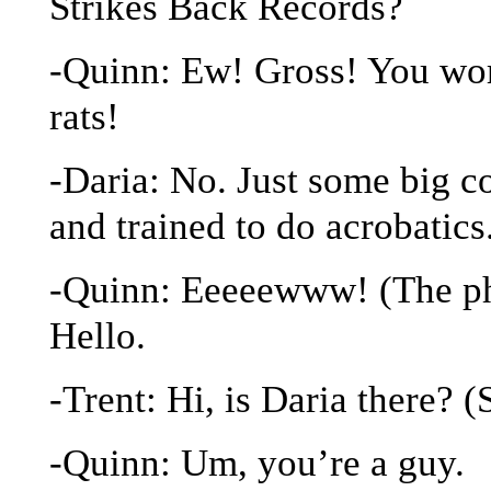
Strikes Back Records?
-Quinn: Ew! Gross! You work
rats!
-Daria: No. Just some big c
and trained to do acrobatics
-Quinn: Eeeeewww! (The pho
Hello.
-Trent: Hi, is Daria there? (
-Quinn: Um, you’re a guy.