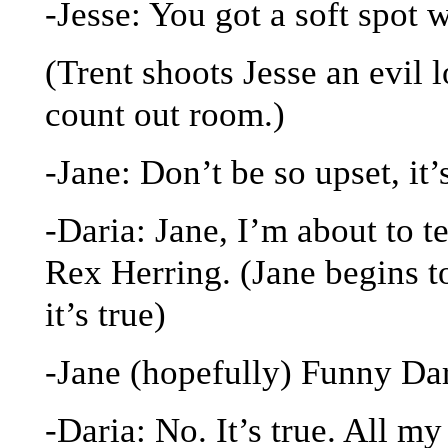
-Jesse: You got a soft spot 
(Trent shoots Jesse an evil 
count out room.)
-Jane: Don’t be so upset, it’
-Daria: Jane, I’m about to t
Rex Herring. (Jane begins t
it’s true)
-Jane (hopefully) Funny Dar
-Daria: No. It’s true. All my