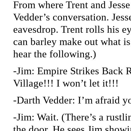
From where Trent and Jesse 
Vedder’s conversation. Jesse
eavesdrop. Trent rolls his e
can barley make out what i
hear the following.)
-Jim: Empire Strikes Back
Village!!! I won’t let it!!!
-Darth Vedder: I’m afraid y
-Jim: Wait. (There’s a rustl
the door. He sees Jim showi