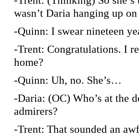
wasn’t Daria hanging up on
-Quinn: I swear nineteen ye
-Trent: Congratulations. I re
home?
-Quinn: Uh, no. She’s…
-Daria: (OC) Who’s at the d
admirers?
-Trent: That sounded an awfu