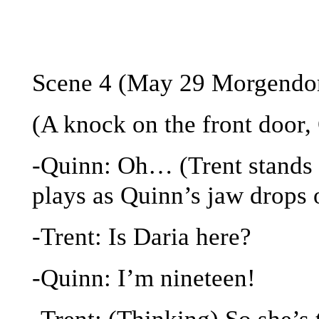
Scene 4 (May 29 Morgendorf
(A knock on the front door, 
-Quinn: Oh… (Trent stands c
plays as Quinn’s jaw drops 
-Trent: Is Daria here?
-Quinn: I’m nineteen!
-Trent: (Thinking) So she’s 