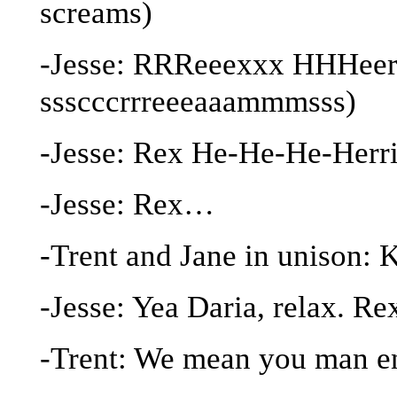
screams)
-Jesse: RRReeexxx HHHeerr
ssscccrrreeeaaammmsss)
-Jesse: Rex He-He-He-Herri
-Jesse: Rex…
-Trent and Jane in unison
-Jesse: Yea Daria, relax. R
-Trent: We mean you man e