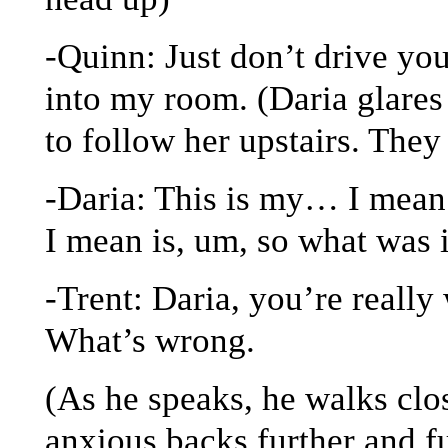
-Quinn: Just don’t drive yo
into my room. (Daria glares
to follow her upstairs. They
-Daria: This is my… I mean
I mean is, um, so what was 
-Trent: Daria, you’re really
What’s wrong.
(As he speaks, he walks clo
anxious backs further and fu