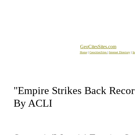
GeoCitesSites.com
Home
|
GeocitiesSites
|
Internet Directory
|
In
"Empire Strikes Back Recor
By ACLI