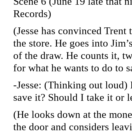
Scene 6 (June 19 late that 
Records)
(Jesse has convinced Trent 
the store. He goes into Jim’
of the draw. He counts it, t
for what he wants to do to s
-Jesse: (Thinking out loud) B
save it? Should I take it or 
(He looks down at the money
the door and considers leav