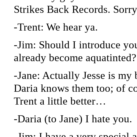
Strikes Back Records. Sorr
-Trent: We hear ya.
-Jim: Should I introduce yo
already become aquatinted?
-Jane: Actually Jesse is my 
Daria knows them too; of co
Trent a little better…
-Daria (to Jane) I hate you.
-Jim: I have a very specia