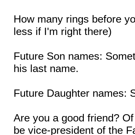
How many rings before yo
less if I'm right there)
Future Son names: Somethi
his last name.
Future Daughter names: 
Are you a good friend? Of
be vice-president of the F