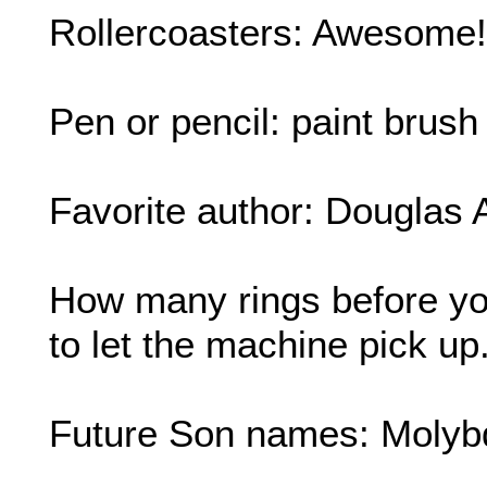
Rollercoasters: Awesome!
Pen or pencil: paint brush
Favorite author: Douglas
How many rings before y
to let the machine pick up
Future Son names: Molyb