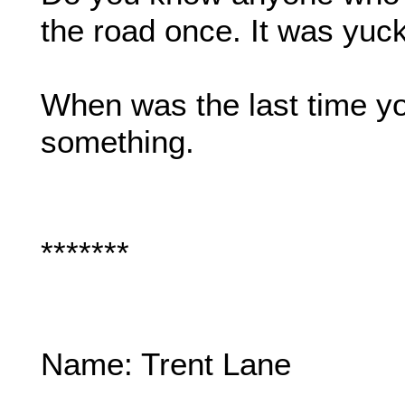
the road once. It was yuck
When was the last time yo
something.
*******
Name: Trent Lane