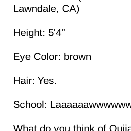
Lawndale, CA)
Height: 5'4"
Eye Color: brown
Hair: Yes.
School: Laaaaaawwwwww
What do you think of Ouij