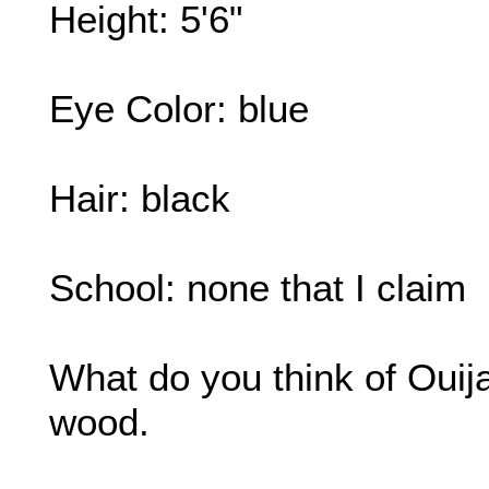
Height: 5'6"
Eye Color: blue
Hair: black
School: none that I claim
What do you think of Ouij
wood.