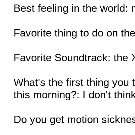
Best feeling in the world: 
Favorite thing to do on th
Favorite Soundtrack: the 
What's the first thing yo
this morning?: I don't think,
Do you get motion sickne