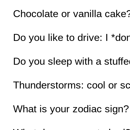
Chocolate or vanilla cake?
Do you like to drive: I *don
Do you sleep with a stuff
Thunderstorms: cool or sc
What is your zodiac sign? 