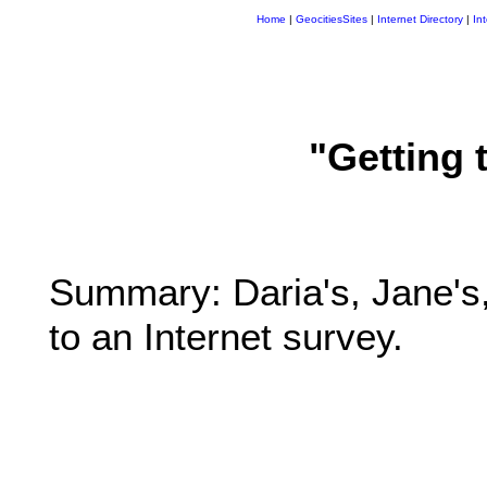
Home
|
GeocitiesSites
|
Internet Directory
|
In
"Getting 
Summary: Daria's, Jane's,
to an Internet survey.