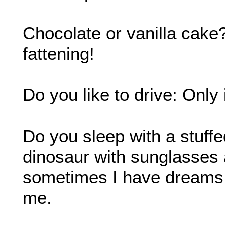
Chocolate or vanilla cake
fattening!
Do you like to drive: Only
Do you sleep with a stuffe
dinosaur with sunglasses 
sometimes I have dreams t
me.