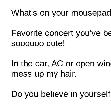
What's on your mousepad?
Favorite concert you've b
soooooo cute!
In the car, AC or open w
mess up my hair.
Do you believe in yoursel