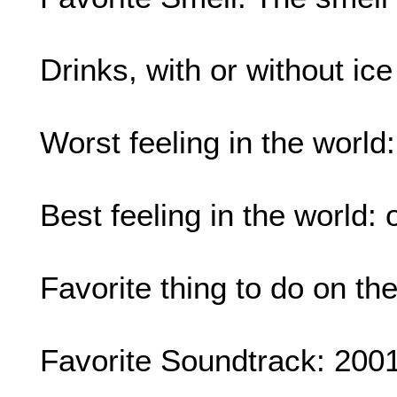
Drinks, with or without ic
Worst feeling in the world
Best feeling in the world: 
Favorite thing to do on t
Favorite Soundtrack: 200