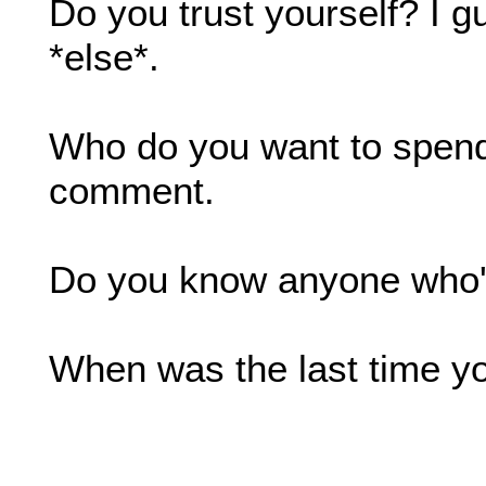
Do you trust yourself? I g
*else*.
Who do you want to spend t
comment.
Do you know anyone who'
When was the last time you