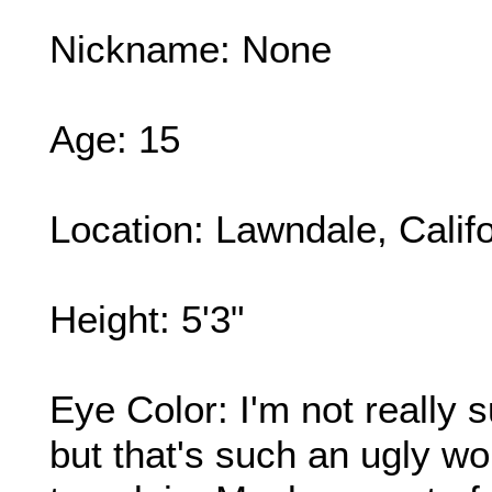
Nickname: None
Age: 15
Location: Lawndale, Califo
Height: 5'3"
Eye Color: I'm not really s
but that's such an ugly wo