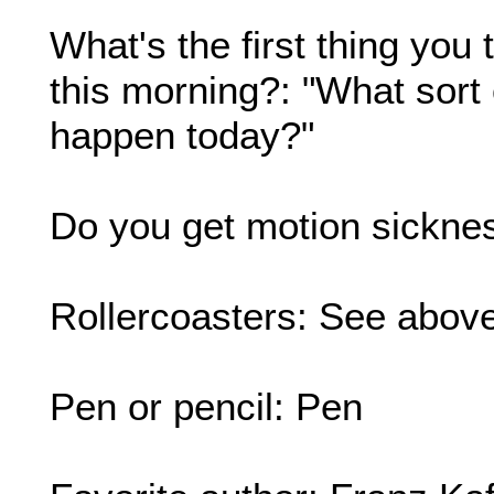
What's the first thing yo
this morning?: "What sort 
happen today?"
Do you get motion sickne
Rollercoasters: See above
Pen or pencil: Pen