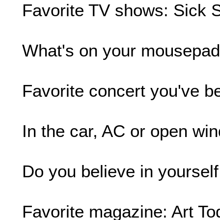
Favorite TV shows: Sick 
What's on your mousepad
Favorite concert you've b
In the car, AC or open wind
Do you believe in yourself
Favorite magazine: Art To