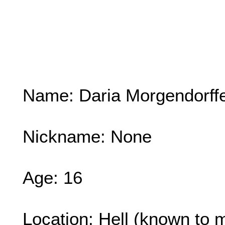
Name: Daria Morgendorff
Nickname: None
Age: 16
Location: Hell (known to m