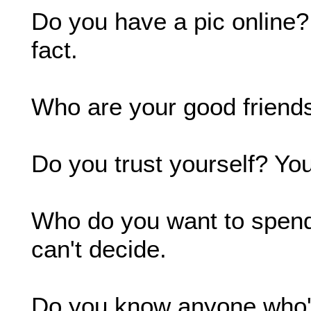
Do you have a pic online? 
fact.
Who are your good friends
Do you trust yourself? Yo
Who do you want to spend t
can't decide.
Do you know anyone who's 