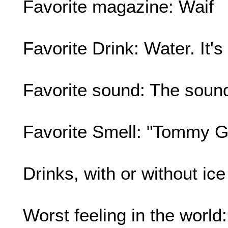
Favorite magazine: Waif
Favorite Drink: Water. It's
Favorite sound: The sound
Favorite Smell: "Tommy Gi
Drinks, with or without ic
Worst feeling in the world: