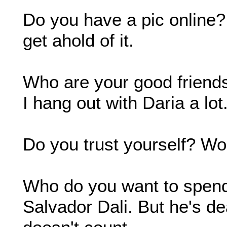
Do you have a pic online
get ahold of it.
Who are your good friends?
I hang out with Daria a lo
Do you trust yourself? Wo
Who do you want to spend t
Salvador Dali. But he's de