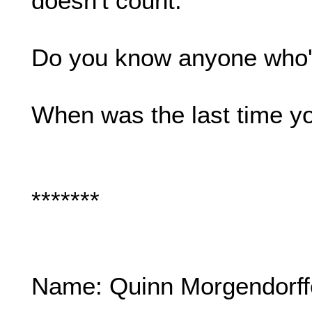
doesn't count.
Do you know anyone who's
When was the last time y
*******
Name: Quinn Morgendorff