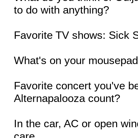
to do with anything?
Favorite TV shows: Sick 
What's on your mousepa
Favorite concert you've b
Alternapalooza count?
In the car, AC or open win
care.