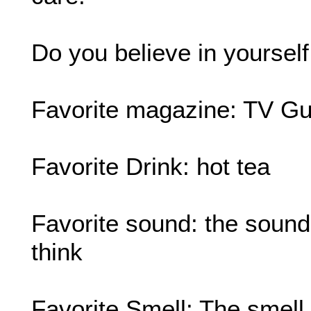
Do you believe in yourself
Favorite magazine: TV Gu
Favorite Drink: hot tea
Favorite sound: the sound o
think
Favorite Smell: The smell 