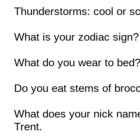
Thunderstorms: cool or sc
What is your zodiac sign? I
What do you wear to bed?
Do you eat stems of broc
What does your nick name
Trent.