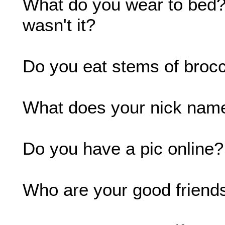
What do you wear to bed?:
wasn't it?
Do you eat stems of brocc
What does your nick name
Do you have a pic online?
Who are your good friends