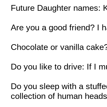
Future Daughter names: K
Are you a good friend? I h
Chocolate or vanilla cake?
Do you like to drive: If I m
Do you sleep with a stuffe
collection of human heads