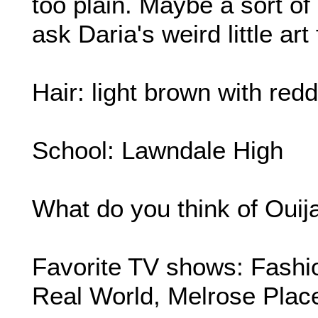
too plain. Maybe a sort of
ask Daria's weird little art 
Hair: light brown with redd
School: Lawndale High
What do you think of Ouij
Favorite TV shows: Fashi
Real World, Melrose Plac