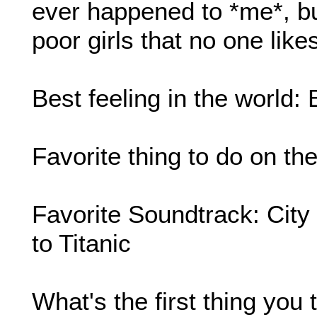
ever happened to *me*, but
poor girls that no one like
Best feeling in the world:
Favorite thing to do on t
Favorite Soundtrack: Cit
to Titanic
What's the first thing yo