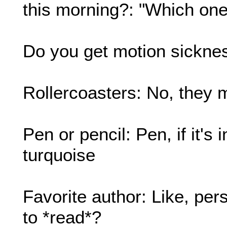
this morning?: "Which one 
Do you get motion sicknes
Rollercoasters: No, they 
Pen or pencil: Pen, if it's 
turquoise
Favorite author: Like, per
to *read*?