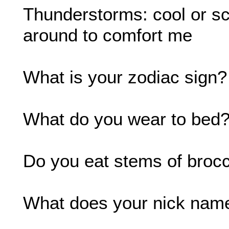
Thunderstorms: cool or sca
around to comfort me
What is your zodiac sign?
What do you wear to bed?:
Do you eat stems of brocco
What does your nick name