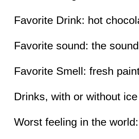
Favorite Drink: hot chocola
Favorite sound: the sound
Favorite Smell: fresh pain
Drinks, with or without ic
Worst feeling in the world: