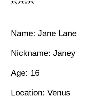
*******
Name: Jane Lane
Nickname: Janey
Age: 16
Location: Venus