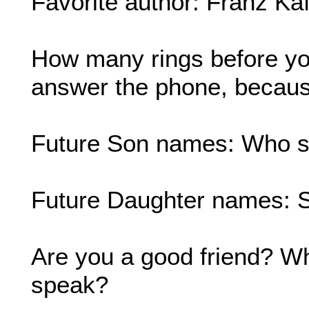
Favorite author: Franz Ka
How many rings before yo
answer the phone, because
Future Son names: Who sa
Future Daughter names: 
Are you a good friend? Wha
speak?