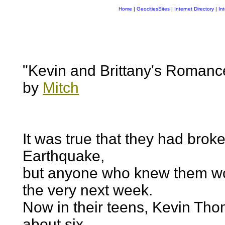
Home
|
GeocitiesSites
|
Internet Directory
|
In
"Kevin and Brittany's Romanc
by
Mitch
It was true that they had brok
Earthquake,
but anyone who knew them wo
the very next week.
Now in their teens, Kevin Tho
about six