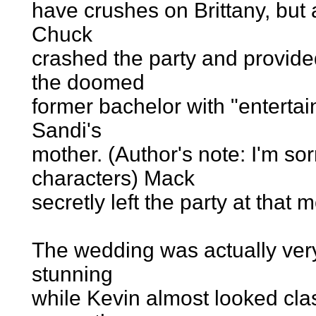
have crushes on Brittany, but a
Chuck
crashed the party and provide
the doomed
former bachelor with "entertai
Sandi's
mother. (Author's note: I'm sor
characters) Mack
secretly left the party at that
The wedding was actually very
stunning
while Kevin almost looked cl