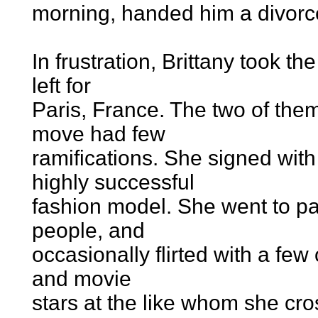
morning, handed him a divorc
In frustration, Brittany took 
left for
Paris, France. The two of the
move had few
ramifications. She signed wi
highly successful
fashion model. She went to pa
people, and
occasionally flirted with a fe
and movie
stars at the like whom she cros