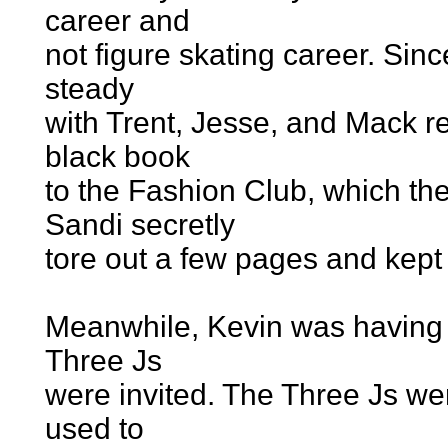
career and
not figure skating career. Sin
steady
with Trent, Jesse, and Mack res
black book
to the Fashion Club, which the
Sandi secretly
tore out a few pages and kept
Meanwhile, Kevin was having 
Three Js
were invited. The Three Js wer
used to