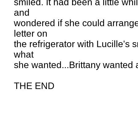
smiled. It had been a little wh
and
wondered if she could arrange
letter on
the refrigerator with Lucille's
what
she wanted...Brittany wanted a
THE END