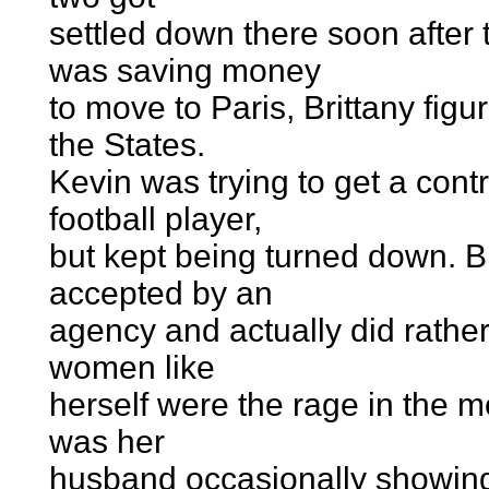
settled down there soon afte
was saving money
to move to Paris, Brittany fig
the States.
Kevin was trying to get a cont
football player,
but kept being turned down. Br
accepted by an
agency and actually did rathe
women like
herself were the rage in the 
was her
husband occasionally showing 