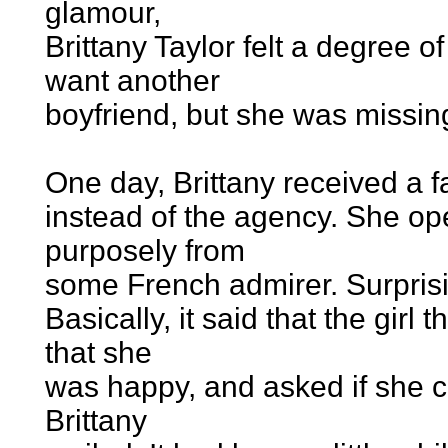
glamour,
Brittany Taylor felt a degree o
want another
boyfriend, but she was missin
One day, Brittany received a f
instead of the agency. She op
purposely from
some French admirer. Surprisin
Basically, it said that the girl
that she
was happy, and asked if she co
Brittany