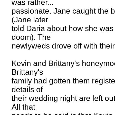
was rather...
passionate. Jane caught the b
(Jane later
told Daria about how she was i
doom). The
newlyweds drove off with their
Kevin and Brittany's honeymo
Brittany's
family had gotten them regist
details of
their wedding night are left o
All that