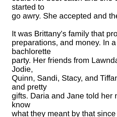
started to
go awry. She accepted and t
It was Brittany's family that p
preparations, and money. In a
bachlorette
party. Her friends from Lawnda
Jodie,
Quinn, Sandi, Stacy, and Tiff
and pretty
gifts. Daria and Jane told her n
know
what they meant by that since