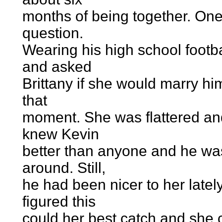
months of being together. One
question.
Wearing his high school footba
and asked
Brittany if she would marry hi
that
moment. She was flattered and
knew Kevin
better than anyone and he wa
around. Still,
he had been nicer to her late
figured this
could her best catch and she 