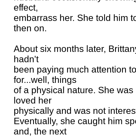
effect,
embarrass her. She told him t
then on.
About six months later, Britt
hadn't
been paying much attention to
for...well, things
of a physical nature. She was 
loved her
physically and was not interest
Eventually, she caught him s
and, the next