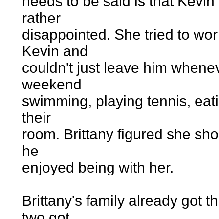
needs to be said is that Kevin
rather
disappointed. She tried to wor
Kevin and
couldn't just leave him whene
weekend
swimming, playing tennis, eatin
their
room. Brittany figured she sho
he
enjoyed being with her.
Brittany's family already got
two got