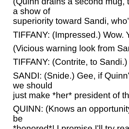
(Quinn drains a second mug, t
a show of
superiority toward Sandi, who
TIFFANY: (Impressed.) Wow. Yo
(Vicious warning look from Sa
TIFFANY: (Contrite, to Sandi.) 
SANDI: (Snide.) Gee, if Quinn
we should
just make *her* president of t
QUINN: (Knows an opportunity
be
*honored*! I promise I'll try re