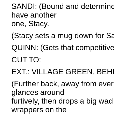
SANDI: (Bound and determined 
have another
one, Stacy.
(Stacy sets a mug down for Sa
QUINN: (Gets that competitive 
CUT TO:
EXT.: VILLAGE GREEN, BEH
(Further back, away from ever
glances around
furtively, then drops a big 
wrappers on the