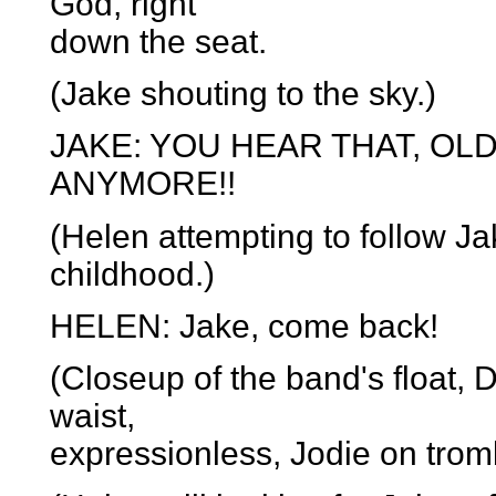
God, right
down the seat.
(Jake shouting to the sky.)
JAKE: YOU HEAR THAT, OL
ANYMORE!!
(Helen attempting to follow Jak
childhood.)
HELEN: Jake, come back!
(Closeup of the band's float, D
waist,
expressionless, Jodie on trom