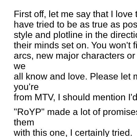
First off, let me say that I lov
have tried to be as true as pos
style and plotline in the direc
their minds set on. You won't f
arcs, new major characters or 
we
all know and love. Please let 
you're
from MTV, I should mention I'd l
"RoYP" made a lot of promises 
them
with this one, I certainly tried.