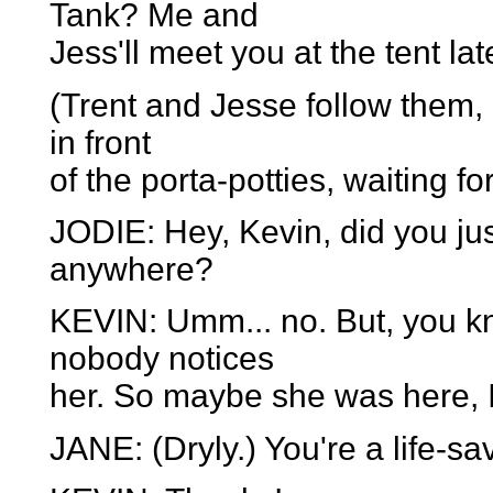
Tank? Me and
Jess'll meet you at the tent lat
(Trent and Jesse follow them,
in front
of the porta-potties, waiting for
JODIE: Hey, Kevin, did you ju
anywhere?
KEVIN: Umm... no. But, you kno
nobody notices
her. So maybe she was here, 
JANE: (Dryly.) You're a life-sa