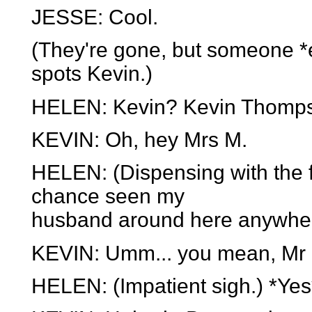
JESSE: Cool.
(They're gone, but someone *
spots Kevin.)
HELEN: Kevin? Kevin Thompso
KEVIN: Oh, hey Mrs M.
HELEN: (Dispensing with the f
chance seen my
husband around here anywhe
KEVIN: Umm... you mean, Mr 
HELEN: (Impatient sigh.) *Yes