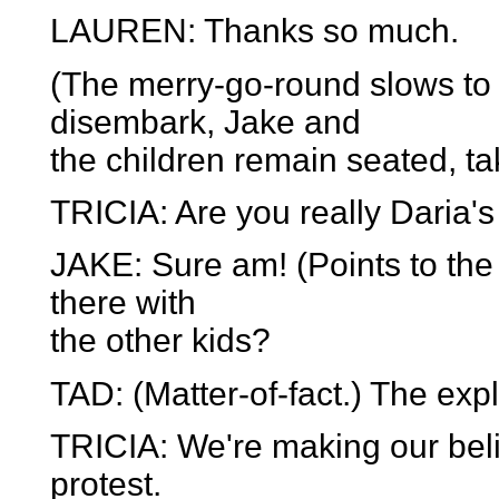
LAUREN: Thanks so much.
(The merry-go-round slows to 
disembark, Jake and
the children remain seated, tak
TRICIA: Are you really Daria'
JAKE: Sure am! (Points to th
there with
the other kids?
TAD: (Matter-of-fact.) The expl
TRICIA: We're making our bel
protest.