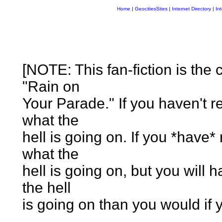
Home
|
GeocitiesSites
|
Internet Directory
|
In
[NOTE: This fan-fiction is the 
"Rain on
Your Parade." If you haven't r
what the
hell is going on. If you *have* 
what the
hell is going on, but you will
the hell
is going on than you would if yo