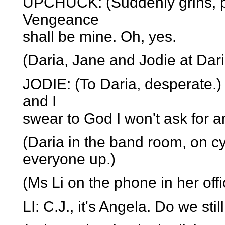
UPCHUCK: (Suddenly grins, plo
Vengeance
shall be mine. Oh, yes.
(Daria, Jane and Jodie at Daria
JODIE: (To Daria, desperate.) 
and I
swear to God I won't ask for a
(Daria in the band room, on c
everyone up.)
(Ms Li on the phone in her off
LI: C.J., it's Angela. Do we st