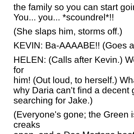
the family so you can start go
You... you... *scoundrel*!!
(She slaps him, storms off.)
KEVIN: Ba-AAAABE!! (Goes aft
HELEN: (Calls after Kevin.) Wel
for
him! (Out loud, to herself.) W
why Daria can't find a decent g
searching for Jake.)
(Everyone's gone; the Green is
creaks