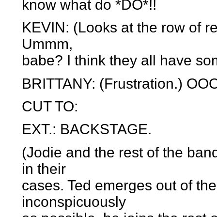
know what do *DO*!!
KEVIN: (Looks at the row of re
Ummm,
babe? I think they all have s
BRITTANY: (Frustration.) OO
CUT TO:
EXT.: BACKSTAGE.
(Jodie and the rest of the ba
in their
cases. Ted emerges out of the
inconspicuously