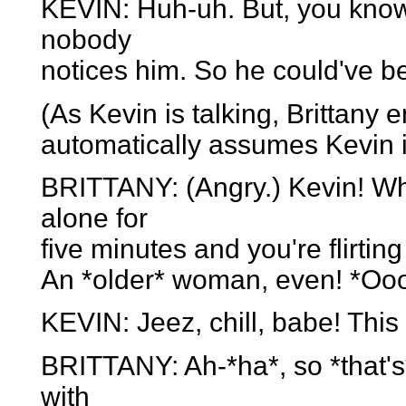
KEVIN: Huh-uh. But, you know, 
nobody
notices him. So he could've b
(As Kevin is talking, Brittany 
automatically assumes Kevin i
BRITTANY: (Angry.) Kevin! Wha
alone for
five minutes and you're flirti
An *older* woman, even! *Oo
KEVIN: Jeez, chill, babe! Thi
BRITTANY: Ah-*ha*, so *that's* 
with