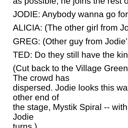
as possible, he joins the rest 
JODIE: Anybody wanna go for
ALICIA: (The other girl from Jo
GREG: (Other guy from Jodie'
TED: Do they still have the ki
(Cut back to the Village Gree
The crowd has
dispersed. Jodie looks this wa
other end of
the stage, Mystik Spiral -- wi
Jodie
turns.)