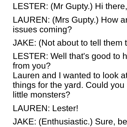
LESTER: (Mr Gupty.) Hi there,
LAUREN: (Mrs Gupty.) How ar
issues coming?
JAKE: (Not about to tell them th
LESTER: Well that's good to h
from you?
Lauren and I wanted to look a
things for the yard. Could you
little monsters?
LAUREN: Lester!
JAKE: (Enthusiastic.) Sure, be