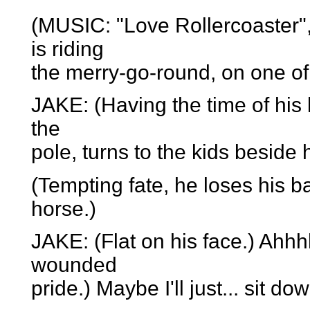
(MUSIC: "Love Rollercoaster",
is riding
the merry-go-round, on one of
JAKE: (Having the time of his
the
pole, turns to the kids beside
(Tempting fate, he loses his ba
horse.)
JAKE: (Flat on his face.) Ahhhh
wounded
pride.) Maybe I'll just... sit do