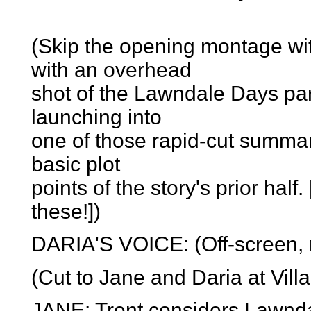
(Skip the opening montage wi
with an overhead
shot of the Lawndale Days pa
launching into
one of those rapid-cut summar
basic plot
points of the story's prior half.
these!])
DARIA'S VOICE: (Off-screen, m
(Cut to Jane and Daria at Vill
JANE: Trent considers Lawndal