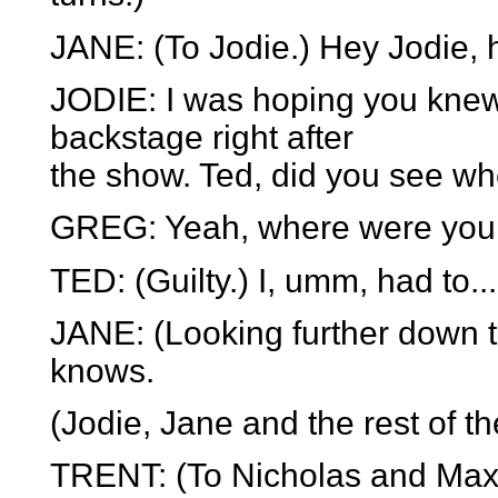
JANE: (To Jodie.) Hey Jodie,
JODIE: I was hoping you knew
backstage right after
the show. Ted, did you see w
GREG: Yeah, where were you
TED: (Guilty.) I, umm, had to.
JANE: (Looking further down 
knows.
(Jodie, Jane and the rest of 
TRENT: (To Nicholas and Max