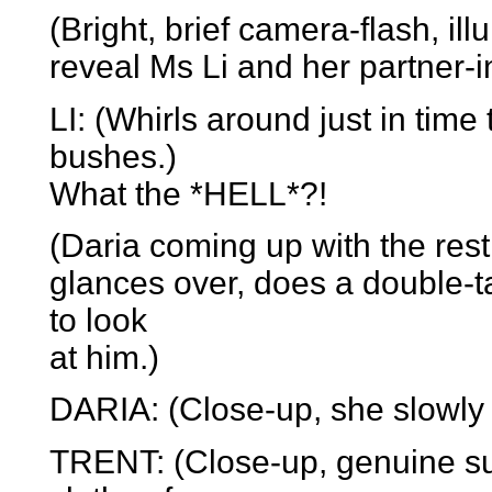
(Bright, brief camera-flash, il
reveal Ms Li and her partner-i
LI: (Whirls around just in tim
bushes.)
What the *HELL*?!
(Daria coming up with the rest 
glances over, does a double-t
to look
at him.)
DARIA: (Close-up, she slowly li
TRENT: (Close-up, genuine su