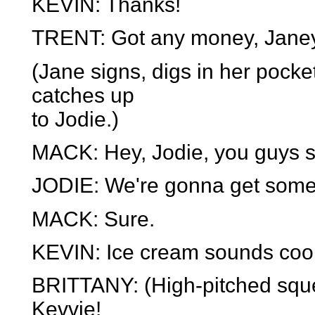
KEVIN: Thanks!
TRENT: Got any money, Jane
(Jane signs, digs in her pocke
catches up
to Jodie.)
MACK: Hey, Jodie, you guys 
JODIE: We're gonna get som
MACK: Sure.
KEVIN: Ice cream sounds cool!
BRITTANY: (High-pitched squeal
Kevvie!