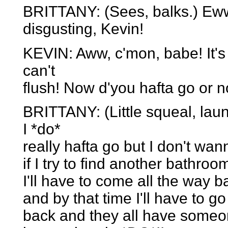
BRITTANY: (Sees, balks.) Eww
disgusting, Kevin!
KEVIN: Aww, c'mon, babe! It's j
can't
flush! Now d'you hafta go or n
BRITTANY: (Little squeal, laun
I *do*
really hafta go but I don't wan
if I try to find another bathro
I'll have to come all the way
and by that time I'll have to 
back and they all have someon