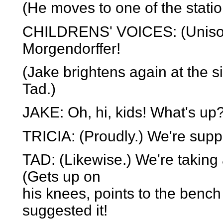
(He moves to one of the statio
CHILDRENS' VOICES: (Unison,
Morgendorffer!
(Jake brightens again at the si
Tad.)
JAKE: Oh, hi, kids! What's up
TRICIA: (Proudly.) We're suppor
TAD: (Likewise.) We're taking 
(Gets up on
his knees, points to the ben
suggested it!