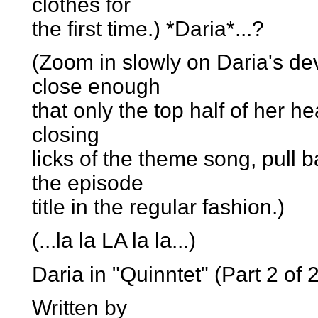
clothes for
the first time.) *Daria*...?
(Zoom in slowly on Daria's d
close enough
that only the top half of her he
closing
licks of the theme song, pull 
the episode
title in the regular fashion.)
(...la la LA la la...)
Daria in "Quinntet" (Part 2 of 2
Written by