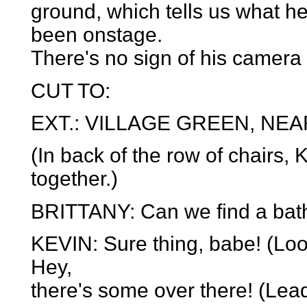
ground, which tells us what h
been onstage.
There's no sign of his camera
CUT TO:
EXT.: VILLAGE GREEN, NEA
(In back of the row of chairs, 
together.)
BRITTANY: Can we find a bathr
KEVIN: Sure thing, babe! (Look
Hey,
there's some over there! (Lead