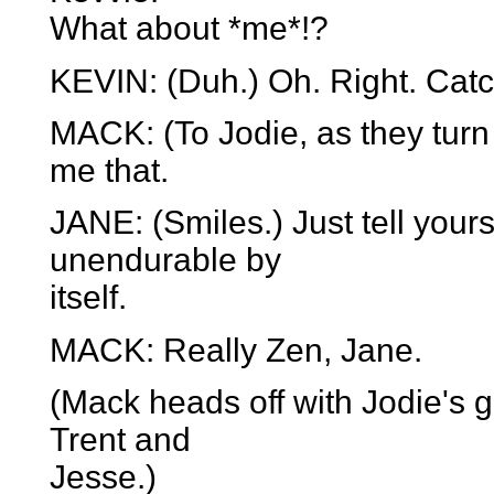
What about *me*!?
KEVIN: (Duh.) Oh. Right. Catc
MACK: (To Jodie, as they turn 
me that.
JANE: (Smiles.) Just tell your
unendurable by
itself.
MACK: Really Zen, Jane.
(Mack heads off with Jodie's 
Trent and
Jesse.)