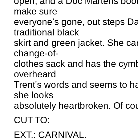
open, and a Doc Martens boot
make sure
everyone's gone, out steps Da
traditional black
skirt and green jacket. She ca
change-of-
clothes sack and has the cymb
overheard
Trent's words and seems to ha
she looks
absolutely heartbroken. Of co
CUT TO:
EXT.: CARNIVAL.