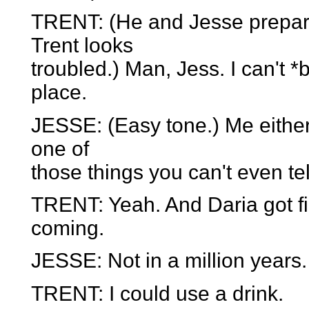
TRENT: (He and Jesse prepare
Trent looks
troubled.) Man, Jess. I can't 
place.
JESSE: (Easy tone.) Me either
one of
those things you can't even te
TRENT: Yeah. And Daria got fir
coming.
JESSE: Not in a million years.
TRENT: I could use a drink.