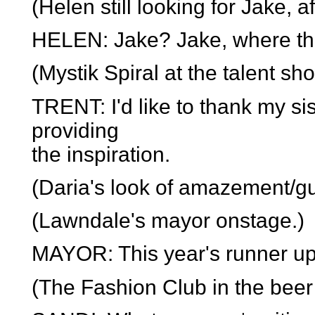
(Helen still looking for Jake, af
HELEN: Jake? Jake, where the
(Mystik Spiral at the talent sho
TRENT: I'd like to thank my si
providing
the inspiration.
(Daria's look of amazement/gui
(Lawndale's mayor onstage.)
MAYOR: This year's runner up i
(The Fashion Club in the beer 