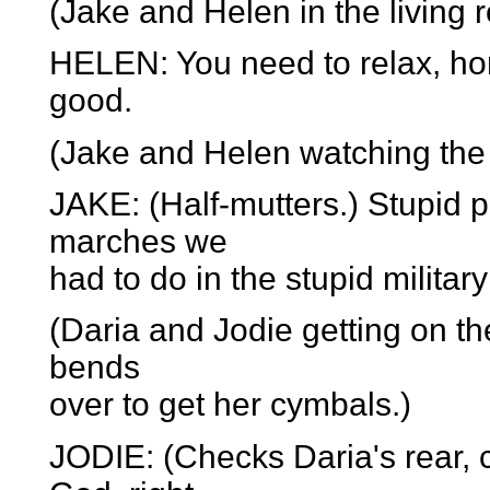
(Jake and Helen in the living 
HELEN: You need to relax, hon
good.
(Jake and Helen watching the
JAKE: (Half-mutters.) Stupid 
marches we
had to do in the stupid militar
(Daria and Jodie getting on t
bends
over to get her cymbals.)
JODIE: (Checks Daria's rear,