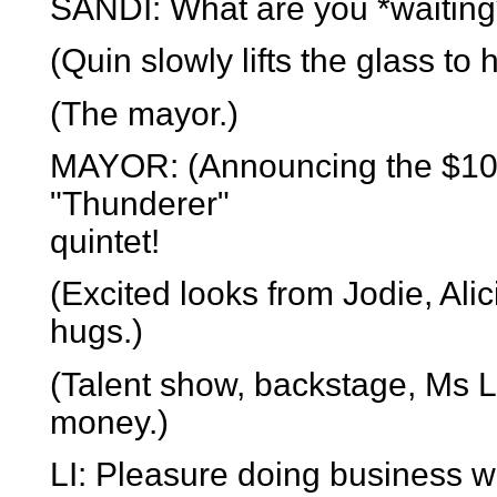
SANDI: What are you *waiting*
(Quin slowly lifts the glass to h
(The mayor.)
MAYOR: (Announcing the $100
"Thunderer"
quintet!
(Excited looks from Jodie, Ali
hugs.)
(Talent show, backstage, Ms L
money.)
LI: Pleasure doing business wi