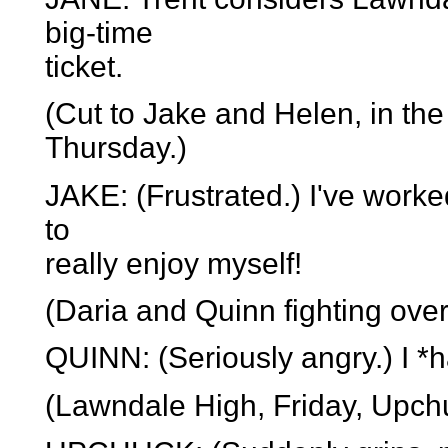
big-time
ticket.
(Cut to Jake and Helen, in the 
Thursday.)
JAKE: (Frustrated.) I've worked
to
really enjoy myself!
(Daria and Quinn fighting over
QUINN: (Seriously angry.) I *h
(Lawndale High, Friday, Upchu