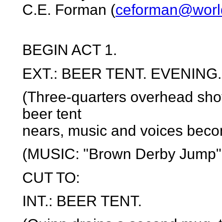
C.E. Forman (
ceforman@world
BEGIN ACT 1.
EXT.: BEER TENT. EVENING.
(Three-quarters overhead shot
beer tent
nears, music and voices beco
(MUSIC: "Brown Derby Jump" 
CUT TO:
INT.: BEER TENT.