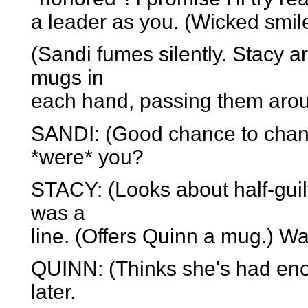
a leader as you. (Wicked smile
(Sandi fumes silently. Stacy ar
mugs in
each hand, passing them arou
SANDI: (Good chance to chang
*were* you?
STACY: (Looks about half-guil
was a
line. (Offers Quinn a mug.) 
QUINN: (Thinks she's had en
later.