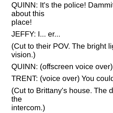
QUINN: It's the police! Dammit
about this
place!
JEFFY: I... er...
(Cut to their POV. The bright l
vision.)
QUINN: (offscreen voice over)
TRENT: (voice over) You could
(Cut to Brittany's house. The d
the
intercom.)