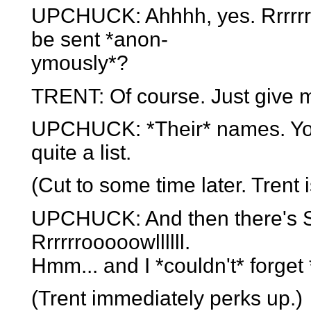
UPCHUCK: Ahhhh, yes. Rrrrrrr
be sent *anon-
ymously*?
TRENT: Of course. Just give 
UPCHUCK: *Their* names. You 
quite a list.
(Cut to some time later. Trent i
UPCHUCK: And then there's She
Rrrrrrooooowllllll.
Hmm... and I *couldn't* forget 
(Trent immediately perks up.)