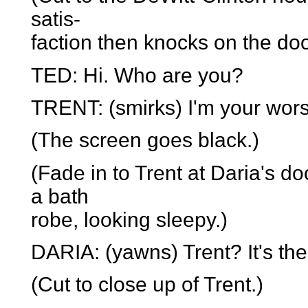
satis-
faction then knocks on the doo
TED: Hi. Who are you?
TRENT: (smirks) I'm your wors
(The screen goes black.)
(Fade in to Trent at Daria's do
a bath
robe, looking sleepy.)
DARIA: (yawns) Trent? It's the
(Cut to close up of Trent.)