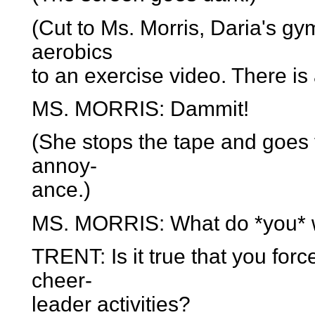
(Cut to Ms. Morris, Daria's gym
aerobics
to an exercise video. There is
MS. MORRIS: Dammit!
(She stops the tape and goes t
annoy-
ance.)
MS. MORRIS: What do *you* 
TRENT: Is it true that you forc
cheer-
leader activities?