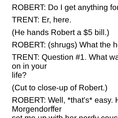
ROBERT: Do I get anything for
TRENT: Er, here.
(He hands Robert a $5 bill.)
ROBERT: (shrugs) What the h
TRENT: Question #1. What was
on in your
life?
(Cut to close-up of Robert.)
ROBERT: Well, *that's* easy.
Morgendorffer
set me up with her nerdy cousi