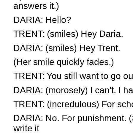
answers it.)
DARIA: Hello?
TRENT: (smiles) Hey Daria.
DARIA: (smiles) Hey Trent.
(Her smile quickly fades.)
TRENT: You still want to go ou
DARIA: (morosely) I can't. I ha
TRENT: (incredulous) For sch
DARIA: No. For punishment. (
write it