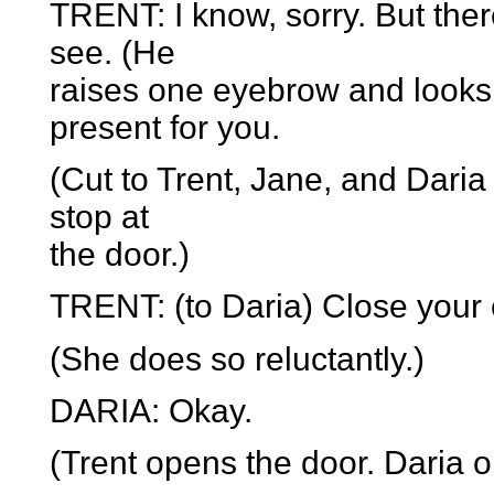
TRENT: I know, sorry. But th
see. (He
raises one eyebrow and looks de
present for you.
(Cut to Trent, Jane, and Dari
stop at
the door.)
TRENT: (to Daria) Close your 
(She does so reluctantly.)
DARIA: Okay.
(Trent opens the door. Daria 