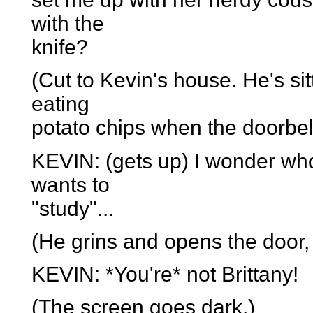
with the
knife?
(Cut to Kevin's house. He's si
eating
potato chips when the doorbell
KEVIN: (gets up) I wonder who
wants to
"study"...
(He grins and opens the door, 
KEVIN: *You're* not Brittany!
(The screen goes dark.)