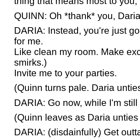
thing that means most to you, 
QUINN: Oh *thank* you, Daria
DARIA: Instead, you're just goi
for me.
Like clean my room. Make ex
smirks.)
Invite me to your parties.
(Quinn turns pale. Daria unties
DARIA: Go now, while I'm still
(Quinn leaves as Daria unties 
DARIA: (disdainfully) Get outt