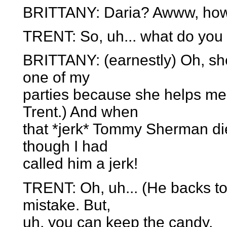
BRITTANY: Daria? Awww, how
TRENT: So, uh... what do you
BRITTANY: (earnestly) Oh, she'
one of my
parties because she helps me 
Trent.) And when
that *jerk* Tommy Sherman die
though I had
called him a jerk!
TRENT: Oh, uh... (He backs tow
mistake. But,
uh, you can keep the candy.