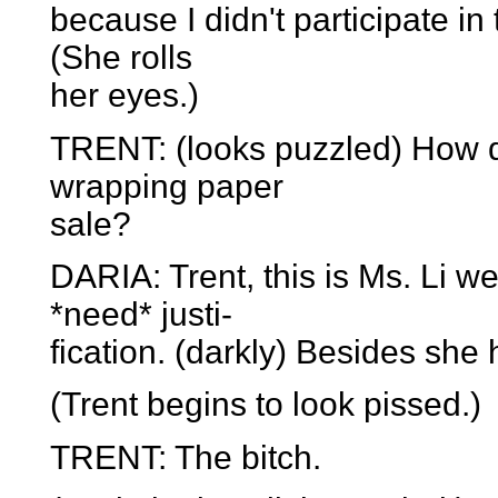
because I didn't participate i
(She rolls
her eyes.)
TRENT: (looks puzzled) How do
wrapping paper
sale?
DARIA: Trent, this is Ms. Li we
*need* justi-
fication. (darkly) Besides she
(Trent begins to look pissed.)
TRENT: The bitch.