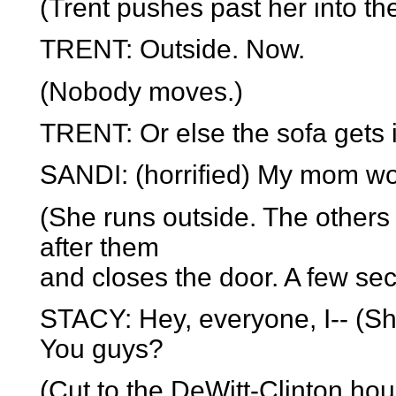
(Trent pushes past her into th
TRENT: Outside. Now.
(Nobody moves.)
TRENT: Or else the sofa gets i
SANDI: (horrified) My mom woul
(She runs outside. The others
after them
and closes the door. A few se
STACY: Hey, everyone, I-- (Sh
You guys?
(Cut to the DeWitt-Clinton hou