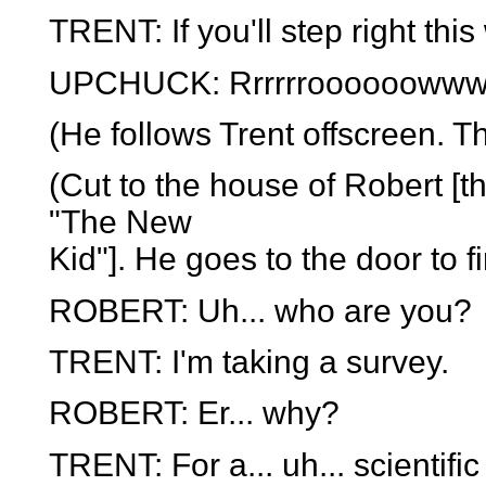
TRENT: If you'll step right this
UPCHUCK: Rrrrrroooooowwwww
(He follows Trent offscreen. T
(Cut to the house of Robert [t
"The New
Kid"]. He goes to the door to f
ROBERT: Uh... who are you?
TRENT: I'm taking a survey.
ROBERT: Er... why?
TRENT: For a... uh... scientific