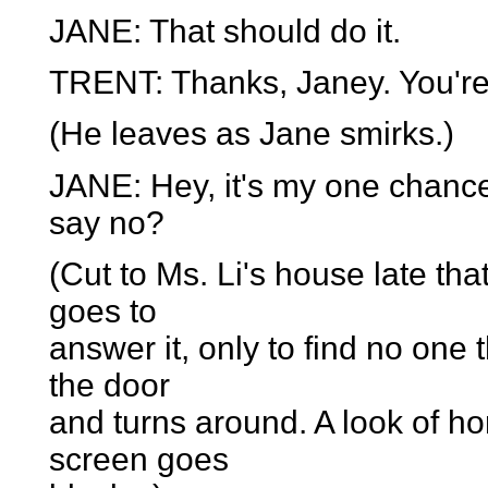
JANE: That should do it.
TRENT: Thanks, Janey. You're 
(He leaves as Jane smirks.)
JANE: Hey, it's my one chance
say no?
(Cut to Ms. Li's house late tha
goes to
answer it, only to find no one
the door
and turns around. A look of ho
screen goes