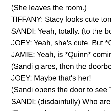
(She leaves the room.)
TIFFANY: Stacy looks cute ton
SANDI: Yeah, totally. (to the 
JOEY: Yeah, she's cute. But *Q
JAMIE: Yeah, is *Quinn* comi
(Sandi glares, then the doorbel
JOEY: Maybe that's her!
(Sandi opens the door to see T
SANDI: (disdainfully) Who are