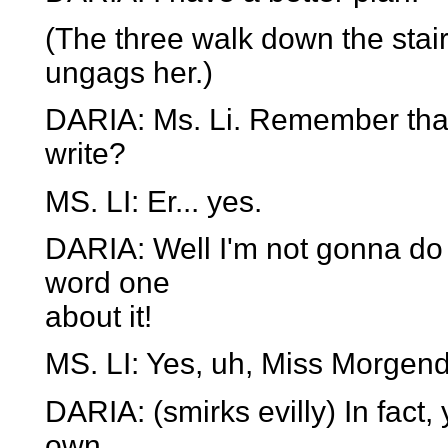
(The three walk down the stair
ungags her.)
DARIA: Ms. Li. Remember that 
write?
MS. LI: Er... yes.
DARIA: Well I'm not gonna do i
word one
about it!
MS. LI: Yes, uh, Miss Morgendo
DARIA: (smirks evilly) In fact,
own.