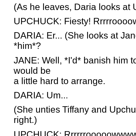
(As he leaves, Daria looks at
UPCHUCK: Fiesty! Rrrrroooo
DARIA: Er... (She looks at Ja
*him*?
JANE: Well, *I'd* banish him t
would be
a little hard to arrange.
DARIA: Um...
(She unties Tiffany and Upchuck
right.)
UPCHUCK: Rrrrrrooooowwwwww