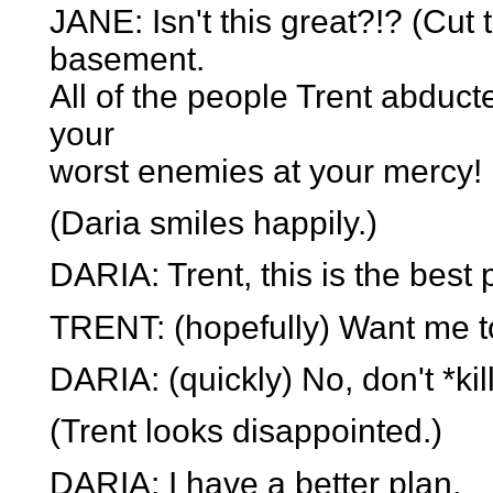
JANE: Isn't this great?!? (Cu
basement.
All of the people Trent abduct
your
worst enemies at your mercy!
(Daria smiles happily.)
DARIA: Trent, this is the best 
TRENT: (hopefully) Want me to
DARIA: (quickly) No, don't *kil
(Trent looks disappointed.)
DARIA: I have a better plan.