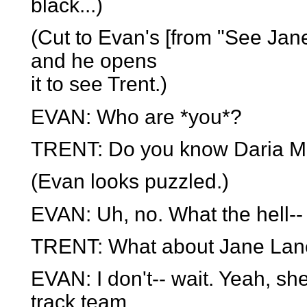
black...)
(Cut to Evan's [from "See Jan
and he opens
it to see Trent.)
EVAN: Who are *you*?
TRENT: Do you know Daria M
(Evan looks puzzled.)
EVAN: Uh, no. What the hell--
TRENT: What about Jane Lan
EVAN: I don't-- wait. Yeah, sh
track team.