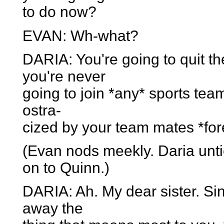
to do now?
EVAN: Wh-what?
DARIA: You're going to quit t
you're never
going to join *any* sports team
ostra-
cized by your team mates *for
(Evan nods meekly. Daria unt
on to Quinn.)
DARIA: Ah. My dear sister. Sin
away the