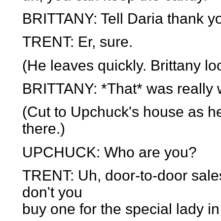
BRITTANY: Tell Daria thank y
TRENT: Er, sure.
(He leaves quickly. Brittany lo
BRITTANY: *That* was really w
(Cut to Upchuck's house as he
there.)
UPCHUCK: Who are you?
TRENT: Uh, door-to-door salesm
don't you
buy one for the special lady in