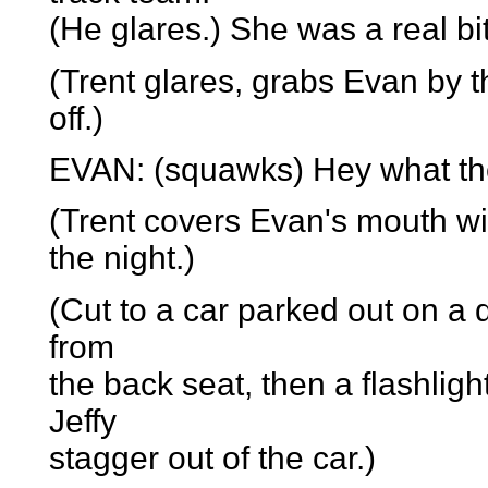
(He glares.) She was a real bi
(Trent glares, grabs Evan by t
off.)
EVAN: (squawks) Hey what the
(Trent covers Evan's mouth wi
the night.)
(Cut to a car parked out on a 
from
the back seat, then a flashlig
Jeffy
stagger out of the car.)