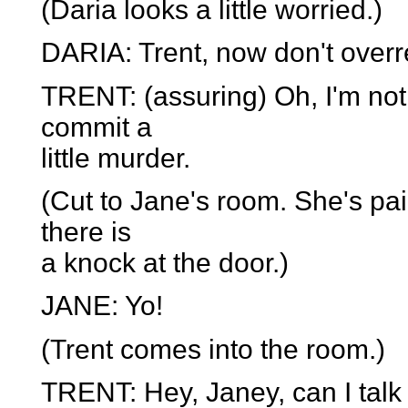
(Daria looks a little worried.)
DARIA: Trent, now don't overr
TRENT: (assuring) Oh, I'm not.
commit a
little murder.
(Cut to Jane's room. She's pai
there is
a knock at the door.)
JANE: Yo!
(Trent comes into the room.)
TRENT: Hey, Janey, can I talk 