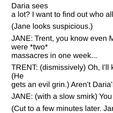
Daria sees
a lot? I want to find out who al
(Jane looks suspicious.)
JANE: Trent, you know even M
were *two*
massacres in one week...
TRENT: (dismissively) Oh, I'll
(He
gets an evil grin.) Aren't Dar
JANE: (with a slow smirk) You
(Cut to a few minutes later. Ja