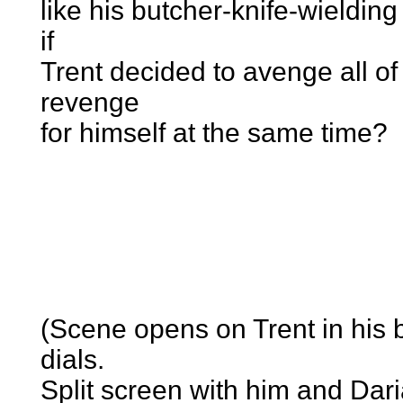
like his butcher-knife-wieldin
if
Trent decided to avenge all of 
revenge
for himself at the same time?
(Scene opens on Trent in his
dials.
Split screen with him and Dar