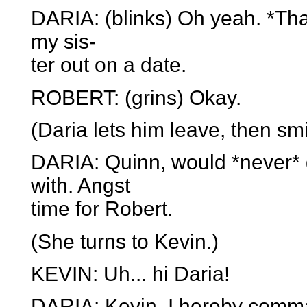
DARIA: (blinks) Oh yeah. *That
my sis-
ter out on a date.
ROBERT: (grins) Okay.
(Daria lets him leave, then sm
DARIA: Quinn, would *never* 
with. Angst
time for Robert.
(She turns to Kevin.)
KEVIN: Uh... hi Daria!
DARIA: Kevin, I hereby comma