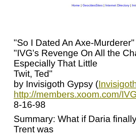
Home
|
GeocitiesSites
|
Internet Directory
|
In
"So I Dated An Axe-Murderer" 
"IVG's Revenge On All the Ch
Especially That Little
Twit, Ted"
by Invisigoth Gypsy (
Invisigo
http://members.xoom.com/IVG
8-16-98
Summary: What if Daria finally
Trent was