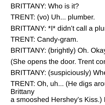
BRITTANY: Who is it?
TRENT: (vo) Uh... plumber.
BRITTANY: *I* didn't call a pl
TRENT: Candy-gram.
BRITTANY: (brightly) Oh. Oka
(She opens the door. Trent co
BRITTANY: (suspiciously) Whe
TRENT: Oh, uh... (He digs aro
Brittany
a smooshed Hershey's Kiss.) I