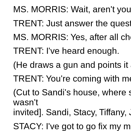
MS. MORRIS: Wait, aren't you
TRENT: Just answer the quest
MS. MORRIS: Yes, after all ch
TRENT: I've heard enough.
(He draws a gun and points it a
TRENT: You're coming with m
(Cut to Sandi's house, where 
wasn't
invited]. Sandi, Stacy, Tiffany
STACY: I've got to go fix my m