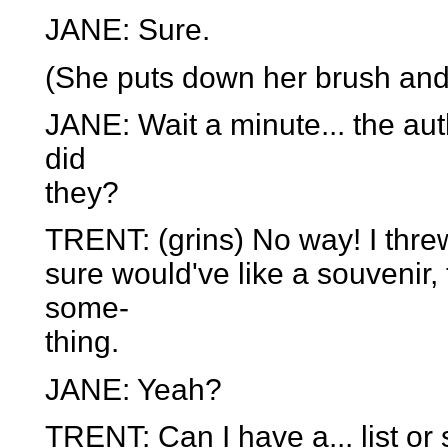
JANE: Sure.
(She puts down her brush and 
JANE: Wait a minute... the auth
did
they?
TRENT: (grins) No way! I threw it
sure would've like a souvenir
some-
thing.
JANE: Yeah?
TRENT: Can I have a... list or