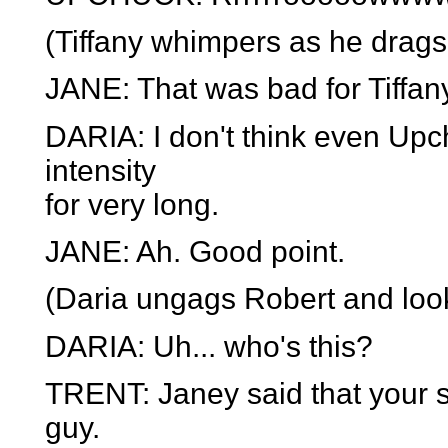
(Tiffany whimpers as he drags 
JANE: That was bad for Tiffan
DARIA: I don't think even Upc
intensity
for very long.
JANE: Ah. Good point.
(Daria ungags Robert and look
DARIA: Uh... who's this?
TRENT: Janey said that your si
guy.