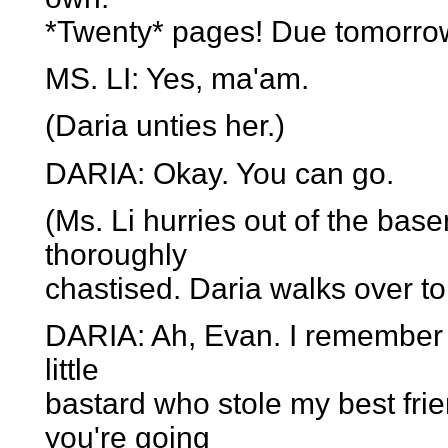
*Twenty* pages! Due tomorro
MS. LI: Yes, ma'am.
(Daria unties her.)
DARIA: Okay. You can go.
(Ms. Li hurries out of the bas
thoroughly
chastised. Daria walks over t
DARIA: Ah, Evan. I remember 
little
bastard who stole my best fr
you're going