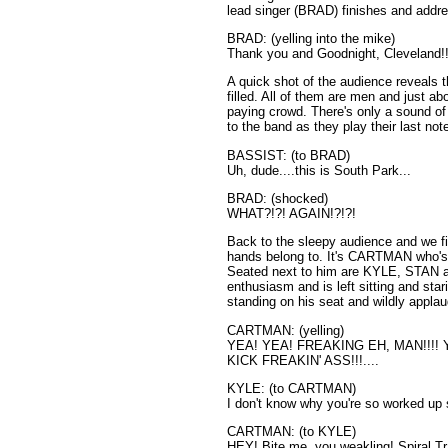
lead singer (BRAD) finishes and addr
BRAD: (yelling into the mike)
Thank you and Goodnight, Cleveland!!
A quick shot of the audience reveals t
filled. All of them are men and just 
paying crowd. There's only a sound of
to the band as they play their last not
BASSIST: (to BRAD)
Uh, dude....this is South Park...
BRAD: (shocked)
WHAT?!?! AGAIN!?!?!
Back to the sleepy audience and we fin
hands belong to. It's CARTMAN who's 
Seated next to him are KYLE, STAN 
enthusiasm and is left sitting and sta
standing on his seat and wildly applau
CARTMAN: (yelling)
YEA! YEA! FREAKING EH, MAN!!!
KICK FREAKIN' ASS!!!....
KYLE: (to CARTMAN)
I don't know why you're so worked u
CARTMAN: (to KYLE)
HEY! Bite me, you weakling! Spiral Tr