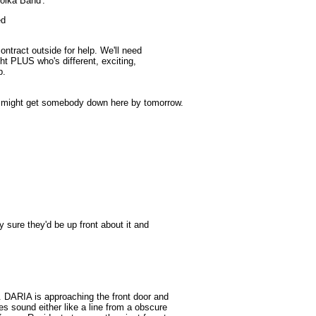
Polka Band'.
ed
ontract outside for help. We'll need
ht PLUS who's different, exciting,
p.
o might get somebody down here by tomorrow.
ry sure they'd be up front about it and
. DARIA is approaching the front door and
s sound either like a line from a obscure