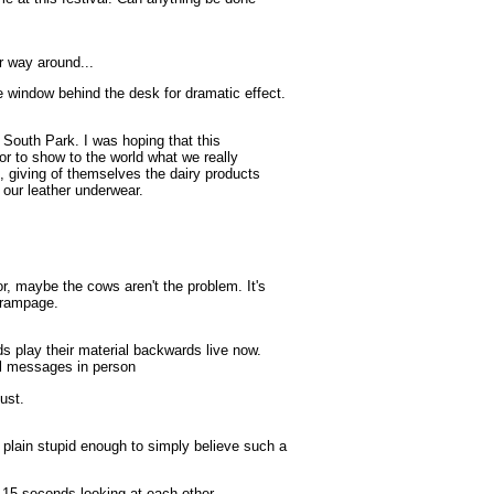
er way around...
window behind the desk for dramatic effect.
South Park. I was hoping that this
lor to show to the world what we really
, giving of themselves the dairy products
r our leather underwear.
 maybe the cows aren't the problem. It's
 rampage.
s play their material backwards live now.
al messages in person
ust.
plain stupid enough to simply believe such a
 seconds looking at each other.