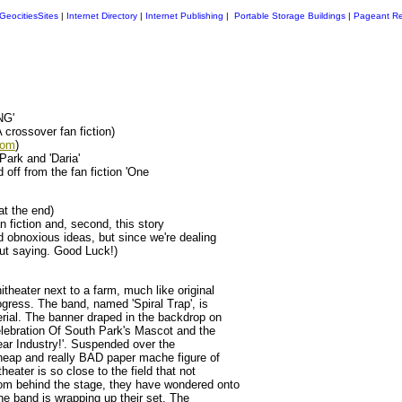
GeocitiesSites
|
Internet Directory
|
Internet Publishing
|
Portable Storage Buildings
|
Pageant Re
NG'
rossover fan fiction)
com
)
Park and 'Daria'
off from the fan fiction 'One
at the end)
n fiction and, second, this story
 obnoxious ideas, but since we're dealing
out saying. Good Luck!)
heater next to a farm, much like original
gress. The band, named 'Spiral Trap', is
rial. The banner draped in the backdrop on
lebration Of South Park's Mascot and the
ar Industry!'. Suspended over the
 cheap and really BAD paper mache figure of
eater is so close to the field that not
om behind the stage, they have wondered onto
The band is wrapping up their set. The