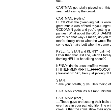
etc.,
CARTMAN get totally pissed with this 
seat, addressing the crowd.
CARTMAN: (yelling)
HEY!! What the (bleep)ing hell is wr
great music was offered to you ungratef
GODDAMN gods and you're getting a 
panties! What about the GOD! DAMNE
our music that way? I mean, do you t
man's pimply chest when he wrote 'Bo
some guy's hairy butt when he came u
KYLE: (to STAN and KENNY, calmly)
Other than that last line, which I totall
flaming HELL is he talking about??
KENNY: (in his usual muffled voice)
HHTHENMMMMFFTT...FFFFOOOOTH
(Translation: "Ah, he's just jerking off 
STAN:
Save your breath, guys. He's rolling o
CARTMAN continues his rant uninterr
CARTMAN: (cont.)
....These guys are busting their balls
ever have in your pathetic life. The o
cows is that the cows show their appr