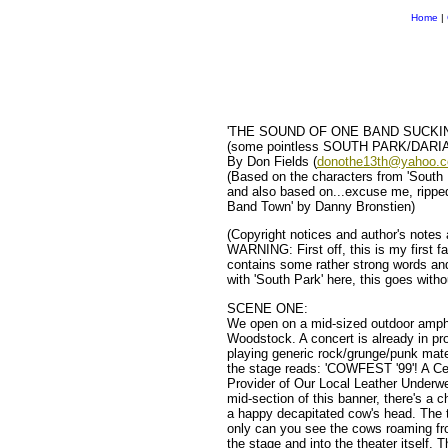
Home
|
'THE SOUND OF ONE BAND SUCKI
(some pointless SOUTH PARK/DARIA c
By Don Fields (
donothe13th@yahoo.
(Based on the characters from 'South 
and also based on...excuse me, ripped 
Band Town' by Danny Bronstien)
(Copyright notices and author's notes 
WARNING: First off, this is my first fa
contains some rather strong words and
with 'South Park' here, this goes with
SCENE ONE:
We open on a mid-sized outdoor amphit
Woodstock. A concert is already in pro
playing generic rock/grunge/punk mate
the stage reads: 'COWFEST '99'! A Ce
Provider of Our Local Leather Underwe
mid-section of this banner, there's a
a happy decapitated cow's head. The th
only can you see the cows roaming fr
the stage and into the theater itself. 