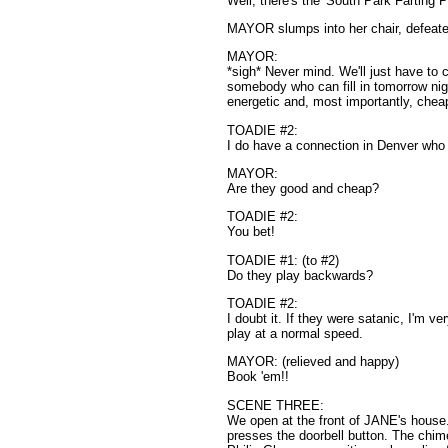
Well, there's the 'South Park Farting 
MAYOR slumps into her chair, defeat
MAYOR:
*sigh* Never mind. We'll just have to c
somebody who can fill in tomorrow nig
energetic and, most importantly, chea
TOADIE #2:
I do have a connection in Denver wh
MAYOR:
Are they good and cheap?
TOADIE #2:
You bet!
TOADIE #1: (to #2)
Do they play backwards?
TOADIE #2:
I doubt it. If they were satanic, I'm ve
play at a normal speed.
MAYOR: (relieved and happy)
Book 'em!!
SCENE THREE:
We open at the front of JANE's house
presses the doorbell button. The chime