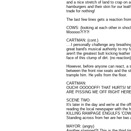
and a nice stretch of land to crap on a
hamburgers and their skin for our leath
trade for nothing!
The last few lines gets a reaction fro
COWS: (looking at each other in shoc
Mooooo?!?!?!
CARTMAN: (cont.)
....I personally challenge any breathi
great band's musical authority to my
aren't the greatest butt kicking leathe
face of this clump of dirt. (no reaction
However, before anyone can react, a 
between the front row seats and the 
trample him. He yells from the floor.
CARTMAN:
OUCH! OOOOOFF! THAT HURTS! 
ARE PISSING ME OFF RIGHT HERE
SCENE TWO:
It's later in the day and we're at the
reading the local newspaper with t
KILLING RAMPAGE ENGULFS 'COW FEST'
Standing across from her are her two
MAYOR: (angry)
Another stamped?! This is the third ti