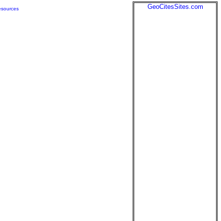
GeoCitesSites.com
sources