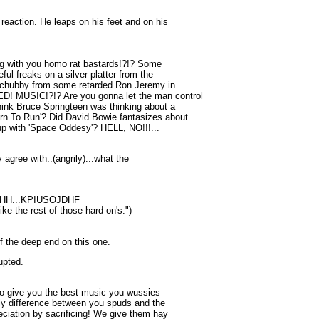
reaction. He leaps on his feet and on his
ong with you homo rat bastards!?!? Some
ul freaks on a silver platter from the
chubby from some retarded Ron Jeremy in
D! MUSIC!?!? Are you gonna let the man control
hink Bruce Springteen was thinking about a
rn To Run'? Did David Bowie fantasizes about
p with 'Space Oddesy'? HELL, NO!!!...
y agree with..(angrily)...what the
H...KPIUSOJDHF
like the rest of those hard on's.")
ff the deep end on this one.
upted.
 to give you the best music you wussies
nly difference between you spuds and the
eciation by sacrificing! We give them hay