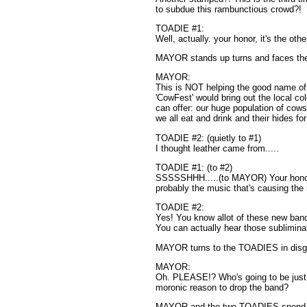
to subdue this rambunctious crowd?!
TOADIE #1:
Well, actually. your honor, it's the oth
MAYOR stands up turns and faces the 
MAYOR:
This is NOT helping the good name of 
'CowFest' would bring out the local co
can offer: our huge population of cows
we all eat and drink and their hides fo
TOADIE #2: (quietly to #1)
I thought leather came from.....
TOADIE #1: (to #2)
SSSSSHHH.....(to MAYOR) Your honor,
probably the music that's causing the
TOADIE #2:
Yes! You know allot of these new band
You can actually hear those sublimin
MAYOR turns to the TOADIES in disg
MAYOR:
Oh. PLEASE!? Who's going to be just 
moronic reason to drop the band?
MAYOR and the two TOADIES spend 15