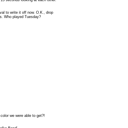
ival to write it off now. O.K., drop
cts. Who played Tuesday?
l color we were able to get?!