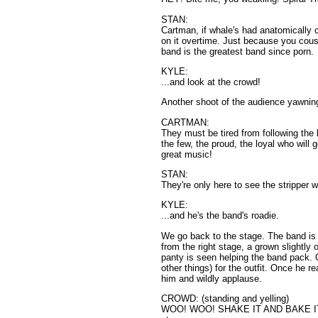
STAN:
Cartman, if whale's had anatomically 
on it overtime. Just because you cous
band is the greatest band since porn.
KYLE:
...and look at the crowd!
Another shoot of the audience yawning
CARTMAN:
They must be tired from following the 
the few, the proud, the loyal who will 
great music!
STAN:
They're only here to see the stripper 
KYLE:
...and he's the band's roadie.
We go back to the stage. The band is
from the right stage, a grown slightly
panty is seen helping the band pack. 
other things) for the outfit. Once he 
him and wildly applause.
CROWD: (standing and yelling)
WOO! WOO! SHAKE IT AND BAKE IT