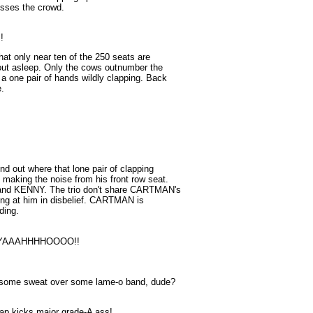
esses the crowd.
!
hat only near ten of the 250 seats are
about asleep. Only the cows outnumber the
 a one pair of hands wildly clapping. Back
e.
d out where that lone pair of clapping
making the noise from his front row seat.
and KENNY. The trio don't share CARTMAN's
ring at him in disbelief. CARTMAN is
ding.
! YAAAHHHHOOOO!!
p some sweat over some lame-o band, dude?
ap kicks major grade-A ass!