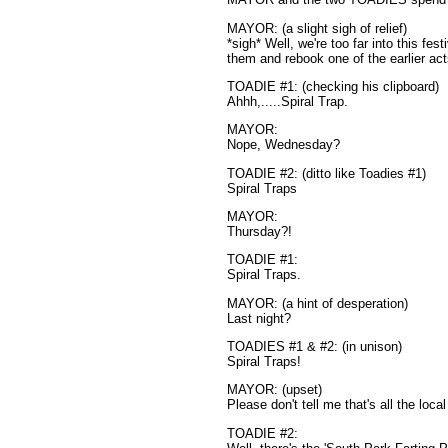
MAYOR: (a slight sigh of relief)
*sigh* Well, we're too far into this fest
them and rebook one of the earlier a
TOADIE #1: (checking his clipboard)
Ahhh,.....Spiral Trap.
MAYOR:
Nope, Wednesday?
TOADIE #2: (ditto like Toadies #1)
Spiral Traps
MAYOR:
Thursday?!
TOADIE #1:
Spiral Traps.
MAYOR: (a hint of desperation)
Last night?
TOADIES #1 & #2: (in unison)
Spiral Traps!
MAYOR: (upset)
Please don't tell me that's all the loca
TOADIE #2: