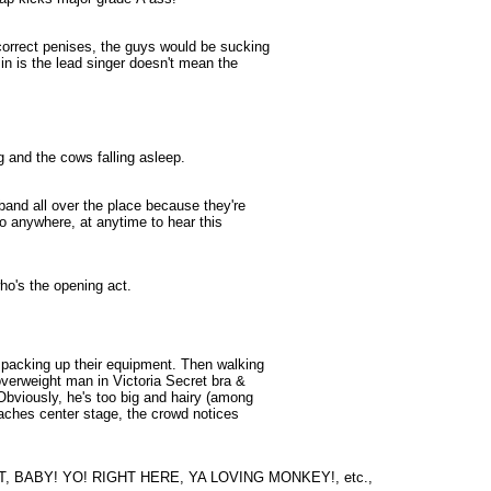
correct penises, the guys would be sucking
in is the lead singer doesn't mean the
 and the cows falling asleep.
band all over the place because they're
go anywhere, at anytime to hear this
who's the opening act.
 packing up their equipment. Then walking
 overweight man in Victoria Secret bra &
Obviously, he's too big and hairy (among
reaches center stage, the crowd notices
, BABY! YO! RIGHT HERE, YA LOVING MONKEY!, etc.,