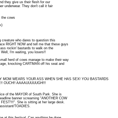
nd they give us their flesh for our
er underwear. They don't call it fair
m the cows
k)
ng creature who dares to question this
 face RIGHT NOW and tell me that these guys
r ass rockin' bastards to walk on the
) Well, I'm waiting, you losers!!
small herd of cows manage to make their way
stage, knocking CARTMAN off his seat and
MY MOM WEARS YOUR ASS WHEN SHE HAS SEX! YOU BASTARDS
!! OUCH!! AAAAUUUUUGH!!!
 office of the MAYOR of South Park. She is
he headline banner screaming "ANOTHER COW
!!!". She is sitting at her large desk.
 assistant/TOADIES.
me at this festival. Can anything be done