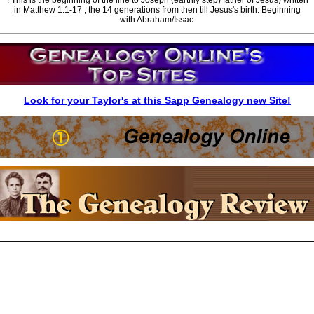
in Matthew 1:1-17 , the 14 generations from then till Jesus's birth. Beginning
with Abraham/Issac.
Look for your Taylor's at this Sapp Genealogy new Site!