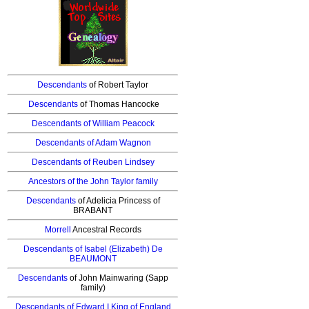
Descendants
of Robert Taylor
Descendants
of Thomas
Hancocke
Descendants
of William Peacock
Descendants of Adam Wagnon
Descendants of Reuben Lindsey
Ancestors
of the John Taylor family
Descendants
of Adelicia Princess of
BRABANT
Morrell
Ancestral Records
Descendants
of Isabel (Elizabeth) De
BEAUMONT
Descendants
of John Mainwaring (Sapp
family)
Descendants
of Edward I King of England