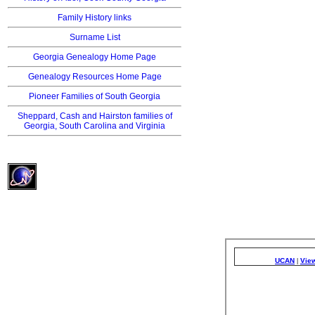
Family History links
Surname List
Georgia Genealogy Home Page
Genealogy Resources Home Page
Pioneer Families of South Georgia
Sheppard, Cash and Hairston families of
Georgia, South Carolina and Virginia