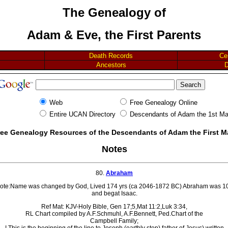
The Genealogy of
Adam & Eve, the First Parents
Death Records
Ce
Ancestors
D
Web
Free Genealogy Online
Entire UCAN Directory
Descendants of Adam the 1st M
ree Genealogy Resources of the Descendants of Adam the First 
Notes
80.
Abraham
ote:Name was changed by God, Lived 174 yrs (ca 2046-1872 BC) Abraham was 1
and begat Isaac.
Ref Mat: KJV-Holy Bible, Gen 17;5,Mat 11:2,Luk 3:34,
RL Chart compiled by A.F.Schmuhl, A.F.Bennett, Ped.Chart of the
Campbell Family;
! This is the beginning of the line to Joseph (earthly step) father of Jesus) written