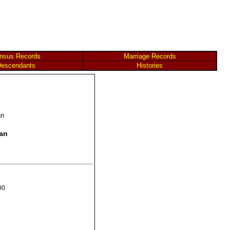
nsus Records
Marriage Records
escendants
Histories
an
Man
00