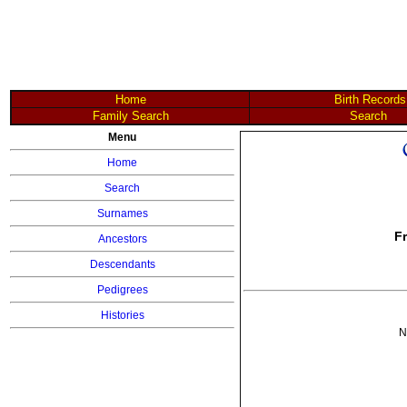
Home
Birth Records
Family Search
Search
Menu
Home
Search
Surnames
F
Ancestors
Descendants
Pedigrees
Histories
N