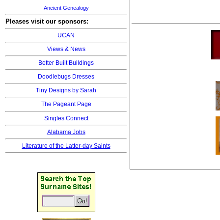
Ancient Genealogy
Pleases visit our sponsors:
UCAN
Views & News
Better Built Buildings
Doodlebugs Dresses
Tiny Designs by Sarah
The Pageant Page
Singles Connect
Alabama Jobs
Literature of the Latter-day Saints