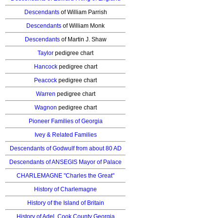
Descendants
of William Parrish
Descendants
of William Monk
Descendants
of Martin J. Shaw
Taylor
pedigree chart
Hancock
pedigree chart
Peacock
pedigree chart
Warren
pedigree chart
Wagnon
pedigree chart
Pioneer Families of Georgia
Ivey & Related Families
Descendants of Godwulf from about 80 AD
Descendants of ANSEGIS Mayor of Palace
CHARLEMAGNE "Charles the Great"
History of Charlemagne
History of the Island of Britain
History of Adel, Cook County Georgia