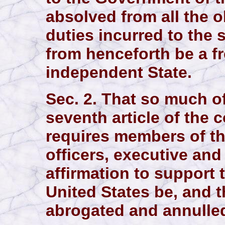
absolved from all the o
duties incurred to the 
from henceforth be a f
independent State.
Sec. 2. That so much of 
seventh article of the c
requires members of th
officers, executive and 
affirmation to support 
United States be, and 
abrogated and annulle