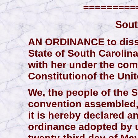
==========
Sout
AN ORDINANCE to disso
State of South Carolina
with her under the com
Constitutionof the Unit
We, the people of the S
convention assembled,
it is hereby declared a
ordinance adopted by u