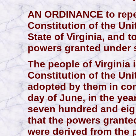
AN ORDINANCE to repeal
Constitution of the Uni
State of Virginia, and t
powers granted under s
The people of Virginia in
Constitution of the Uni
adopted by them in con
day of June, in the ye
seven hundred and eigh
that the powers grante
were derived from the 