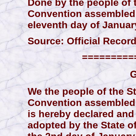
Done by the people of 
Convention assembled,
eleventh day of January
Source: Official Records
==========
G
We the people of the St
Convention assembled 
is hereby declared and
adopted by the State o