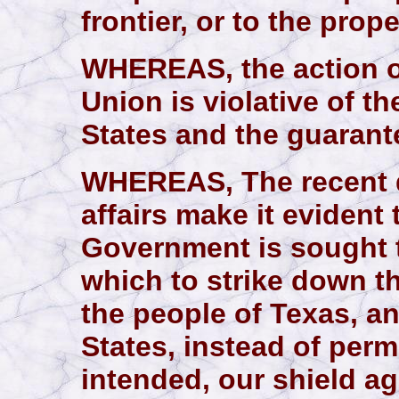
frontier, or to the prop
WHEREAS, the action of
Union is violative of 
States and the guarant
WHEREAS, The recent 
affairs make it evident
Government is sought 
which to strike down th
the people of Texas, an
States, instead of permi
intended, our shield a