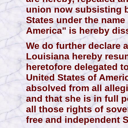
union now subsisting 
States under the name 
America" is hereby dis
We do further declare a
Louisiana hereby resum
heretofore delegated t
United States of Americ
absolved from all alle
and that she is in full
all those rights of sov
free and independent S