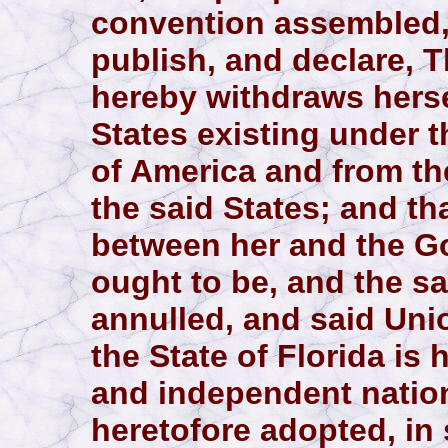
convention assembled,
publish, and declare, T
hereby withdraws herse
States existing under 
of America and from th
the said States; and tha
between her and the G
ought to be, and the sa
annulled, and said Uni
the State of Florida is
and independent nation
heretofore adopted, in 