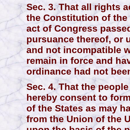
Sec. 3. That all rights
the Constitution of the
act of Congress passed
pursuance thereof, or u
and not incompatible wi
remain in force and hav
ordinance had not bee
Sec. 4. That the people
hereby consent to form
of the States as may 
from the Union of the U
upon the basis of the p