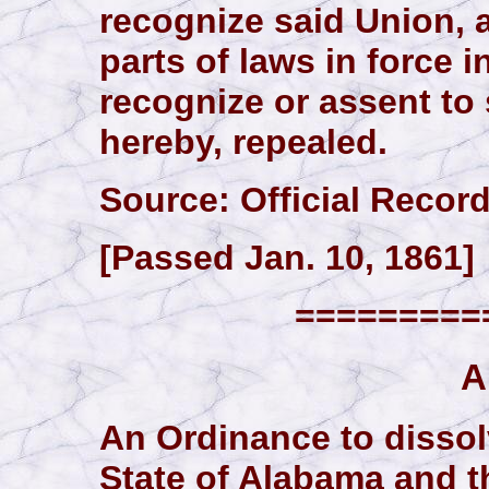
recognize said Union, a
parts of laws in force in
recognize or assent to 
hereby, repealed.
Source: Official Records,
[Passed Jan. 10, 1861]
==========
A
An Ordinance to dissol
State of Alabama and t