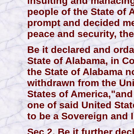
insulting and manacing 
people of the State of 
prompt and decided mea
peace and security, the
Be it declared and orda
State of Alabama, in C
the State of Alabama n
withdrawn from the Un
States of America,"and
one of said United Stat
to be a Sovereign and 
Sec 2. Be it further de