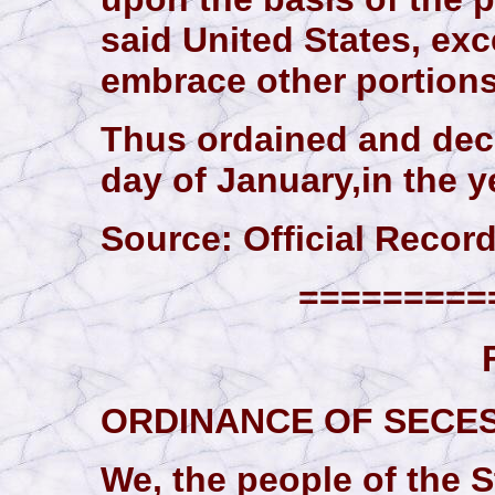
said United States, exc
embrace other portions
Thus ordained and decl
day of January,in the y
Source: Official Records,
==========
ORDINANCE OF SECE
We, the people of the St