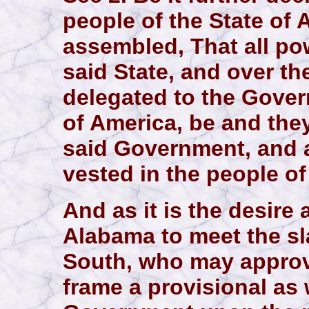
people of the State of
assembled, That all pow
said State, and over th
delegated to the Gover
of America, be and the
said Government, and 
vested in the people of
And as it is the desire
Alabama to meet the sl
South, who may approv
frame a provisional as