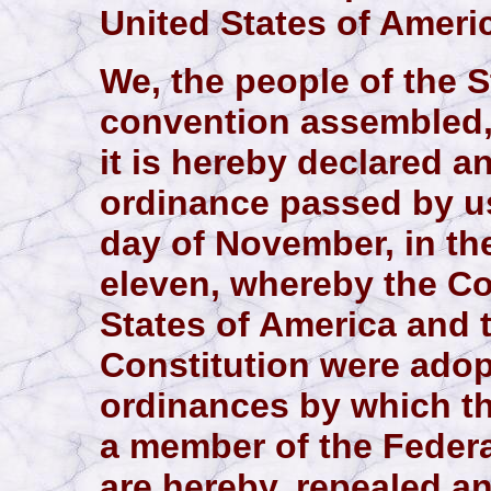
United States of Ameri
We, the people of the S
convention assembled,
it is hereby declared a
ordinance passed by u
day of November, in th
eleven, whereby the Co
States of America and 
Constitution were adop
ordinances by which t
a member of the Federa
are hereby, repealed a