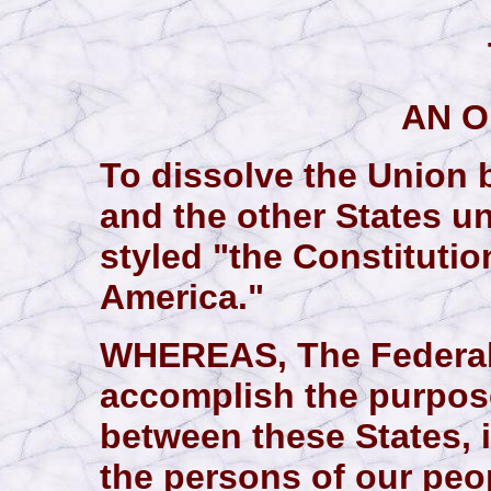
AN 
To dissolve the Union 
and the other States u
styled "the Constitutio
America."
WHEREAS, The Federal 
accomplish the purpos
between these States, i
the persons of our pe