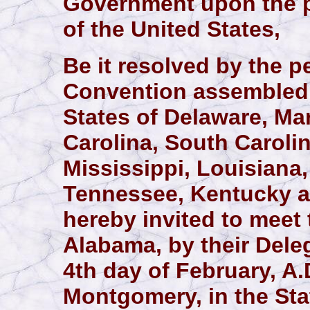
Government upon the pr
of the United States,
Be it resolved by the p
Convention assembled, 
States of Delaware, Mar
Carolina, South Carolin
Mississippi, Louisiana
Tennessee, Kentucky a
hereby invited to meet 
Alabama, by their Dele
4th day of February, A.D
Montgomery, in the Sta