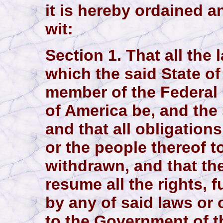
it is hereby ordained a
wit:
Section 1. That all the
which the said State o
member of the Federal 
of America be, and the
and that all obligations
or the people thereof 
withdrawn, and that th
resume all the rights,
by any of said laws or
to the Government of th