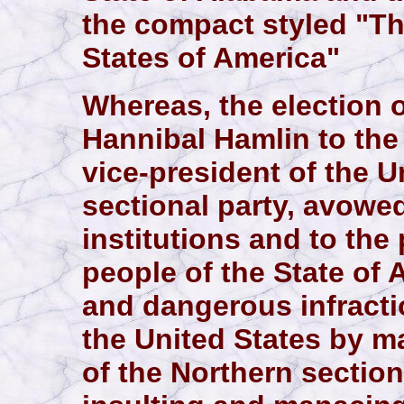
the compact styled "Th
States of America"
Whereas, the election 
Hannibal Hamlin to the 
vice-president of the U
sectional party, avowed
institutions and to the
people of the State of
and dangerous infractio
the United States by m
of the Northern section,