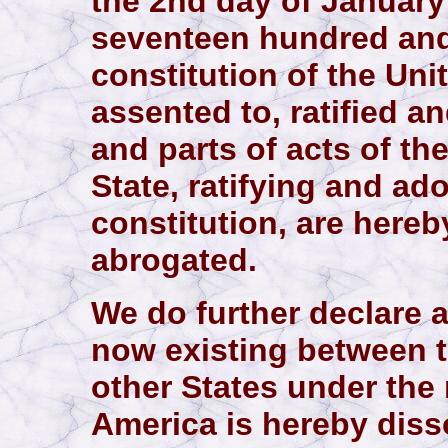
the 2nd day of January 
seventeen hundred and
constitution of the Uni
assented to, ratified a
and parts of acts of th
State, ratifying and a
constitution, are here
abrogated.
We do further declare 
now existing between t
other States under the 
America is hereby disso