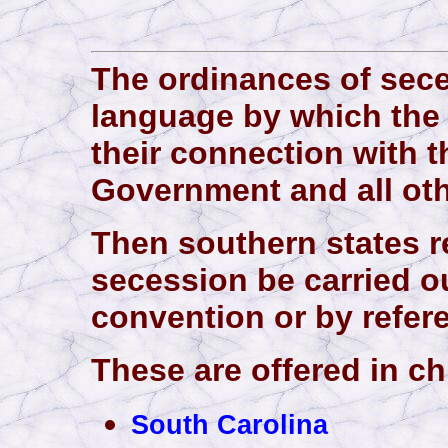
The ordinances of sece
language by which the
their connection with t
Government and all oth
Then southern states re
secession be carried ou
convention or by refe
These are offered in ch
South Carolina