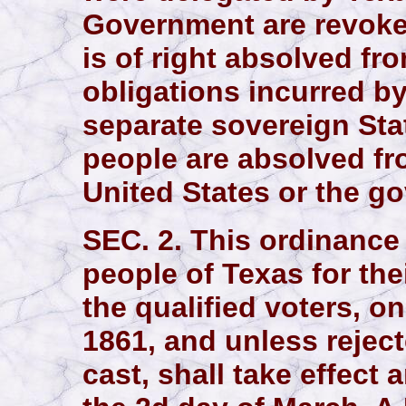
Government are revoke
is of right absolved fro
obligations incurred by
separate sovereign Stat
people are absolved fro
United States or the g
SEC. 2. This ordinance 
people of Texas for thei
the qualified voters, o
1861, and unless reject
cast, shall take effect 