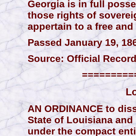
Georgia is in full poss
those rights of sovere
appertain to a free and
Passed January 19, 18
Source: Official Records,
==========
Lo
AN ORDINANCE to disso
State of Louisiana and 
under the compact enti