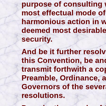
purpose of consulting 
most effectual mode of
harmonious action in 
deemed most desirabl
security.
And be it further resol
this Convention, be and
transmit forthwith a co
Preamble, Ordinance, a
Governors of the sever
resolutions.