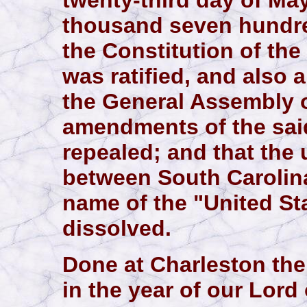
twenty-third day of May
thousand seven hundre
the Constitution of the
was ratified, and also a
the General Assembly of
amendments of the said
repealed; and that the
between South Carolina
name of the "United St
dissolved.
Done at Charleston the
in the year of our Lor