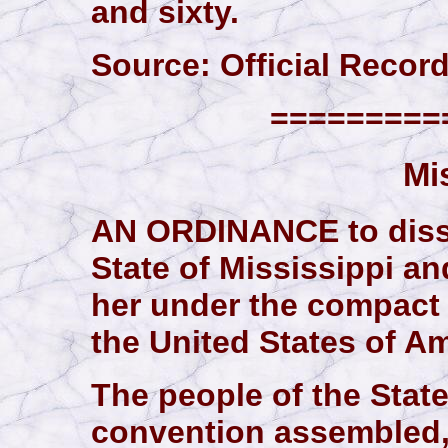
and sixty.
Source: Official Records,
==========
Mi
AN ORDINANCE to disso
State of Mississippi an
her under the compact 
the United States of Am
The people of the State
convention assembled,