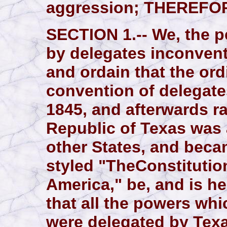
aggression; THEREFO
SECTION 1.-- We, the pe
by delegates inconven
and ordain that the or
convention of delegates
1845, and afterwards ra
Republic of Texas was 
other States, and beca
styled "TheConstitution
America," be, and is h
that all the powers whi
were delegated by Texa