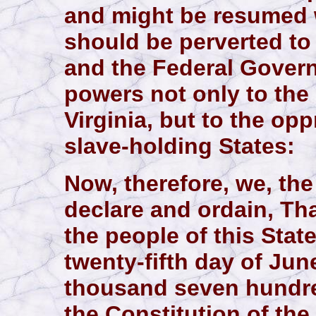
and might be resumed
should be perverted to 
and the Federal Gover
powers not only to the 
Virginia, but to the op
slave-holding States:
Now, therefore, we, the
declare and ordain, Th
the people of this Stat
twenty-fifth day of Jun
thousand seven hundre
the Constitution of the