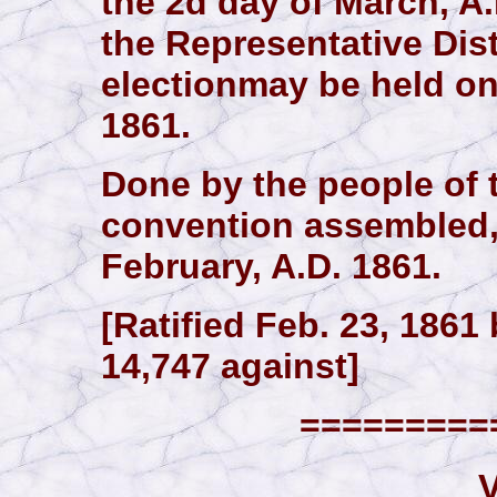
the 2d day of March, A
the Representative Dist
electionmay be held on
1861.
Done by the people of t
convention assembled, a
February, A.D. 1861.
[Ratified Feb. 23, 1861 
14,747 against]
==========
V