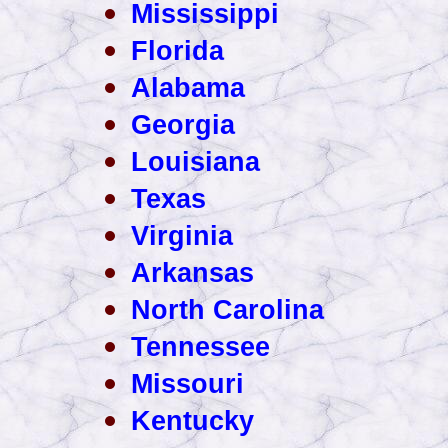
Mississippi
Florida
Alabama
Georgia
Louisiana
Texas
Virginia
Arkansas
North Carolina
Tennessee
Missouri
Kentucky