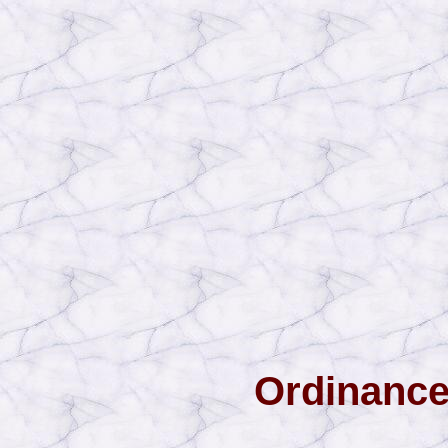
Ordinance