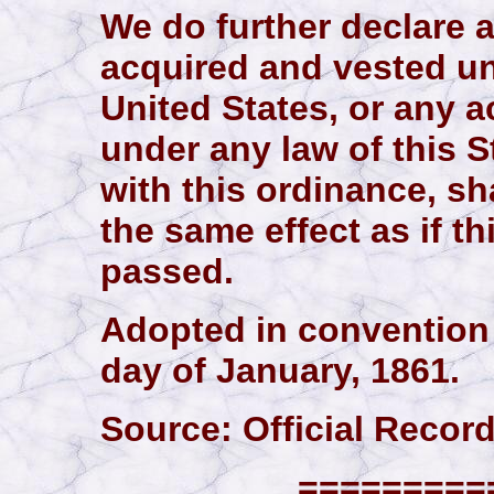
We do further declare a
acquired and vested un
United States, or any ac
under any law of this S
with this ordinance, sh
the same effect as if t
passed.
Adopted in convention 
day of January, 1861.
Source: Official Records,
==========