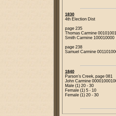
1830
4th Election Dist
page 235
Thomas Carmine 0010100
Smith Carmine 100010000
page 238
Samuel Carmine 00110100
1840
Parson's Creek, page 081
John Carmine 000010001
Male (1) 20 - 30
Female (1) 5 - 10
Female (1) 20 - 30