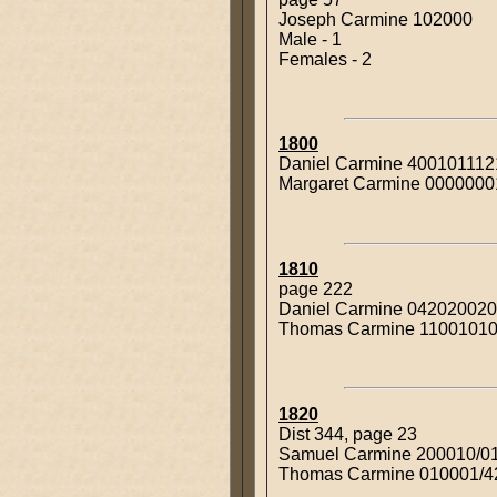
Joseph Carmine 102000
Male - 1
Females - 2
1800
Daniel Carmine 400101112
Margaret Carmine 000000
1810
page 222
Daniel Carmine 04202002
Thomas Carmine 1100101
1820
Dist 344, page 23
Samuel Carmine 200010/0
Thomas Carmine 010001/4