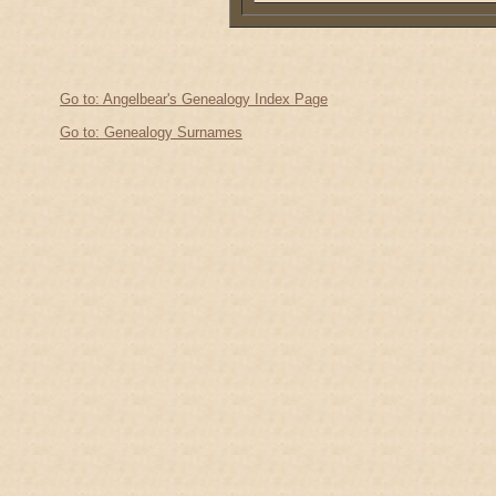
Go to: Angelbear's Genealogy Index Page
Go to: Genealogy Surnames