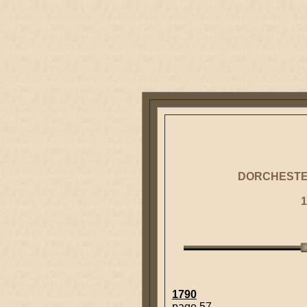
DORCHESTE
1
1790
page 57