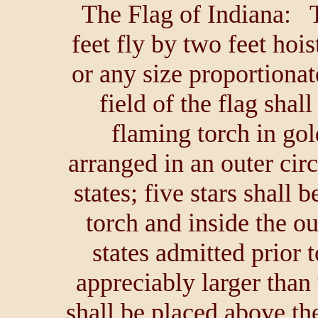
The Flag of Indiana: T
feet fly by two feet hoist
or any size proportionat
field of the flag shal
flaming torch in gold
arranged in an outer circ
states; five stars shall 
torch and inside the out
states admitted prior t
appreciably larger than
shall be placed above the