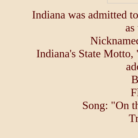
Indiana was admitted t
as 
Nicknamed
Indiana's State Motto,
ad
B
F
Song: "On t
Tr