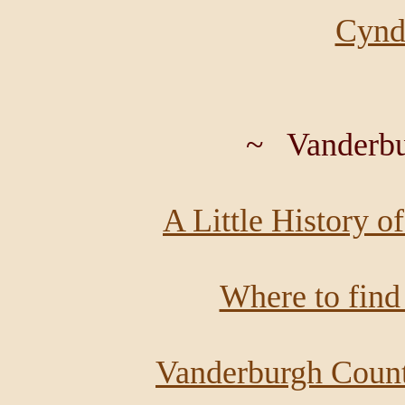
Cyndi
~ Vanderbu
A Little History o
Where to find
Vanderburgh Coun