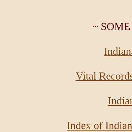
~ SOME
India
Vital Record
India
Index of India