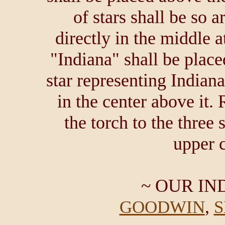
of stars shall be so a
directly in the middle a
"Indiana" shall be place
star representing Indian
in the center above it.
the torch to the three 
upper c
~ OUR IN
,
GOODWIN
S