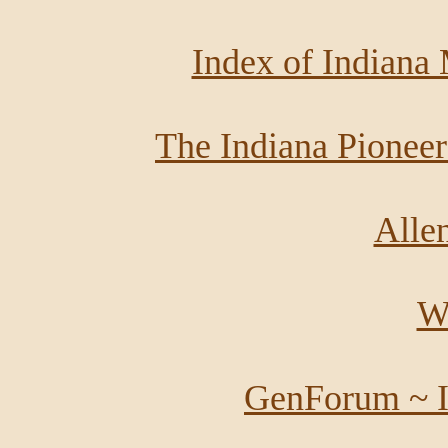
Index of Indiana
The Indiana Pioneer
Alle
Wi
GenForum ~ I