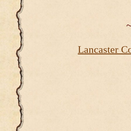
~
Lancaster C