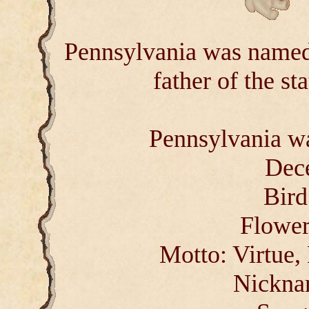
Pennsylvania was named
father of the st
Pennsylvania wa
Dec
Bird
Flower
Motto: Virtue,
Nickna