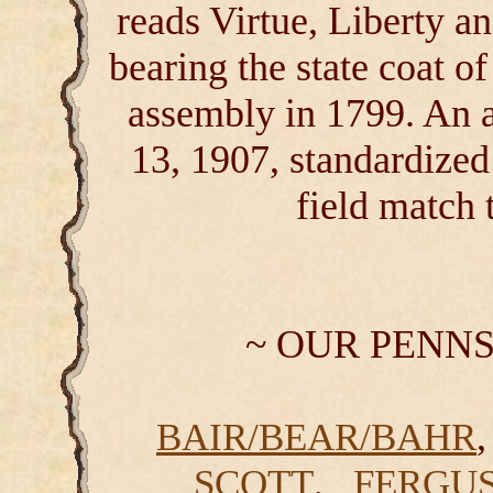
reads Virtue, Liberty an
bearing the state coat o
assembly in 1799. An a
13, 1907, standardized 
field match 
~ OUR PENN
BAIR/BEAR/BAHR
,
SCOTT
FERGU