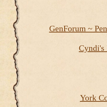
GenForum ~ Pen
Cyndi's
York Co