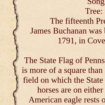
Song
Tree:
The fifteenth Pr
James Buchanan was b
1791, in Cove
The State Flag of Penns
is more of a square than 
field on which the Stat
horses are on either
American eagle rests o