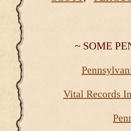
~ SOME PE
Pennsylvan
Vital Records I
Pen