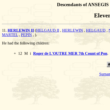
Descendants of ANSEGIS 
Eleve
11.
HERLEWIN II
(
HELGAUD II
,
HERLEWIN
,
HELGAUD
,
MARTEL
,
PEPIN
,
).
He had the following children:
+
12
M
i
Roger de L'OUTRE MER 7th Count of Pon
.
Surnam