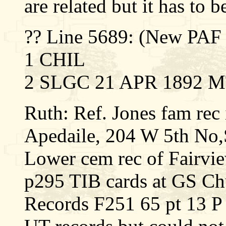
are related but it has to 
?? Line 5689: (New PA
1 CHIL
2 SLGC 21 APR 1892 M
Ruth: Ref. Jones fam rec 
Apedaile, 204 W 5th No
Lower cem rec of Fairv
p295 TIB cards at GS Ch
Records F251 65 pt 13 P