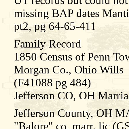
UT records but could not
missing BAP dates Mant
pt2, pg 64-65-411
Family Record
1850 Census of Penn Tow
Morgan Co., Ohio Wills
(F41088 pg 484)
Jefferson CO, OH Marria
Jefferson County, OH 
"Balore" co, marr. lic (