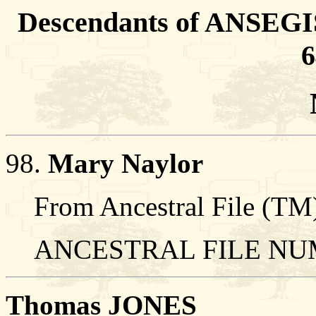
Descendants of ANSEGIS
6
98.
Mary Naylor
From Ancestral File (TM)
ANCESTRAL FILE NUM
Thomas JONES