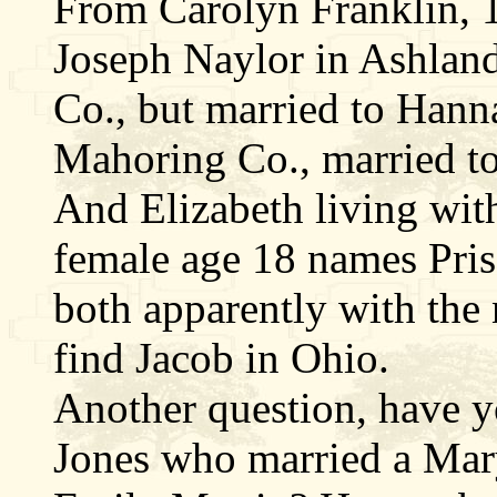
From Carolyn Franklin, 1
Joseph Naylor in Ashlan
Co., but married to Han
Mahoring Co., married t
And Elizabeth living wit
female age 18 names Pris
both apparently with the 
find Jacob in Ohio.
Another question, have y
Jones who married a Ma