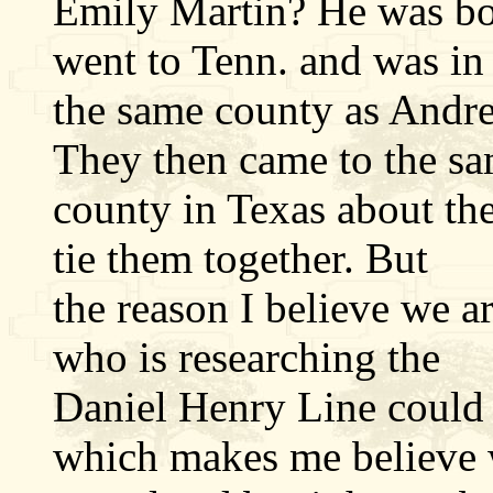
Emily Martin? He was bo
went to Tenn. and was in
the same county as Andre
They then came to the s
county in Texas about th
tie them together. But
the reason I believe we a
who is researching the
Daniel Henry Line could 
which makes me believe