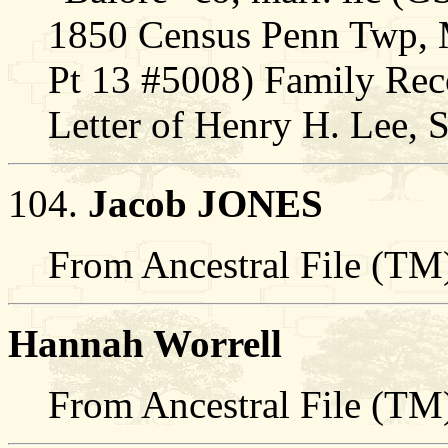
1850 Census Penn Twp,
Pt 13 #5008) Family Rec
Letter of Henry H. Lee,
104.
Jacob JONES
From Ancestral File (TM)
Hannah Worrell
From Ancestral File (TM)