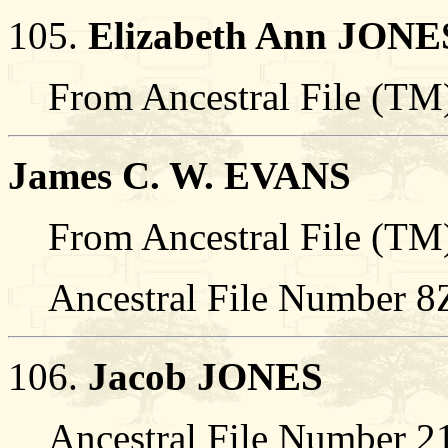
105.
Elizabeth Ann JONE
From Ancestral File (TM)
James C. W. EVANS
From Ancestral File (TM)
Ancestral File Number 
106.
Jacob JONES
Ancestral File Number 