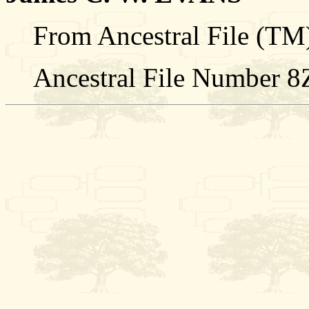
From Ancestral File (TM)
Ancestral File Number 