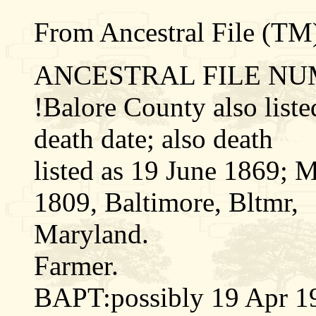
From Ancestral File (TM)
ANCESTRAL FILE NUM
!Balore County also liste
death date; also death
listed as 19 June 1869; M
1809, Baltimore, Bltmr,
Maryland.
Farmer.
BAPT:possibly 19 Apr 1