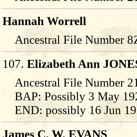
Hannah Worrell
Ancestral File Number 
107.
Elizabeth Ann JONE
Ancestral File Number
BAP: Possibly 3 May 19
END: possibly 16 Jun 1
James C. W. EVANS