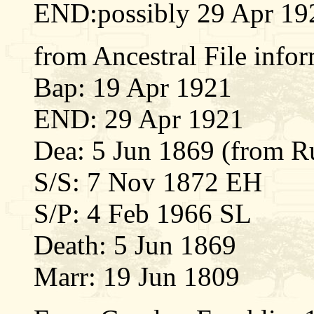
END:possibly 29 Apr 19
from Ancestral File info
Bap: 19 Apr 1921
END: 29 Apr 1921
Dea: 5 Jun 1869 (from R
S/S: 7 Nov 1872 EH
S/P: 4 Feb 1966 SL
Death: 5 Jun 1869
Marr: 19 Jun 1809