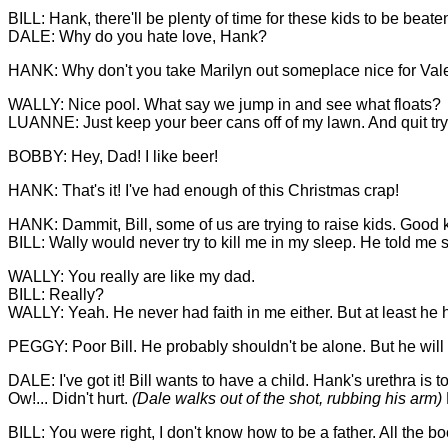
BILL: Hank, there'll be plenty of time for these kids to be beaten 
DALE: Why do you hate love, Hank?
HANK: Why don't you take Marilyn out someplace nice for Vale
WALLY: Nice pool. What say we jump in and see what floats?
LUANNE: Just keep your beer cans off of my lawn. And quit tryi
BOBBY: Hey, Dad! I like beer!
HANK: That's it! I've had enough of this Christmas crap!
HANK: Dammit, Bill, some of us are trying to raise kids. Good kid
BILL: Wally would never try to kill me in my sleep. He told me s
WALLY: You really are like my dad.
BILL: Really?
WALLY: Yeah. He never had faith in me either. But at least he 
PEGGY: Poor Bill. He probably shouldn't be alone. But he will
DALE: I've got it! Bill wants to have a child. Hank's urethra i
Ow!... Didn't hurt.
(Dale walks out of the shot, rubbing his arm)
BILL: You were right, I don't know how to be a father. All the 