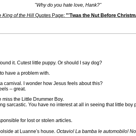
"Why do you hate love, Hank?"
e
King of the Hill
Quotes Page:
"'Twas the Nut Before Christ
found it. Cutest little puppy. Or should I say dog?
 to have a problem with.
 a carnival. I wonder how Jesus feels about this?
els -- great.
e miss the Little Drummer Boy.
g sarcastic. You have no interest at all in seeing that little boy 
ponsible for lost or stolen articles.
 poolside at Luanne's house.
Octavio! La bamba le automobilo! N