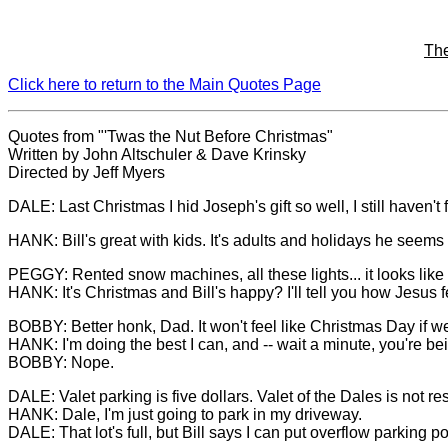
Th
Click here to return to the Main Quotes Page
Quotes from "'Twas the Nut Before Christmas"
Written by John Altschuler & Dave Krinsky
Directed by Jeff Myers
DALE: Last Christmas I hid Joseph's gift so well, I still haven't 
HANK: Bill's great with kids. It's adults and holidays he seems
PEGGY: Rented snow machines, all these lights... it looks like
HANK: It's Christmas and Bill's happy? I'll tell you how Jesus fe
BOBBY: Better honk, Dad. It won't feel like Christmas Day if w
HANK: I'm doing the best I can, and -- wait a minute, you're bein
BOBBY: Nope.
DALE: Valet parking is five dollars. Valet of the Dales is not res
HANK: Dale, I'm just going to park in my driveway.
DALE: That lot's full, but Bill says I can put overflow parking