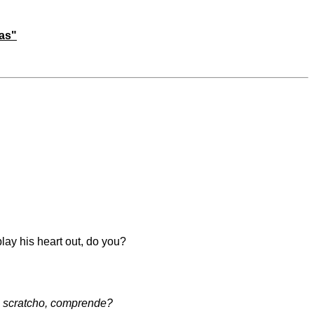
mas"
play his heart out, do you?
o scratcho, comprende?