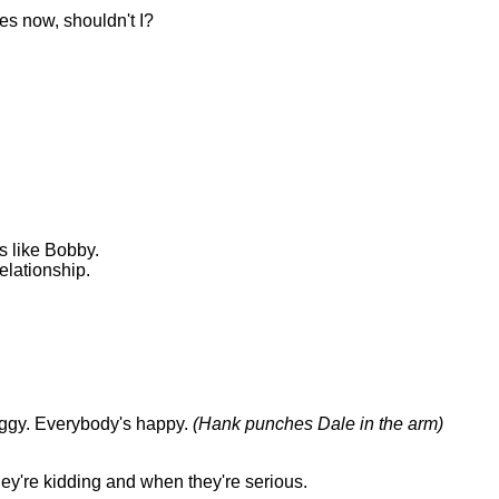
ives now, shouldn't I?
.
ds like Bobby.
elationship.
Peggy. Everybody's happy.
(Hank punches Dale in the arm)
hey're kidding and when they're serious.