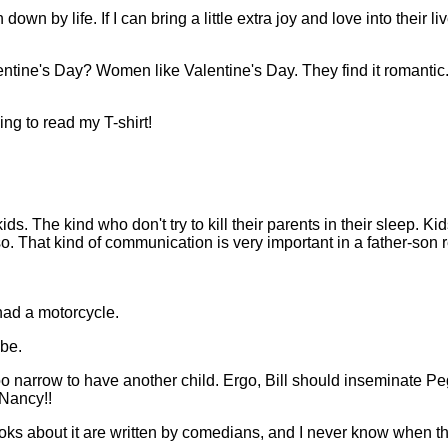
down by life. If I can bring a little extra joy and love into their l
ntine's Day? Women like Valentine's Day. They find it romantic
ng to read my T-shirt!
s. The kind who don't try to kill their parents in their sleep. Ki
o. That kind of communication is very important in a father-son r
had a motorcycle.
 be.
s too narrow to have another child. Ergo, Bill should inseminate 
Nancy!!
books about it are written by comedians, and I never know when t