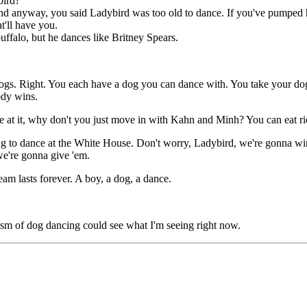
bird?
 anyway, you said Ladybird was too old to dance. If you've pumped her f
'll have you.
uffalo, but he dances like Britney Spears.
ogs. Right. You each have a dog you can dance with. You take your dog
ody wins.
at it, why don't you just move in with Kahn and Minh? You can eat ric
to dance at the White House. Don't worry, Ladybird, we're gonna win thi
we're gonna give 'em.
m lasts forever. A boy, a dog, a dance.
 of dog dancing could see what I'm seeing right now.