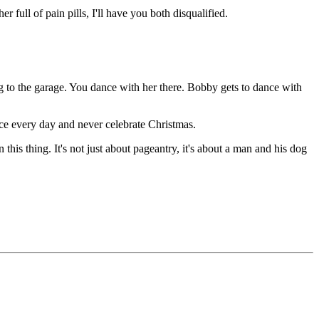
ull of pain pills, I'll have you both disqualified.
 to the garage. You dance with her there. Bobby gets to dance with
e every day and never celebrate Christmas.
s thing. It's not just about pageantry, it's about a man and his dog