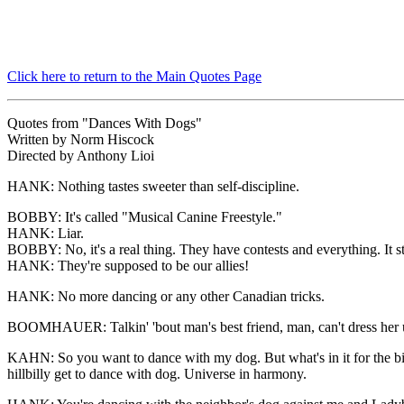
Click here to return to the Main Quotes Page
Quotes from "Dances With Dogs"
Written by Norm Hiscock
Directed by Anthony Lioi
HANK: Nothing tastes sweeter than self-discipline.
BOBBY: It's called "Musical Canine Freestyle."
HANK: Liar.
BOBBY: No, it's a real thing. They have contests and everything. It s
HANK: They're supposed to be our allies!
HANK: No more dancing or any other Canadian tricks.
BOOMHAUER: Talkin' 'bout man's best friend, man, can't dress her up lik
KAHN: So you want to dance with my dog. But what's in it for the 
hillbilly get to dance with dog. Universe in harmony.