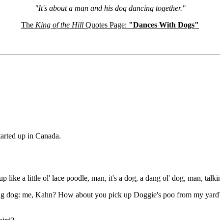
"It's about a man and his dog dancing together."
The
King of the Hill
Quotes Page:
"Dances With Dogs"
tarted up in Canada.
e a little ol' lace poodle, man, it's a dog, a dang ol' dog, man, talkin'
big dog: me, Kahn? How about you pick up Doggie's poo from my yard? 