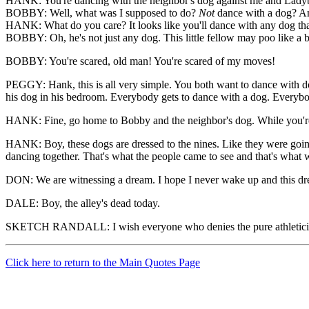
HANK: You're dancing with the neighbor's dog against me and Lady
BOBBY: Well, what was I supposed to do?
Not
dance with a dog? And
HANK: What do you care? It looks like you'll dance with any dog that
BOBBY: Oh, he's not just any dog. This little fellow may poo like a b
BOBBY: You're scared, old man! You're scared of my moves!
PEGGY: Hank, this is all very simple. You both want to dance with d
his dog in his bedroom. Everybody gets to dance with a dog. Everyb
HANK: Fine, go home to Bobby and the neighbor's dog. While you're 
HANK: Boy, these dogs are dressed to the nines. Like they were going 
dancing together. That's what the people came to see and that's what 
DON: We are witnessing a dream. I hope I never wake up and this drea
DALE: Boy, the alley's dead today.
SKETCH RANDALL: I wish everyone who denies the pure athleticism
Click here to return to the Main Quotes Page