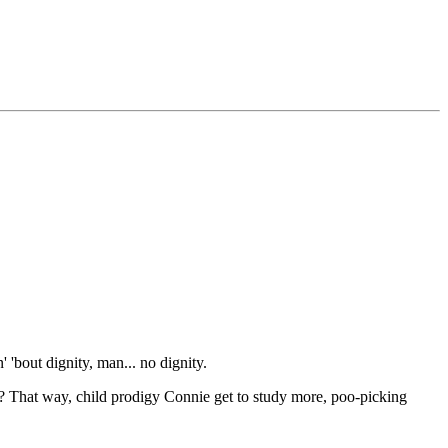
 'bout dignity, man... no dignity.
That way, child prodigy Connie get to study more, poo-picking