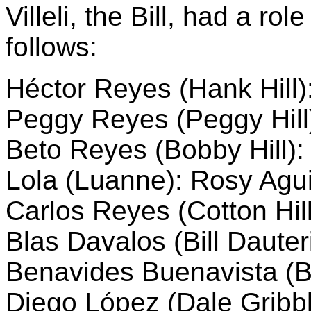
Villeli, the Bill, had a ro
follows:
Héctor Reyes (Hank Hill)
Peggy Reyes (Peggy Hil
Beto Reyes (Bobby Hill):
Lola (Luanne): Rosy Agui
Carlos Reyes (Cotton Hill
Blas Davalos (Bill Dauteri
Benavides Buenavista (B
Diego López (Dale Gribb