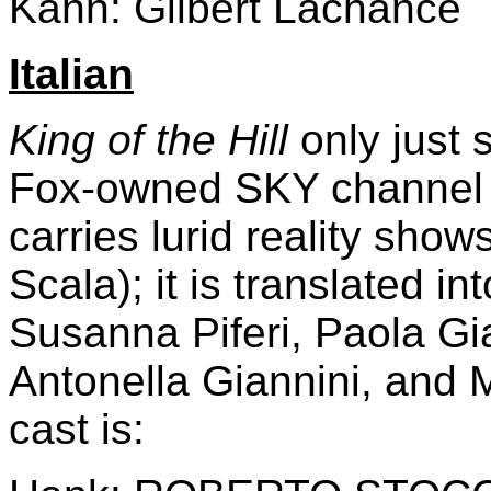
Kahn: Gilbert Lachance
Italian
King of the Hill
only just s
Fox-owned SKY channel -
carries lurid reality show
Scala); it is translated in
Susanna Piferi, Paola Gi
Antonella Giannini, and 
cast is: