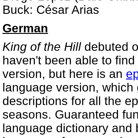
Buck: César Arias
German
King of the Hill
debuted o
haven't been able to find
version, but here is an
ep
language version, which 
descriptions for all the e
seasons. Guaranteed fun
language dictionary and b