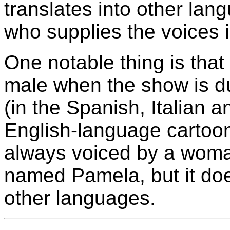
translates into other la
who supplies the voices i
One notable thing is that
male when the show is d
(in the Spanish, Italian 
English-language cartoon
always voiced by a woman
named Pamela, but it doe
other languages.