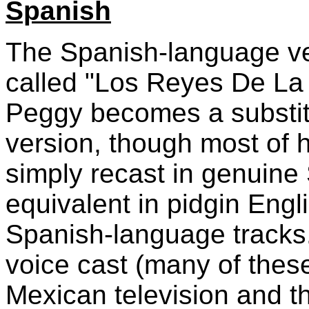
Spanish
The Spanish-language ve
called "Los Reyes De La C
Peggy becomes a substit
version, though most of 
simply recast in genuine 
equivalent in pidgin Eng
Spanish-language tracks
voice cast (many of these
Mexican television and th