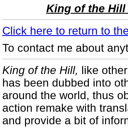
King of the Hill
Click here to return to t
To contact me about any
King of the Hill,
like othe
has been dubbed into ot
around the world, thus ob
action remake with transla
and provide a bit of inf