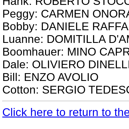
Hank: ROBERTO STOC
Peggy: CARMEN ONOR
Bobby: DANIELE RAFFA
Luanne: DOMITILLA D'
Boomhauer: MINO CAP
Dale: OLIVIERO DINELL
Bill: ENZO AVOLIO
Cotton: SERGIO TEDE
Click here to return to t