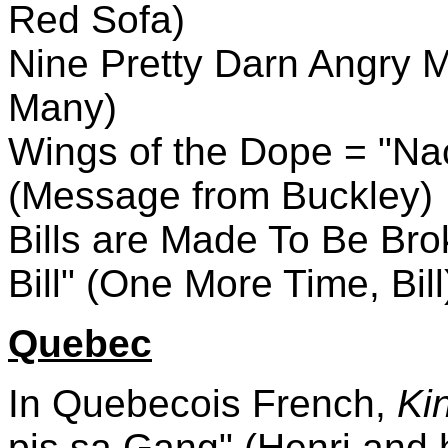
Red Sofa)
Nine Pretty Darn Angry M
Many)
Wings of the Dope = "Na
(Message from Buckley)
Bills are Made To Be Bro
Bill" (One More Time, Bill
Quebec
In Quebecois French,
Kin
pis sa Gang" (Henri and