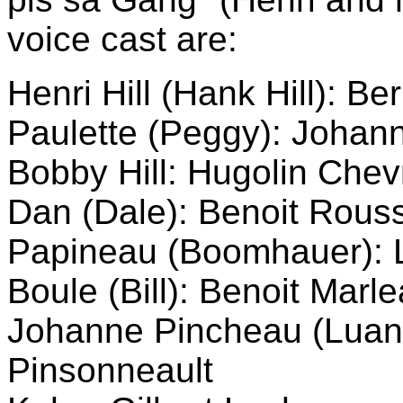
voice cast are:
Henri Hill (Hank Hill): Be
Paulette (Peggy): Johann
Bobby Hill: Hugolin Chev
Dan (Dale): Benoit Rous
Papineau (Boomhauer): 
Boule (Bill): Benoit Marl
Johanne Pincheau (Luanne
Pinsonneault