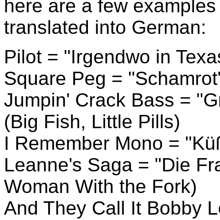
here are a few examples o
translated into German:
Pilot = "Irgendwo in Tex
Square Peg = "Schamrot
Jumpin' Crack Bass = "Gr
(Big Fish, Little Pills)
I Remember Mono = "Küß 
Leanne's Saga = "Die Fra
Woman With the Fork)
And They Call It Bobby L