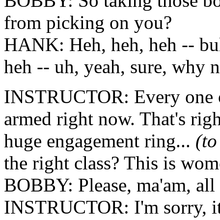
BOBBY: So taking those box
from picking on you?
HANK: Heh, heh, heh -- bul
heh -- uh, yeah, sure, why 
INSTRUCTOR: Every one of y
armed right now. That's righ
huge engagement ring...
(t
the right class? This is wom
BOBBY: Please, ma'am, all t
INSTRUCTOR: I'm sorry, it'