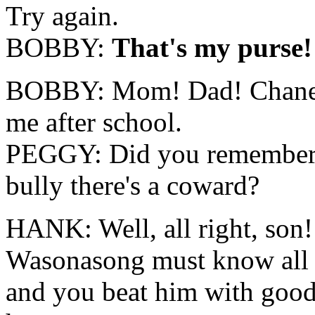
Try again.
BOBBY:
That's my purse!
BOBBY: Mom! Dad! Chane 
me after school.
PEGGY: Did you remember to
bully there's a coward?
HANK: Well, all right, son
Wasonasong must know all ki
and you beat him with go