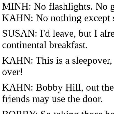
MINH: No flashlights. No gh
KAHN: No nothing except s
SUSAN: I'd leave, but I alr
continental breakfast.
KAHN: This is a sleepover, 
over!
KAHN: Bobby Hill, out the
friends may use the door.