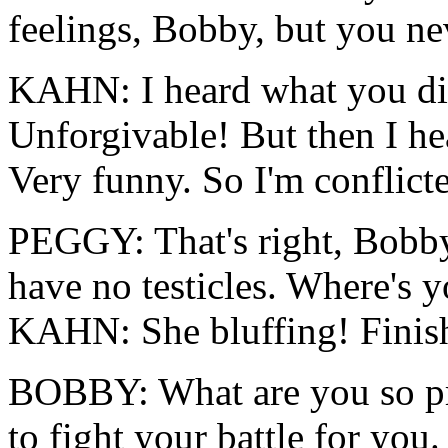
feelings, Bobby, but you ne
KAHN: I heard what you d
Unforgivable! But then I he
Very funny. So I'm conflict
PEGGY: That's right, Bobby, 
have no testicles. Where's 
KAHN: She bluffing! Finish
BOBBY: What are you so p
to fight your battle for you