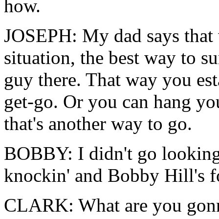
how.
JOSEPH: My dad says that w
situation, the best way to su
guy there. That way you est
get-go. Or you can hang you
that's another way to go.
BOBBY: I didn't go looking
knockin' and Bobby Hill's f
CLARK: What are you gonn