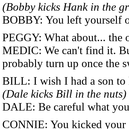
(Bobby kicks Hank in the gr
BOBBY: You left yourself 
PEGGY: What about... the o
MEDIC: We can't find it. But
probably turn up once the 
BILL: I wish I had a son to 
(Dale kicks Bill in the nuts)
DALE: Be careful what you 
CONNIE: You kicked your f