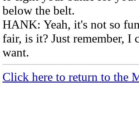
below the belt.
HANK: Yeah, it's not so fu
fair, is it? Just remember, I
want.
Click here to return to the