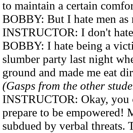
to maintain a certain comfor
BOBBY: But I hate men as 
INSTRUCTOR: I don't hate m
BOBBY: I hate being a victi
slumber party last night wh
ground and made me eat dir
(Gasps from the other stude
INSTRUCTOR: Okay, you ca
prepare to be empowered! 
subdued by verbal threats. 