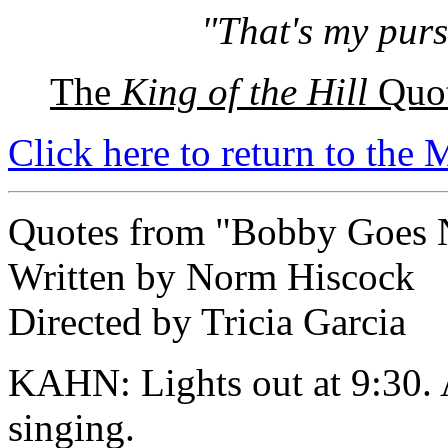
"That's my purs
The
King of the Hill
Quot
Click here to return to the
Quotes from "Bobby Goes 
Written by Norm Hiscock
Directed by Tricia Garcia
KAHN: Lights out at 9:30. A
singing.