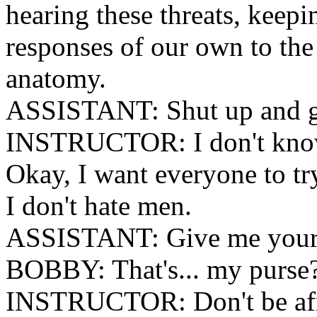
hearing these threats, keep
responses of our own to the
anatomy.
ASSISTANT: Shut up and g
INSTRUCTOR: I don't know
Okay, I want everyone to tr
I don't hate men.
ASSISTANT: Give me your
BOBBY: That's... my purse
INSTRUCTOR: Don't be afrai