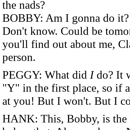
the nads?
BOBBY: Am I gonna do it? 
Don't know. Could be tomo
you'll find out about me, Cla
person.
PEGGY: What did
I
do? It
"Y" in the first place, so if
at you! But I won't. But I c
HANK: This, Bobby, is the b