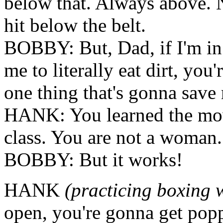
below that. Always above. 
hit below the belt.
BOBBY: But, Dad, if I'm in
me to literally eat dirt, you
one thing that's gonna save
HANK: You learned the mov
class. You are not a woman.
BOBBY: But it works!
HANK
(practicing boxing 
open, you're gonna get pop