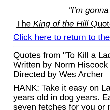
"I'm gonna
The
King of the Hill
Quot
Click here to return to t
Quotes from "To Kill a La
Written by Norm Hiscock
Directed by Wes Archer
HANK: Take it easy on La
years old in dog years. Ea
seven fetches for you or