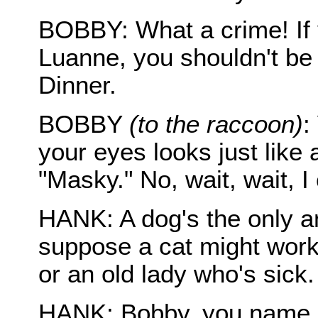
BOBBY: What a crime! If 
Luanne, you shouldn't be
Dinner.
BOBBY
(to the raccoon)
:
your eyes looks just like
"Masky." No, wait, wait, I 
HANK: A dog's the only a
suppose a cat might work, 
or an old lady who's sick.
HANK: Bobby, you name a 