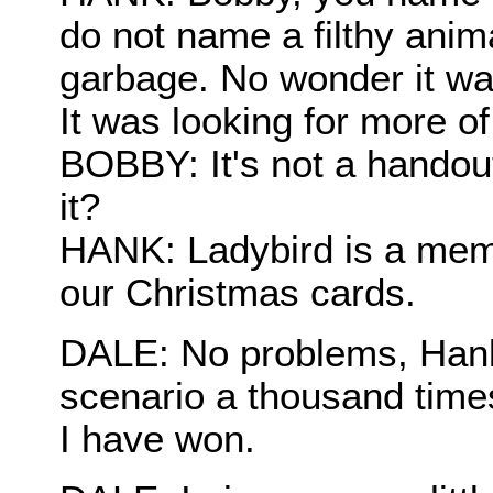
do not name a filthy anima
garbage. No wonder it wa
It was looking for more o
BOBBY: It's not a handou
it?
HANK: Ladybird is a memb
our Christmas cards.
DALE: No problems, Hank.
scenario a thousand time
I have won.