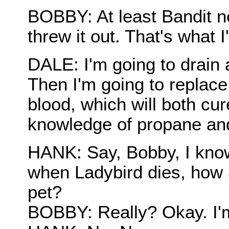
BOBBY: At least Bandit ne
threw it out. That's what 
DALE: I'm going to drain 
Then I'm going to replace
blood, which will both cu
knowledge of propane an
HANK: Say, Bobby, I know 
when Ladybird dies, how ab
pet?
BOBBY: Really? Okay. I'