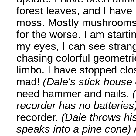
forest leaves, and I hav
moss. Mostly mushrooms.
for the worse. I am starti
my eyes, I can see stran
chasing colorful geometri
limbo. I have stopped clo
mad!
(Dale's stick house
need hammer and nails.
recorder has no batteries
recorder.
(Dale throws hi
speaks into a pine cone)