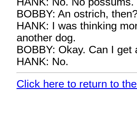
HANK: No. No possums.
BOBBY: An ostrich, then
HANK: I was thinking more 
another dog.
BOBBY: Okay. Can I get 
HANK: No.
Click here to return to t