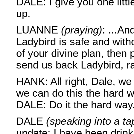
DALE: I give you one littl
up.
LUANNE
(praying)
: ...A
Ladybird is safe and witho
of your divine plan, then
send us back Ladybird, ra
HANK: All right, Dale, we
we can do this the hard w
DALE: Do it the hard way
DALE
(speaking into a ta
update: I have been drin