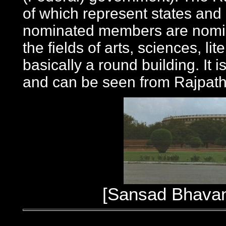
of which represent states and 
nominated members are nomin
the fields of arts, sciences, li
basically a round building. It
and can be seen from Rajpath
[Sansad Bhavan