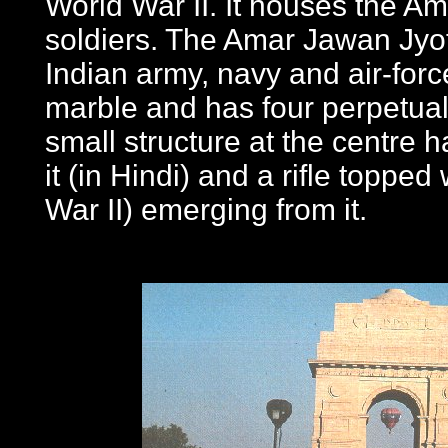
World War II. It houses the Ama
soldiers. The Amar Jawan Jyoti
Indian army, navy and air-forc
marble and has four perpetually 
small structure at the centre 
it (in Hindi) and a rifle toppe
War II) emerging from it.