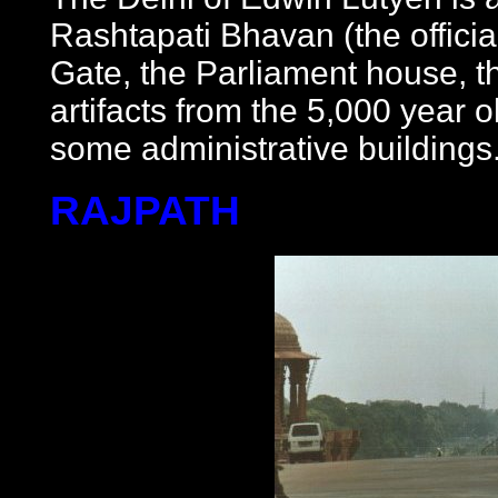
Rashtapati Bhavan (the officia
Gate, the Parliament house, 
artifacts from the 5,000 year o
some administrative buildings
RAJPATH