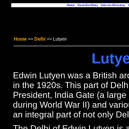
Home
|
GeocitiesSites
|
Internet Directory
|
Home
>>
Delhi
>> Lutyen
Lutye
Edwin Lutyen was a British arc
in the 1920s. This part of Delhi
President, India Gate (a large
during World War II) and vari
an integral part of not only De
The Delhi of Edwin Lutyen is a