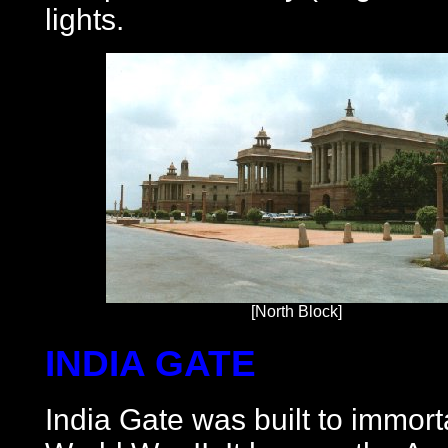
lights.
[North Block]
INDIA GATE
India Gate was built to immort