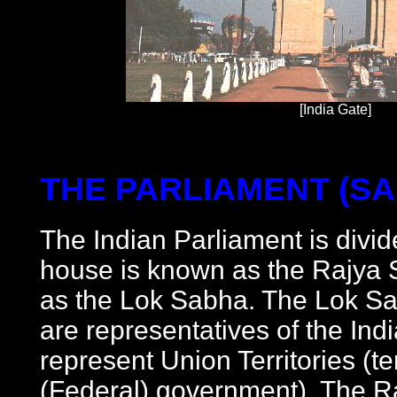
[India Gate]
THE PARLIAMENT (S
The Indian Parliament is divid
house is known as the Rajya 
as the Lok Sabha. The Lok S
are representatives of the In
represent Union Territories (te
(Federal) government). The 