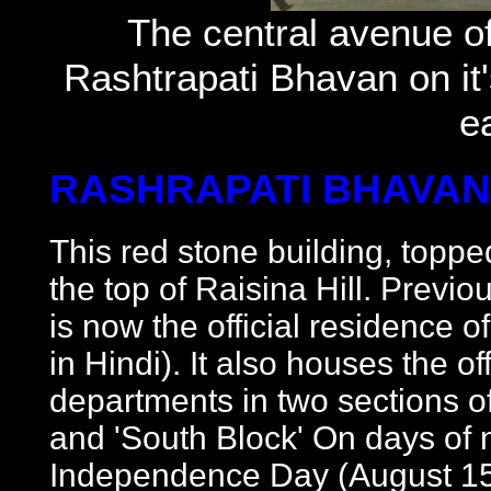
The central avenue of
Rashtrapati Bhavan on it'
e
RASHRAPATI BHAVAN
This red stone building, topp
the top of Raisina Hill. Previo
is now the official residence o
in Hindi). It also houses the of
departments in two sections of
and 'South Block' On days of 
Independence Day (August 15)