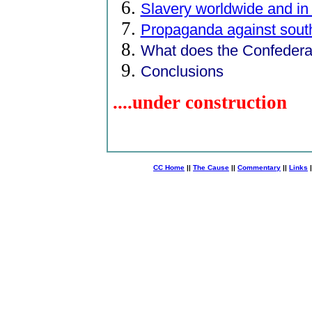
Slavery worldwide and in
Propaganda against sout
What does the Confederat
Conclusions
....under construction
CC Home
||
The Cause
||
Commentary
||
Links
|