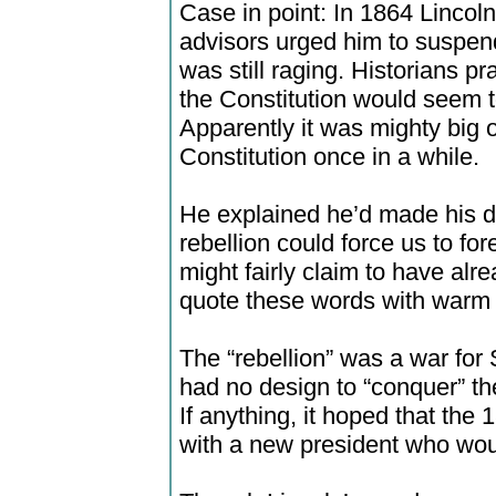
Case in point: In 1864 Lincoln
advisors urged him to suspend
was still raging. Historians pr
the Constitution would seem 
Apparently it was mighty big 
Constitution once in a while.
He explained he’d made his de
rebellion could force us to for
might fairly claim to have alr
quote these words with warm 
The “rebellion” was a war fo
had no design to “conquer” the
If anything, it hoped that the
with a new president who wo