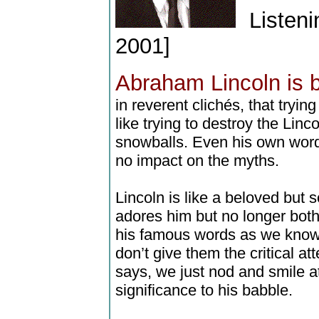
Listeni
2001]
Abraham Lincoln is 
in reverent clichés, that tryin
like trying to destroy the Linc
snowballs. Even his own wor
no impact on the myths.
Lincoln is like a beloved but s
adores him but no longer bot
his famous words as we know
don’t give them the critical a
says, we just nod and smile at
significance to his babble.