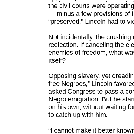
the civil courts were operatin
— minus a few provisions of t
“preserved.” Lincoln had to viol
Not incidentally, the crushing
reelection. If canceling the e
enemies of freedom, what was
itself?
Opposing slavery, yet dreadin
free Negroes,” Lincoln favore
asked Congress to pass a con
Negro emigration. But he star
on his own, without waiting fo
to catch up with him.
“I cannot make it better known