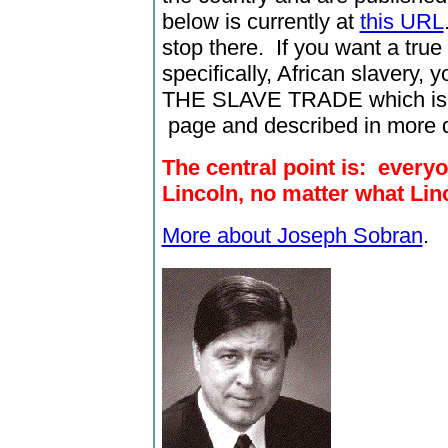
below is currently at
this URL
stop there. If you want a tru
specifically, African slavery
THE SLAVE TRADE which is l
page and described in more d
The central point is: every
Lincoln, no matter what Lin
More about Joseph Sobran
.