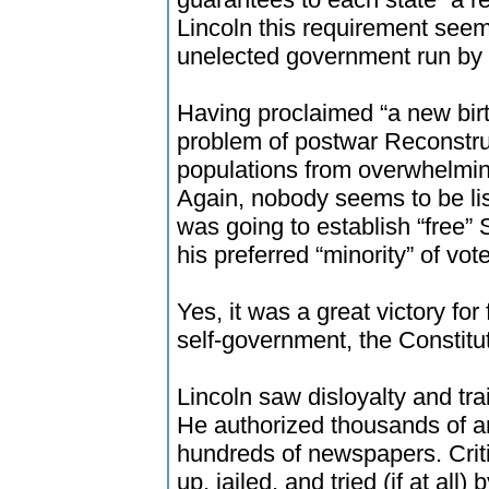
Lincoln this requirement see
unelected government run by
Having proclaimed “a new birt
problem of postwar Reconstruc
populations from overwhelming
Again, nobody seems to be lis
was going to establish “free”
his preferred “minority” of vot
Yes, it was a great victory fo
self-government, the Constituti
Lincoln saw disloyalty and tr
He authorized thousands of ar
hundreds of newspapers. Crit
up, jailed, and tried (if at all