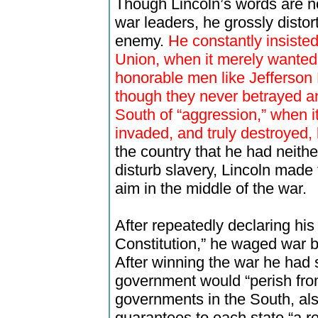
Though Lincoln’s words are n
war leaders, he grossly disto
enemy.
He constantly insisted
Union, when it merely wanted 
honorable men like Jefferson 
though they never betrayed an
South of “aggression,” when i
invaded, and truly destroyed,
the country that he had neithe
disturb slavery, Lincoln made 
aim in the middle of the war.
After repeatedly declaring his
Constitution,” he waged war b
After winning the war he had 
government would “perish from
governments in the South, als
guarantees to each state “a r