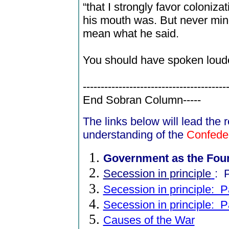
“that I strongly favor coloniz
his mouth was. But never mind:
mean what he said.
You should have spoken loude
----------------------------------------
End Sobran Column-----
The links below will lead the
understanding of the
Confede
Government as the Fou
Secession in principle
:
P
Secession in principle: Pa
Secession in principle: Pa
Causes of the War