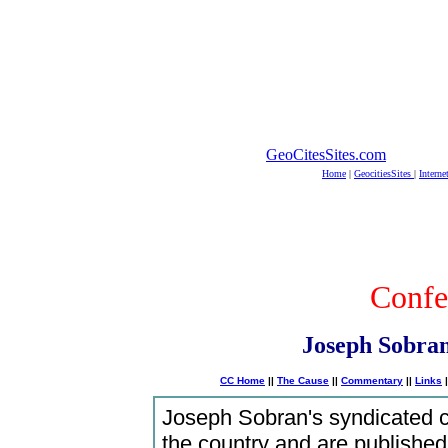
GeoCitesSites.com
Home
|
GeocitiesSites
|
Interne
Confe
Joseph Sobran
CC Home
||
The Cause
||
Commentary
||
Links
|
Joseph Sobran's syndicated 
the country and are published