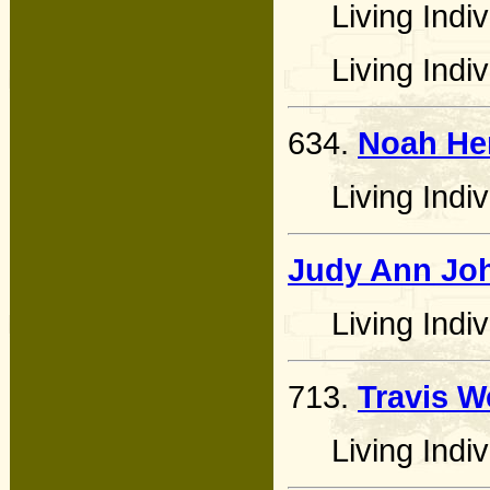
Living Indiv
Living Indiv
634.
Noah He
Living Indiv
Judy Ann Jo
Living Indiv
713.
Travis W
Living Indiv