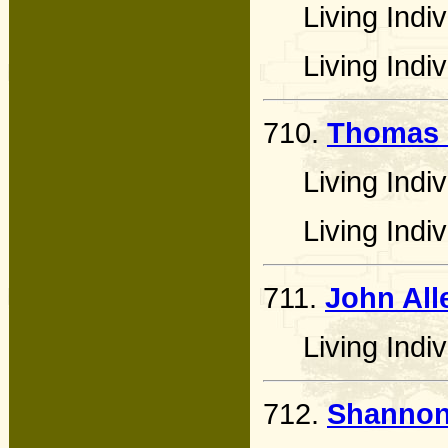
Living Indiv
Living Indiv
710.
Thomas 
Living Indiv
Living Indiv
711.
John All
Living Indiv
712.
Shannon 