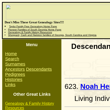
Don't Miss These Great Genealogy Sites!!!!
Taylor Family Free Genealogy Home Page
Pioneer Families of South Georgia Home Page
Genealogy & Family History Resources
Sheppard, Cash and Hairston families of Georgia, South Carolina and Virginia
Menu
Descendant
Home
Search
Surnames
Ancestors
Descendants
Pedigrees
Histories
Links
623.
Noah He
Other Great Links
Living Indiv
Genealogy & Family History
Resources