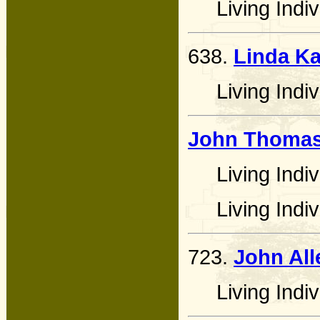
Living Indiv
638.
Linda Ka
Living Indiv
John Thomas
Living Indiv
Living Indiv
723.
John All
Living Indiv