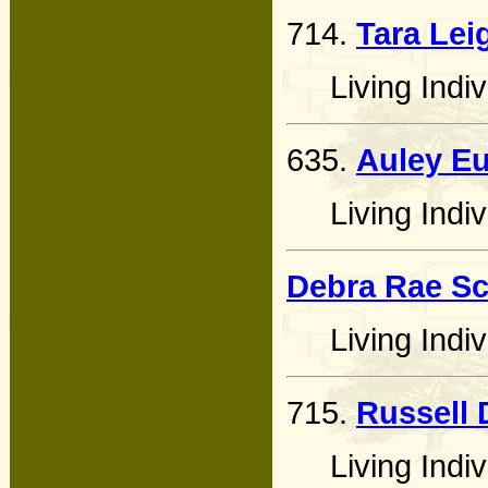
714.
Tara Lei
Living Indiv
635.
Auley E
Living Indiv
Debra Rae Sc
Living Indiv
715.
Russell 
Living Indiv