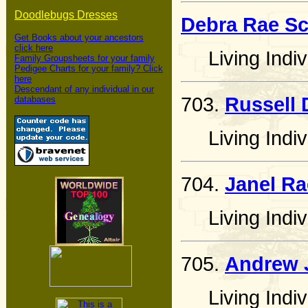
Doodlebugs Dresses
Debra Rae Sc
Get Books about your ancestors
click here
Living Indiv
Family Groupsheets for your family
Pedigee Charts for your family? Click
here
Descendant of any individual in our
703.
Russell 
databases
Living Indiv
704.
Janel Ra
Living Indiv
705.
Andrew 
Living Indiv