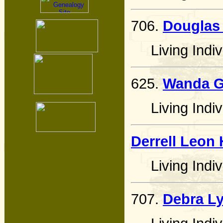
706.
Douglas
Living Indiv
625.
Wanda Ga
Living Indiv
Derrell Leon
Living Indiv
707.
Debra L