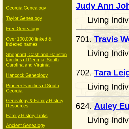
Judy Ann Jo
Georgia Genealogy
Living Indiv
Taylor Genealogy
Free Genealogy
701.
Travis W
Over 100,000 linked &
indexed names
Living Indiv
Sheppard, Cash and Hairston
families of Georgia, South
Carolina and Virginia
702.
Tara Lei
Hancock Geneology
Living Indiv
Pioneer Families of South
Georgia
Genealogy & Family History
624.
Auley E
Resources
Family History Links
Living Indiv
Ancient Genealogy