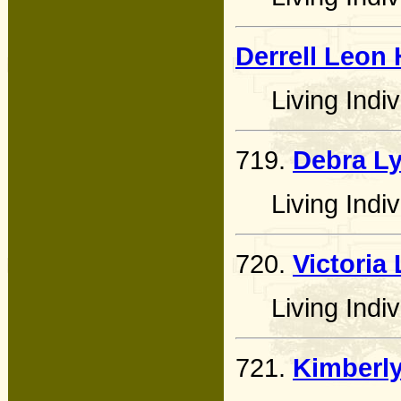
Derrell Leon
Living Indiv
719.
Debra L
Living Indiv
720.
Victoria
Living Indiv
721.
Kimberly