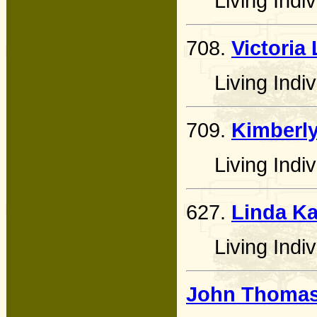
Living Indiv
708.
Victoria
Living Indiv
709.
Kimberly
Living Indiv
627.
Linda Ka
Living Indiv
John Thomas