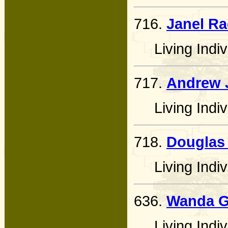
716.
Janel Ra
Living Indiv
717.
Andrew 
Living Indiv
718.
Douglas
Living Indiv
636.
Wanda Ga
Living Indiv