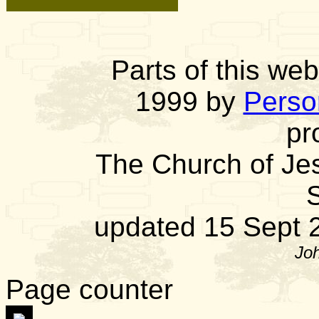
Parts of this we
1999 by
Person
pr
The Church of Jes
S
updated 15 Sept
Joh
Page counter