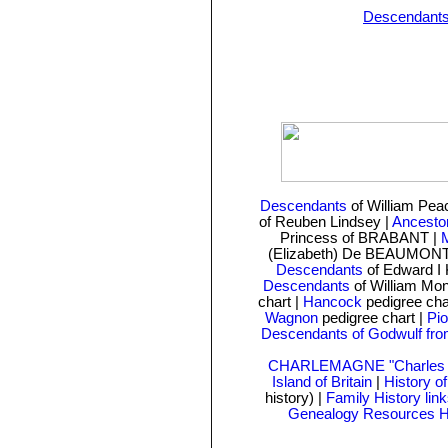
Descendant
Descendants
of William Pe
of Reuben Lindsey
|
Ancesto
Princess of BRABANT |
M
(Elizabeth) De BEAUMONT
Descendants
of Edward I 
Descendants
of William Mo
chart
|
Hancock
pedigree cha
Wagnon
pedigree chart |
Pio
Descendants of Godwulf fro
CHARLEMAGNE "Charles t
Island of Britain
|
History o
history) |
Family History lin
Genealogy Resources 