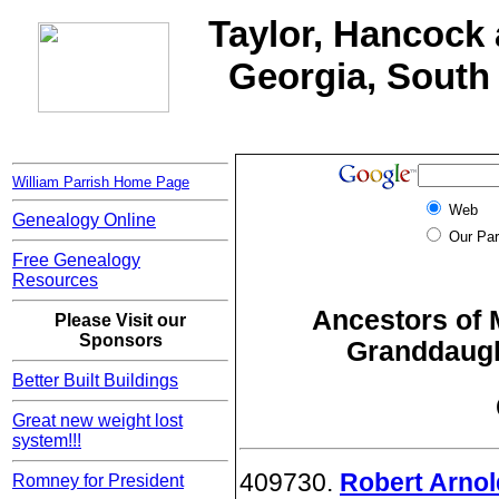
Taylor, Hancock 
Georgia, South 
William Parrish Home Page
Web
Genealogy Online
Our Par
Free Genealogy
Resources
Ancestors of 
Please Visit our
Sponsors
Granddaught
Better Built Buildings
Great new weight lost
system!!!
409730.
Robert Arnol
Romney for President