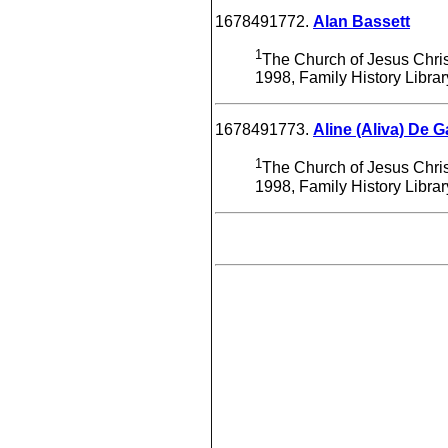
1678491772.
Alan Bassett
1
The Church of Jesus Christ
1998, Family History Libra
1678491773.
Aline (Aliva) De G
1
The Church of Jesus Christ
1998, Family History Libra