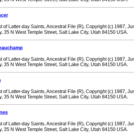
cer
 of Latter-day Saints, Ancestral File (R), Copyright (c) 1987, J
ry, 35 N West Temple Street, Salt Lake City, Utah 84150 USA.
 Beauchamp
 of Latter-day Saints, Ancestral File (R), Copyright (c) 1987, J
ry, 35 N West Temple Street, Salt Lake City, Utah 84150 USA.
s
 of Latter-day Saints, Ancestral File (R), Copyright (c) 1987, J
ry, 35 N West Temple Street, Salt Lake City, Utah 84150 USA.
nes
 of Latter-day Saints, Ancestral File (R), Copyright (c) 1987, J
ry, 35 N West Temple Street, Salt Lake City, Utah 84150 USA.