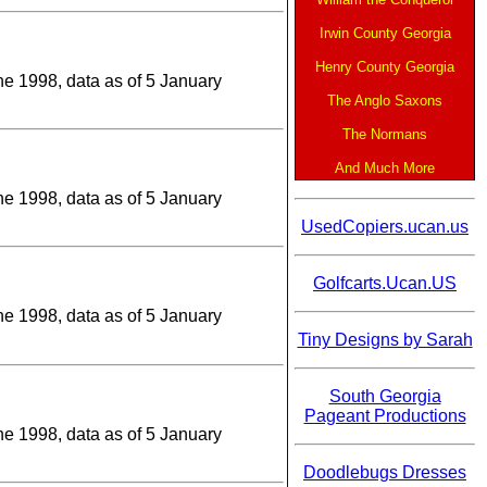
Irwin County Georgia
Henry County Georgia
une 1998, data as of 5 January
The Anglo Saxons
The Normans
And Much More
une 1998, data as of 5 January
UsedCopiers.ucan.us
Golfcarts.Ucan.US
une 1998, data as of 5 January
Tiny Designs by Sarah
South Georgia
Pageant Productions
une 1998, data as of 5 January
Doodlebugs Dresses