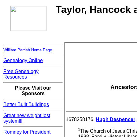
Taylor, Hancock a
William Parrish Home Page
Genealogy Online
Free Genealogy
Resources
Ancestors
Please Visit our
Sponsors
Better Built Buildings
Great new weight lost
1678258176.
Hugh Despencer
system!!!
1
The Church of Jesus Christ
Romney for President
1998, Family History Libra