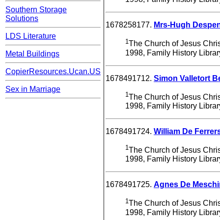
Southern Storage
Solutions
1678258177.
Mrs-Hugh Despen
LDS Literature
1
The Church of Jesus Christ
1998, Family History Libra
Metal Buildings
CopierResources.Ucan.US
1678491712.
Simon Valletort
Sex in Marriage
1
The Church of Jesus Christ
1998, Family History Libra
1678491724.
William De Ferrer
1
The Church of Jesus Christ
1998, Family History Libra
1678491725.
Agnes De Meschi
1
The Church of Jesus Christ
1998, Family History Libra