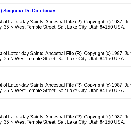
) Seigneur De Courtenay
 of Latter-day Saints, Ancestral File (R), Copyright (c) 1987, J
ry, 35 N West Temple Street, Salt Lake City, Utah 84150 USA.
 of Latter-day Saints, Ancestral File (R), Copyright (c) 1987, J
ry, 35 N West Temple Street, Salt Lake City, Utah 84150 USA.
 of Latter-day Saints, Ancestral File (R), Copyright (c) 1987, J
ry, 35 N West Temple Street, Salt Lake City, Utah 84150 USA.
 of Latter-day Saints, Ancestral File (R), Copyright (c) 1987, J
ry, 35 N West Temple Street, Salt Lake City, Utah 84150 USA.