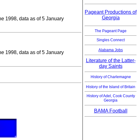
Pageant Productions of
Georgia
une 1998, data as of 5 January
The Pageant Page
Singles Connect
Alabama Jobs
une 1998, data as of 5 January
Literature of the Latter-
day Saints
History of Charlemagne
History of the Island of Britain
History of Adel, Cook County
Georgia
BAMA Football