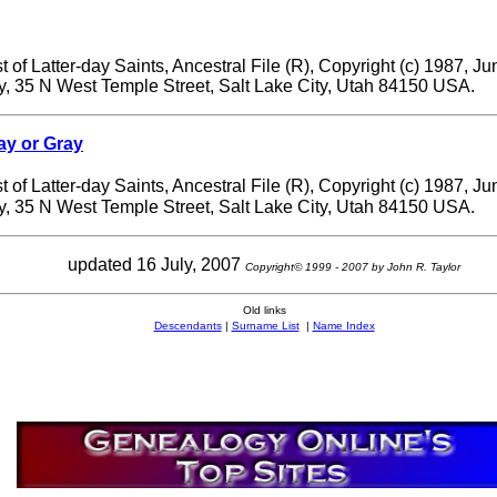
 of Latter-day Saints, Ancestral File (R), Copyright (c) 1987, J
ry, 35 N West Temple Street, Salt Lake City, Utah 84150 USA.
ay or Gray
 of Latter-day Saints, Ancestral File (R), Copyright (c) 1987, J
ry, 35 N West Temple Street, Salt Lake City, Utah 84150 USA.
updated 16 July, 2007
Copyright© 1999 - 2007 by John R. Taylor
Old links
Descendants
|
Surname List
|
Name Index