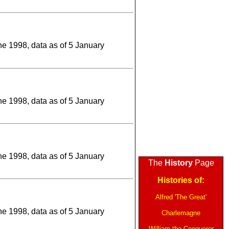
une 1998, data as of 5 January
une 1998, data as of 5 January
une 1998, data as of 5 January
The
History
Page
Histories of:
Alfred 'The Great'
une 1998, data as of 5 January
Charlemagne
William the Conqueror