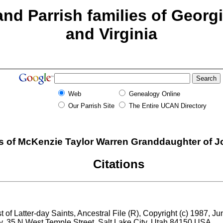
nd Parrish families of Georg
and Virginia
Web
Genealogy Online
Our Parrish Site
The Entire UCAN Directory
 of McKenzie Taylor Warren Granddaughter of Jo
Citations
 of Latter-day Saints, Ancestral File (R), Copyright (c) 1987, J
ry, 35 N West Temple Street, Salt Lake City, Utah 84150 USA.