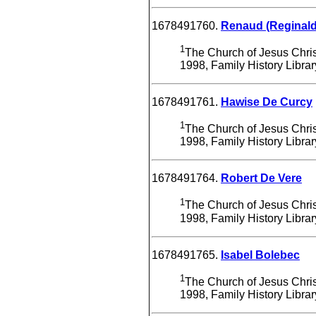
1678491760.
Renaud (Reginald
1
The Church of Jesus Christ
1998, Family History Libra
1678491761.
Hawise De Curcy
1
The Church of Jesus Christ
1998, Family History Libra
1678491764.
Robert De Vere
1
The Church of Jesus Christ
1998, Family History Libra
1678491765.
Isabel Bolebec
1
The Church of Jesus Christ
1998, Family History Libra