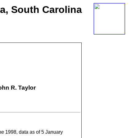
ia, South Carolina
hn R. Taylor
une 1998, data as of 5 January