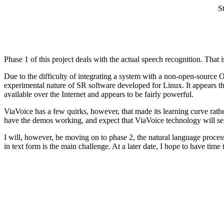
S
Phase 1 of this project deals with the actual speech recognition. That 
Due to the difficulty of integrating a system with a non-open-source 
experimental nature of SR software developed for Linux. It appears 
available over the Internet and appears to be fairly powerful.
ViaVoice has a few quirks, however, that made its learning curve rat
have the demos working, and expect that ViaVoice technology will serv
I will, however, be moving on to phase 2, the natural language processi
in text form is the main challenge. At a later date, I hope to have time 