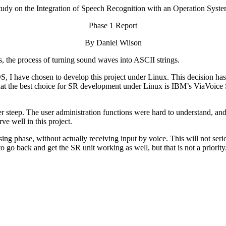
tudy on the Integration of Speech Recognition with an Operation Syste
Phase 1 Report
By Daniel Wilson
is, the process of turning sound waves into ASCII strings.
OS, I have chosen to develop this project under Linux. This decision ha
that the best choice for SR development under Linux is IBM’s ViaVoice
her steep. The user administration functions were hard to understand, 
e well in this project.
ng phase, without actually receiving input by voice. This will not serio
to go back and get the SR unit working as well, but that is not a priority