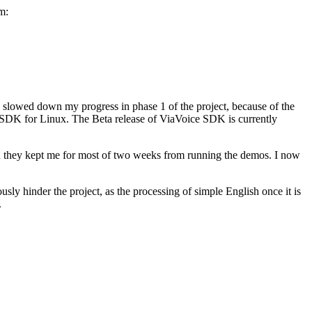
m:
s slowed down my progress in phase 1 of the project, because of the
 SDK for Linux. The Beta release of ViaVoice SDK is currently
and they kept me for most of two weeks from running the demos. I now
usly hinder the project, as the processing of simple English once it is
.