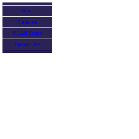
Home
Surnames
UCAN Search
Sponsor Site