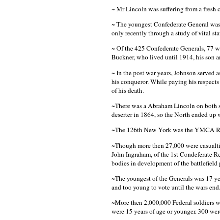
~ Mr Lincoln was suffering from a fresh
~ The youngest Confederate General was 
only recently through a study of vital stat
~ Of the 425 Confederate Generals, 77 w
Buckner, who lived until 1914, his son 
~ In the post war years, Johnson served a
his conqueror. While paying his respect
of his death.
~There was a Abraham Lincoln on both si
deserter in 1864, so the North ended up 
~The 126th New York was the YMCA R
~Though more then 27,000 were casualties
John Ingraham, of the 1st Condeferate R
bodies in development of the battlefield 
~The youngest of the Generals was 17 ye
and too young to vote until the wars end
~More then 2,000,000 Federal soldiers w
were 15 years of age or younger. 300 were