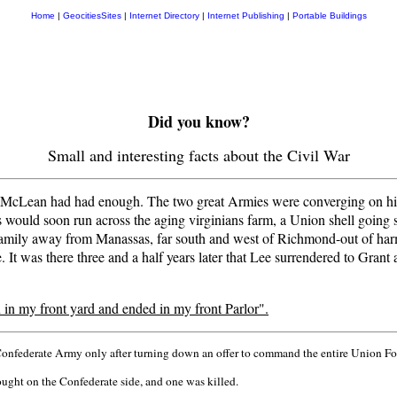
Home
|
GeocitiesSites
|
Internet Directory
|
Internet Publishing
|
Portable Buildings
Did you know?
Small and interesting facts about the Civil War
McLean had had enough. The two great Armies were converging on his 
 would soon run across the aging virginians farm, a Union shell going s
ily away from Manassas, far south and west of Richmond-out of harms
It was there three and a half years later that Lee surrendered to Gra
in my front yard and ended in my front Parlor".
Confederate Army only after turning down an offer to command the entire Union Fo
ught on the Confederate side, and one was killed.