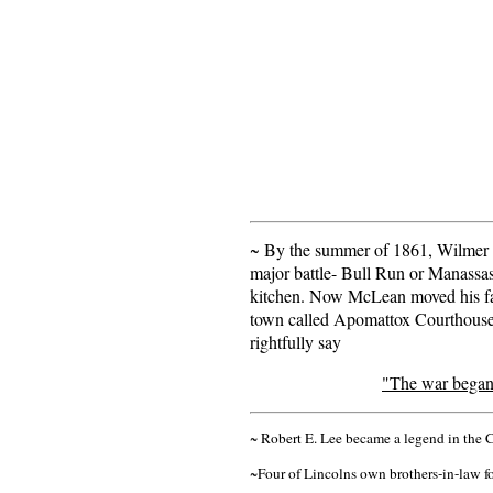
~ By the summer of 1861, Wilmer 
major battle- Bull Run or Manassas
kitchen. Now McLean moved his fam
town called Apomattox Courthouse. 
rightfully say
"The war began 
~ Robert E. Lee became a legend in the 
~Four of Lincolns own brothers-in-law fo