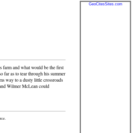
GeoCitesSites.com
farm and what would be the first
o far as to tear through his summer
 way to a dusty little crossroads
nt and Wilmer McLean could
rce.