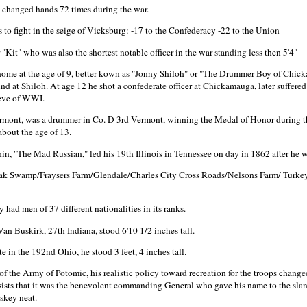
a changed hands 72 times during the war.
 to fight in the seige of Vicksburg: -17 to the Confederacy -22 to the Union
"Kit" who was also the shortest notable officer in the war standing less then 5'4"
ome at the age of 9, better kown as "Jonny Shiloh" or "The Drummer Boy of Chicka
nd at Shiloh. At age 12 he shot a confederate officer at Chickamauga, later suffere
 eve of WWI.
Vermont, was a drummer in Co. D 3rd Vermont, winning the Medal of Honor during 
about the age of 13.
in, "The Mad Russian," led his 19th Illinois in Tennessee on day in 1862 after he
ak Swamp/Fraysers Farm/Glendale/Charles City Cross Roads/Nelsons Farm/ Turk
had men of 37 different nationalities in its ranks.
an Buskirk, 27th Indiana, stood 6'10 1/2 inches tall.
e in the 192nd Ohio, he stood 3 feet, 4 inches tall.
he Army of Potomic, his realistic policy toward recreation for the troops chang
 insists that it was the benevolent commanding General who gave his name to the sl
skey neat.