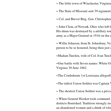
~ The little town of Winchester, Virgini
~ The State of Missouri sent 39 regiments
~ Col. and Brevet Brig. Gen. Christopher 
~ John Clem, of Newark, Ohio who left h
His drum was destroyed by a artillery rou
army as a Major General in 1916 on the
~ Willie Johnson, from St. Johnsbury, 
person to be so honered, being then just 
~Madam Turchin, wife of Col. Ivan Turch
~One battle with Seven names: White O
Virginia 30 June 1862.
~The Confederate 1st Louisiana allegedly 
~The tallest Union Soldier was Captain V
~ The shortest Union Soldier was a privat
~ When General Hooker took command of t
districts flourished. Tradition strongly
an abandoned women and a drink of whi