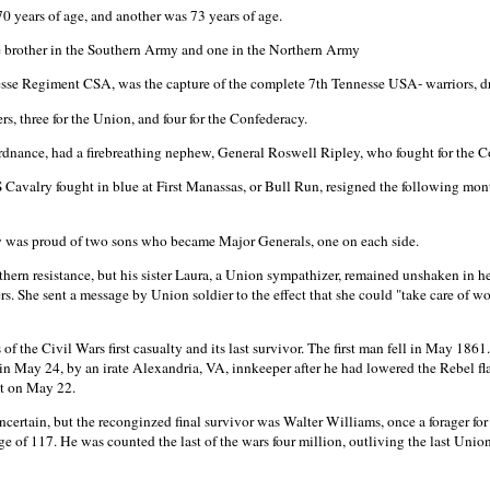
 years of age, and another was 73 years of age.
 brother in the Southern Army and one in the Northern Army
nesse Regiment CSA, was the capture of the complete 7th Tennesse USA- warriors, d
s, three for the Union, and four for the Confederacy.
rdnance, had a firebreathing nephew, General Roswell Ripley, who fought for the C
Cavalry fought in blue at First Manassas, or Bull Run, resigned the following mo
 was proud of two sons who became Major Generals, one on each side.
ern resistance, but his sister Laura, a Union sympathizer, remained unshaken in h
rs. She sent a message by Union soldier to the effect that she could "take care of wo
of the Civil Wars first casualty and its last survivor. The first man fell in May 18
 May 24, by an irate Alexandria, VA, innkeeper after he had lowered the Rebel flag.
t on May 22.
 uncertain, but the reconginzed final survivor was Walter Williams, once a forager f
 of 117. He was counted the last of the wars four million, outliving the last Uni