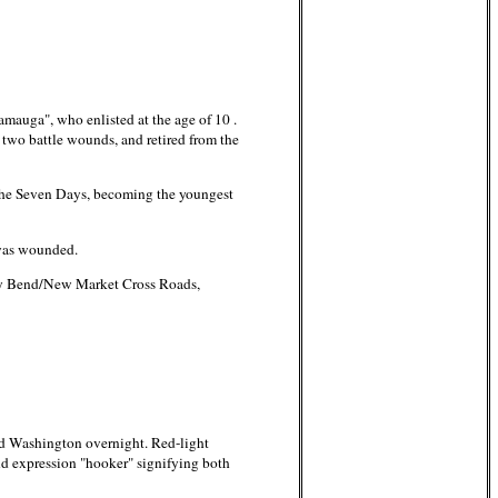
mauga", who enlisted at the age of 10 .
d two battle wounds, and retired from the
the Seven Days, becoming the youngest
 was wounded.
ey Bend/New Market Cross Roads,
ed Washington overnight. Red-light
and expression "hooker" signifying both