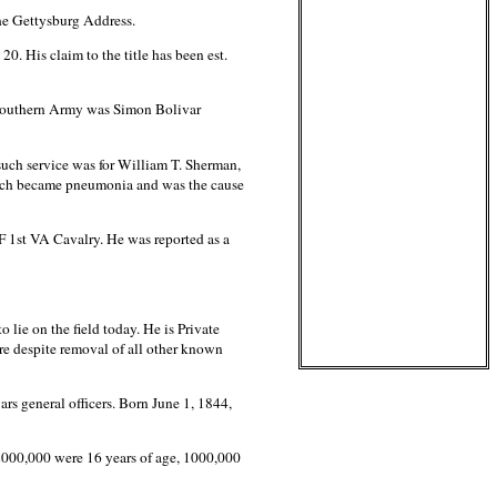
he Gettysburg Address.
. His claim to the title has been est.
e Southern Army was Simon Bolivar
 such service was for William T. Sherman,
which became pneumonia and was the cause
F 1st VA Cavalry. He was reported as a
lie on the field today. He is Private
e despite removal of all other known
s general officers. Born June 1, 1844,
2000,000 were 16 years of age, 1000,000