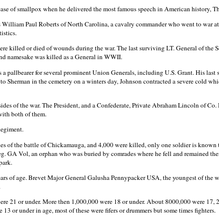
 case of smallpox when he delivered the most famous speech in American history, T
William Paul Roberts of North Carolina, a cavalry commander who went to war at 20
istics.
ere killed or died of wounds during the war. The last surviving LT. General of th
and namesake was killed as a General in WWII.
s a pallbearer for several prominent Union Generals, including U.S. Grant. His last
s to Sherman in the cemetery on a winters day, Johnson contracted a severe cold 
des of the war. The President, and a Confederate, Private Abraham Lincoln of Co. 
with both of them.
egiment.
 of the battle of Chickamauga, and 4,000 were killed, only one soldier is known to 
eg. GA Vol, an orphan who was buried by comrades where he fell and remained ther
park.
ars of age. Brevet Major General Galusha Pennypacker USA, the youngest of the war
.
ere 21 or under. More then 1,000,000 were 18 or under. About 8000,000 were 17, 
 13 or under in age, most of these were fifers or drummers but some times fighters.