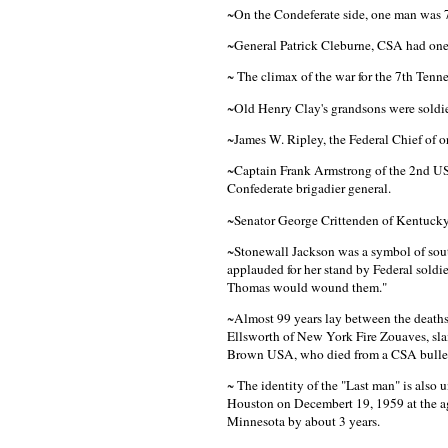
~On the Condeferate side, one man was 70
~General Patrick Cleburne, CSA had one
~ The climax of the war for the 7th Ten
~Old Henry Clay's grandsons were soldier
~James W. Ripley, the Federal Chief of o
~Captain Frank Armstrong of the 2nd US 
Confederate brigadier general.
~Senator George Crittenden of Kentucky
~Stonewall Jackson was a symbol of south
applauded for her stand by Federal soldie
Thomas would wound them."
~Almost 99 years lay between the deaths 
Ellsworth of New York Fire Zouaves, slain
Brown USA, who died from a CSA bulle
~ The identity of the "Last man" is also
Houston on Decembert 19, 1959 at the age
Minnesota by about 3 years.