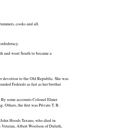
rummers, cooks and all.
onfederacy.
nth and went South to became a
er devotion to the Old Republic. She was
unded Federals as fast as her brother
61. By some accounts Colonel Elmer
 Others, the first was Private T. B.
or John Hoods Texans, who died in
on Veteran, Albert Woolson of Duluth,