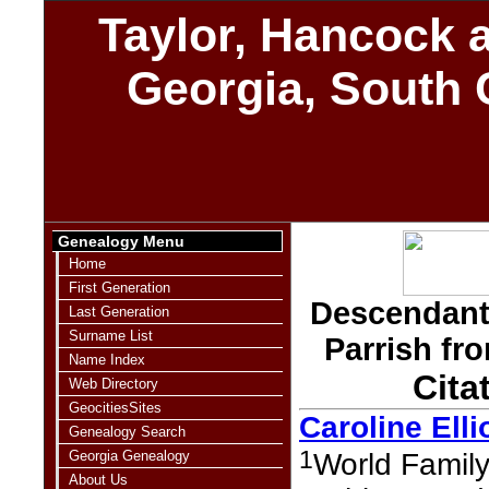
Taylor, Hancock a
Georgia, South 
Genealogy Menu
Home
First Generation
Descendants
Last Generation
Surname List
Parrish fr
Name Index
Cita
Web Directory
GeocitiesSites
Caroline Elli
Genealogy Search
1
Georgia Genealogy
World Family
About Us