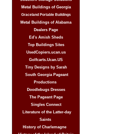
Metal Buildings of Georgia
Graceland Portable Buildings
Metal Buildings of Alabama
Dealers Page
Ed's Amish Sheds
Top Buildings Sites
UsedCopiers.ucan.us
Golfcarts.Ucan.US
Tiny Designs by Sarah
South Georgia Pageant
Productions
Doodlebugs Dresses
The Pageant Page
Singles Connect
Literature of the Latter-day
Saints
History of Charlemagne