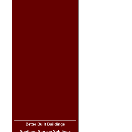
Better Built Buildings
Southern Storage Solutions