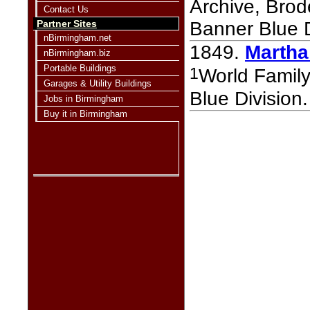
Archive, Bro
Contact Us
Partner Sites
Banner Blue D
nBirmingham.net
1849.
Martha
nBirmingham.biz
Portable Buildings
1
World Famil
Garages & Utility Buildings
Blue Division.
Jobs in Birmingham
Buy it in Birmingham