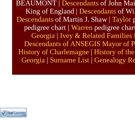
BEAUMONT |
Descendants
of John Mai
King of England |
Descendants
of Wil
Descendants
of Martin J. Shaw |
Taylor
p
pedigree chart |
Warren
pedigree char
Georgia
|
Ivey & Related Families
Descendants of ANSEGIS Mayor of P
History of Charlemagne
|
History of the
Georgia
|
Surname List
|
Genealogy R