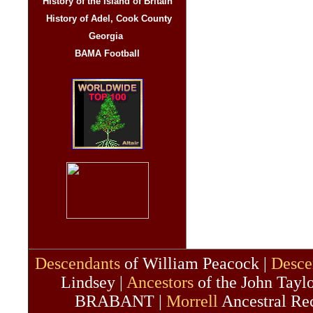
History of the Island of Britain
History of Adel, Cook County
Georgia
BAMA Football
Descendants
of William Peacock |
Desce
Lindsey |
Ancestors
of the John Taylo
BRABANT |
Morrell
Ancestral Re