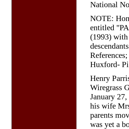
National No
NOTE: Hon. 
entitled "
(1993) with 
descendants 
References;
Huxford- Pi
Henry Parri
Wiregrass G
January 27,
his wife Mr
parents mov
was yet a b