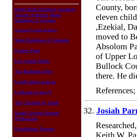
County, bor
Better Built Buildings
Southern
eleven child
Storage Solutions
Metal
Buildings of Georgia
,Ezekial, D
Graceland Portable Buildings
moved to Be
Metal Buildings of Alabama
Absolom Pa
Dealers Page
of Upper Lo
Ed's Amish Sheds
Bullock Cou
Top Buildings Sites
there. He di
UsedCopiers.ucan.us
References;
Golfcarts.Ucan.US
Tiny Designs by Sarah
32.
Josiah Par
South Georgia Pageant
Productions
Researched,
Doodlebugs Dresses
Keith W. Pa