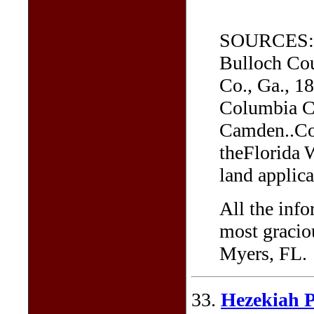
SOURCES: He
Bulloch Cou
Co., Ga., 1
Columbia Co
Camden..Cou
theFlorida 
land applica
All the inf
most graciou
Myers, FL.
33.
Hezekiah P