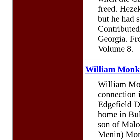
freed. Hezek
but he had 
Contributed
Georgia. Fr
Volume 8.
William Monk
William Mon
connection 
Edgefield Di
home in Bul
son of Mal
Menin) Mon