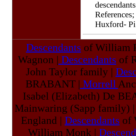
descendants 
References;
Huxford- Pi
Descendants
of William 
Wagnon |
Descendants
of R
John Taylor family |
Des
BRABANT |
Morrell
Anc
Isabel (Elizabeth) De 
Mainwaring (Sapp family) 
England |
Descendants
of 
William Monk |
Descend