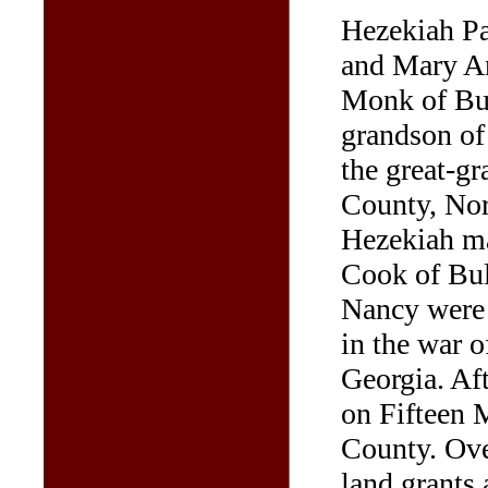
Hezekiah Pa
and Mary A
Monk of Bul
grandson of
the great-g
County, Nor
Hezekiah ma
Cook of Bul
Nancy were 
in the war o
Georgia. Af
on Fifteen 
County. Ove
land grants