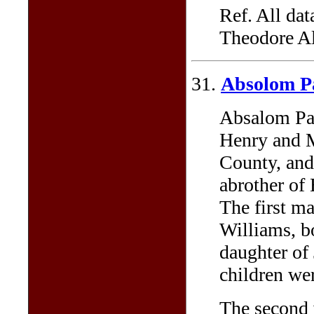
Ref. All dat
Theodore Al
31.
Absolom P
Absalom Par
Henry and 
County, and
abrother of
The first m
Williams, b
daughter of
children we
The second 