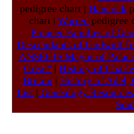
pedigree chart |
Hancock
p
chart |
Warren
pedigree c
Pioneer Families of Geo
Descendants of Godwulf f
ANSEGIS Mayor of Palac
Great"
|
History of Charl
Britain
|
History of Adel,
List
|
Genealogy Resource
Sou