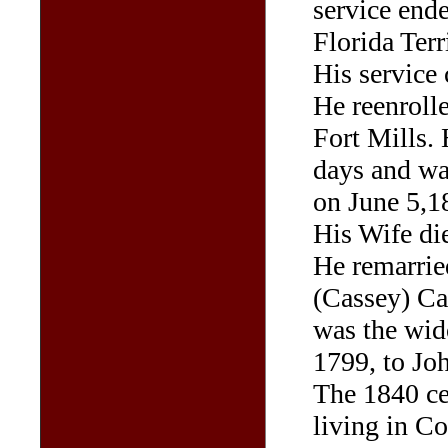
service end
Florida Terr
His service 
He reenrolle
Fort Mills.
days and wa
on June 5,1
His Wife di
He remarrie
(Cassey) Ca
was the wid
1799, to Jo
The 1840 ce
living in C