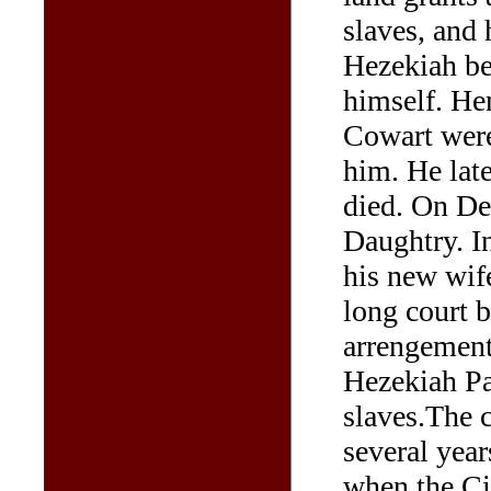
slaves, and
Hezekiah bec
himself. He
Cowart were
him. He late
died. On De
Daughtry. I
his new wif
long court b
arrengements
Hezekiah Pa
slaves.The c
several year
when the Ci