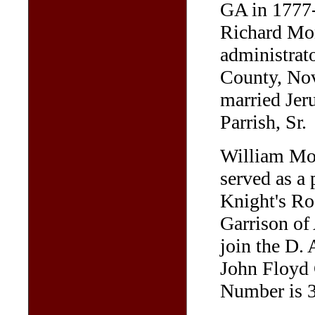
GA in 1777-
Richard Mon
administrato
County, No
married Jeru
Parrish, Sr.
William Mon
served as a 
Knight's Ro
Garrison of 
join the D. 
John Floyd 
Number is 