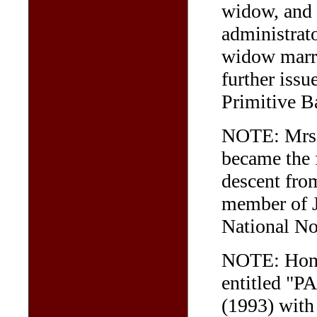
widow, and
administrato
widow marri
further iss
Primitive B
NOTE: Mrs F
became the f
descent fro
member of 
National No
NOTE: Hon. 
entitled "
(1993) with 