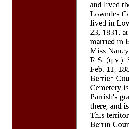
and lived th
Lowndes Cou
lived in Lo
23, 1831, at
married in 
Miss Nancy 
R.S. (q.v.).
Feb. 11, 188
Berrien Co
Cemetery is
Parrish's gr
there, and i
This territ
Berrin Coun