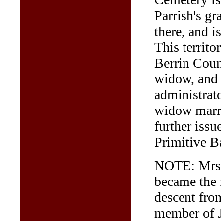
Parrish's gr
there, and i
This territ
Berrin Coun
widow, and
administrato
widow marri
further iss
Primitive B
NOTE: Mrs F
became the f
descent fro
member of 