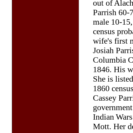
out of Alach
Parrish 60-7
male 10-15,
census prob
wife's first
Josiah Parri
Columbia Co
1846. His w
She is liste
1860 census
Cassey Parr
government f
Indian Wars
Mott. Her d