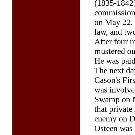
(1835-1842)
commissione
on May 22, 
law, and two
After four m
mustered ou
He was paid 
The next da
Cason's Firs
was involve
Swamp on N
that private
enemy on De
Osteen was 