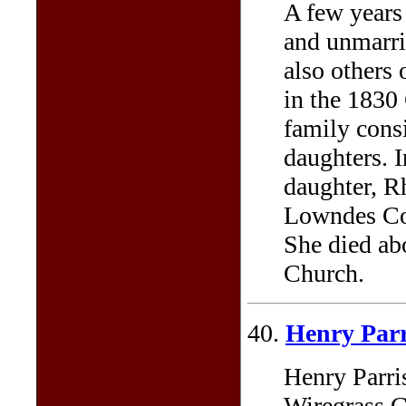
A few years
and unmarri
also others 
in the 1830
family consi
daughters. 
daughter, R
Lowndes Cou
She died ab
Church.
40.
Henry Par
Henry Parri
Wiregrass G