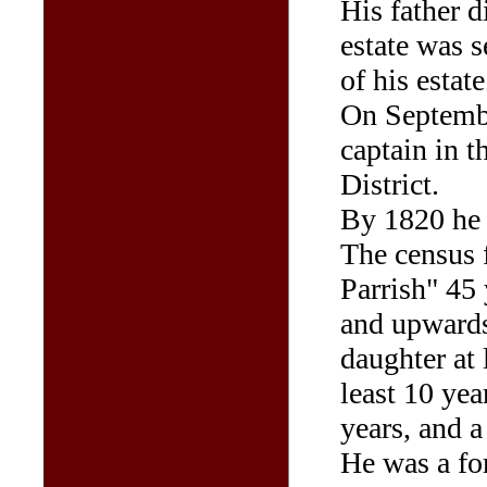
His father 
estate was s
of his estate
On Septemb
captain in t
District.
By 1820 he 
The census f
Parrish" 45
and upwards,
daughter at 
least 10 yea
years, and a
He was a fo