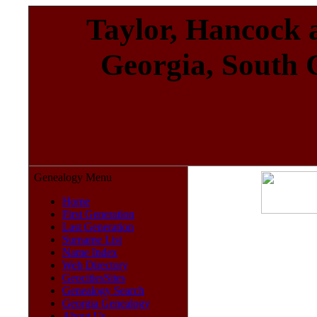
Taylor, Hancock a
Georgia, South 
Genealogy Menu
Home
First Generation
Last Generation
Surname List
Name Index
Web Directory
GeocitiesSites
Genealogy Search
Georgia Genealogy
About Us