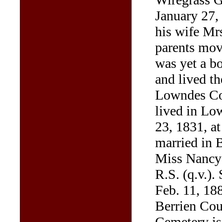
January 27,
his wife Mr
parents mov
was yet a b
and lived th
Lowndes Cou
lived in Lo
23, 1831, at
married in 
Miss Nancy 
R.S. (q.v.).
Feb. 11, 188
Berrien Co
Cemetery is