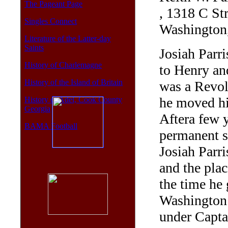
The Pageant Page
, 1318 C St
Singles Connect
Washington
Literature of the Latter-day
Saints
Josiah Parr
History of Charlemagne
to Henry an
History of the Island of Britain
was a Revol
he moved hi
History of Adel, Cook County
Georgia
Aftera few 
BAMA Football
permanent s
Josiah Parri
and the plac
the time he 
Washington 
under Capt