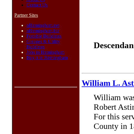
Contact Us
Partner Sites
nBirmingham.net
nBirmingham.biz
Portable Buildings
Garages & Utility
Descendant
Buildings
Jobs in Birmingham
Buy it in Birmingham
William L. Ast
William was
Robert Asti
For this se
County in 1