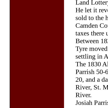
Land Lottery
He let it rev
sold to the 
Camden Cou
taxes there 
Between 182
Tyre moved t
settling in
The 1830 Al
Parrish 50-6
20, and a d
River, St. M
River.
Josiah Parri